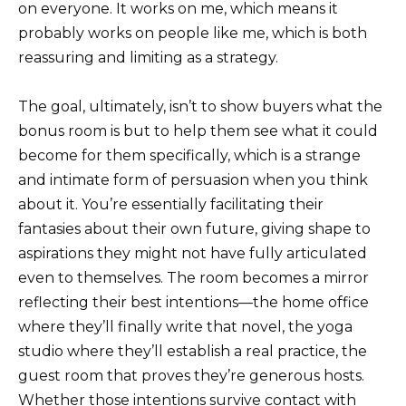
on everyone. It works on me, which means it
probably works on people like me, which is both
reassuring and limiting as a strategy.
The goal, ultimately, isn’t to show buyers what the
bonus room is but to help them see what it could
become for them specifically, which is a strange
and intimate form of persuasion when you think
about it. You’re essentially facilitating their
fantasies about their own future, giving shape to
aspirations they might not have fully articulated
even to themselves. The room becomes a mirror
reflecting their best intentions—the home office
where they’ll finally write that novel, the yoga
studio where they’ll establish a real practice, the
guest room that proves they’re generous hosts.
Whether those intentions survive contact with