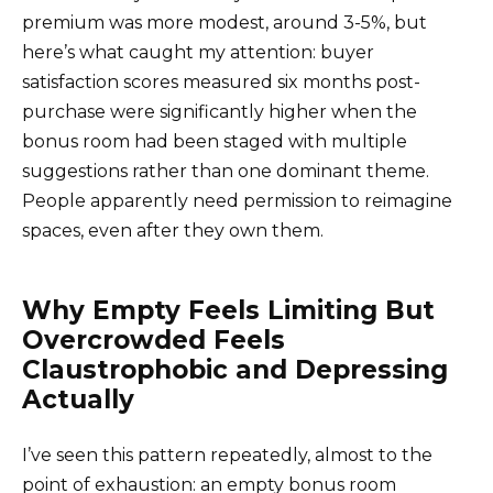
premium was more modest, around 3-5%, but
here’s what caught my attention: buyer
satisfaction scores measured six months post-
purchase were significantly higher when the
bonus room had been staged with multiple
suggestions rather than one dominant theme.
People apparently need permission to reimagine
spaces, even after they own them.
Why Empty Feels Limiting But
Overcrowded Feels
Claustrophobic and Depressing
Actually
I’ve seen this pattern repeatedly, almost to the
point of exhaustion: an empty bonus room