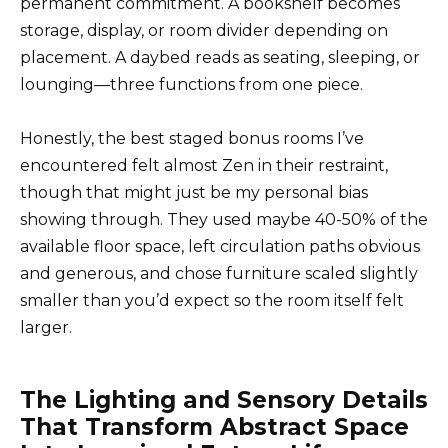
permanent commitment. A bookshelf becomes
storage, display, or room divider depending on
placement. A daybed reads as seating, sleeping, or
lounging—three functions from one piece.
Honestly, the best staged bonus rooms I’ve
encountered felt almost Zen in their restraint,
though that might just be my personal bias
showing through. They used maybe 40-50% of the
available floor space, left circulation paths obvious
and generous, and chose furniture scaled slightly
smaller than you’d expect so the room itself felt
larger.
The Lighting and Sensory Details
That Transform Abstract Space