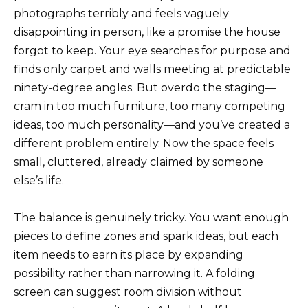
photographs terribly and feels vaguely
disappointing in person, like a promise the house
forgot to keep. Your eye searches for purpose and
finds only carpet and walls meeting at predictable
ninety-degree angles. But overdo the staging—
cram in too much furniture, too many competing
ideas, too much personality—and you’ve created a
different problem entirely. Now the space feels
small, cluttered, already claimed by someone
else’s life.
The balance is genuinely tricky. You want enough
pieces to define zones and spark ideas, but each
item needs to earn its place by expanding
possibility rather than narrowing it. A folding
screen can suggest room division without