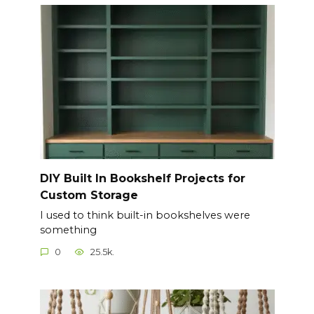
DIY Built In Bookshelf Projects for
Custom Storage
I used to think built-in bookshelves were
something
0
25.5k.