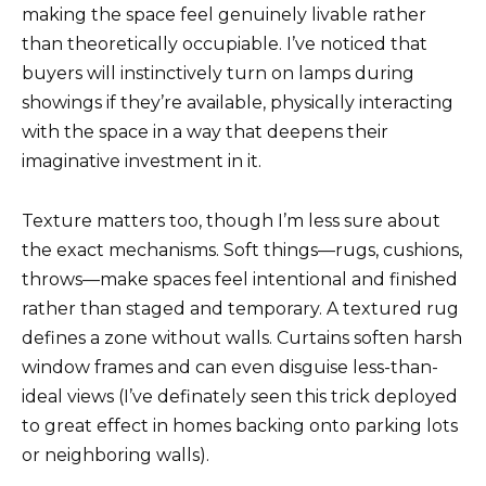
making the space feel genuinely livable rather
than theoretically occupiable. I’ve noticed that
buyers will instinctively turn on lamps during
showings if they’re available, physically interacting
with the space in a way that deepens their
imaginative investment in it.
Texture matters too, though I’m less sure about
the exact mechanisms. Soft things—rugs, cushions,
throws—make spaces feel intentional and finished
rather than staged and temporary. A textured rug
defines a zone without walls. Curtains soften harsh
window frames and can even disguise less-than-
ideal views (I’ve definately seen this trick deployed
to great effect in homes backing onto parking lots
or neighboring walls).