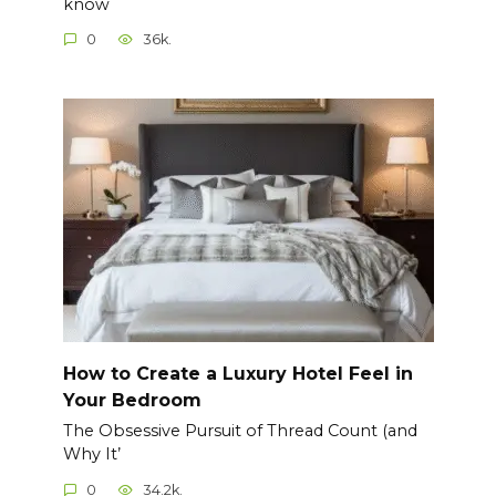
know
0
36k.
How to Create a Luxury Hotel Feel in
Your Bedroom
The Obsessive Pursuit of Thread Count (and
Why It’
0
34.2k.