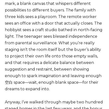
mark, a blank canvas that whispers different
possibilities to different buyers. The family with
three kids sees a playroom. The remote worker
sees an office with a door that actually closes. The
hobbyist sees a craft studio bathed in north-facing
light. The teenager sees blessed independence
from parental surveillance. What you’re really
staging isn’t the room itself but the buyer’s ability
to project their own life onto those empty walls,
and that requires a delicate balance between
suggestion and restraint, between showing
enough to spark imagination and leaving enough
空白 space—wait, enough blank space—for their
dreams to expand into.
Anyway, I’ve walked through maybe two hundred
staged homes in the last few years, and the bonus