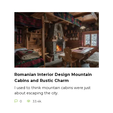
Romanian Interior Design Mountain
Cabins and Rustic Charm
I used to think mountain cabins were just
about escaping the city.
0
33.4k.