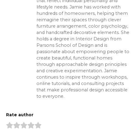
that reflect individual personality and
lifestyle needs. Jamie has worked with
hundreds of homeowners, helping them
reimagine their spaces through clever
furniture arrangement, color psychology,
and handcrafted decorative elements. She
holds a degree in Interior Design from
Parsons School of Design and is
passionate about empowering people to
create beautiful, functional homes
through approachable design principles
and creative experimentation. Jamie
continues to inspire through workshops,
online tutorials, and consulting projects
that make professional design accessible
to everyone.
Rate author