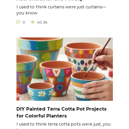
I used to think curtains were just curtains—
you know
0
40.3k.
DIY Painted Terra Cotta Pot Projects
for Colorful Planters
I used to think terra cotta pots were just, you