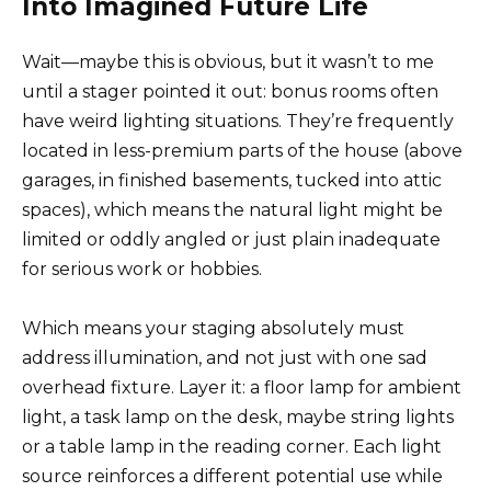
Into Imagined Future Life
Wait—maybe this is obvious, but it wasn’t to me
until a stager pointed it out: bonus rooms often
have weird lighting situations. They’re frequently
located in less-premium parts of the house (above
garages, in finished basements, tucked into attic
spaces), which means the natural light might be
limited or oddly angled or just plain inadequate
for serious work or hobbies.
Which means your staging absolutely must
address illumination, and not just with one sad
overhead fixture. Layer it: a floor lamp for ambient
light, a task lamp on the desk, maybe string lights
or a table lamp in the reading corner. Each light
source reinforces a different potential use while