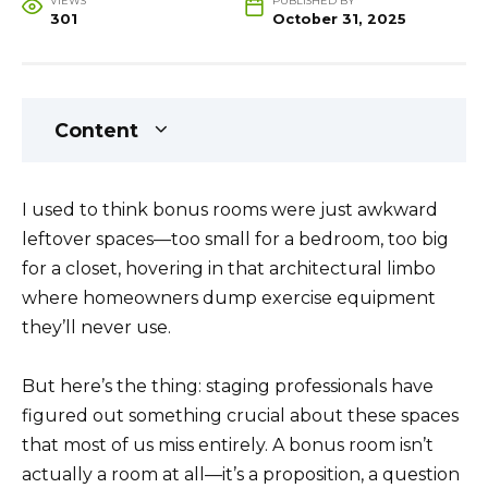
VIEWS
PUBLISHED BY
301
October 31, 2025
Content
I used to think bonus rooms were just awkward
leftover spaces—too small for a bedroom, too big
for a closet, hovering in that architectural limbo
where homeowners dump exercise equipment
they’ll never use.
But here’s the thing: staging professionals have
figured out something crucial about these spaces
that most of us miss entirely. A bonus room isn’t
actually a room at all—it’s a proposition, a question