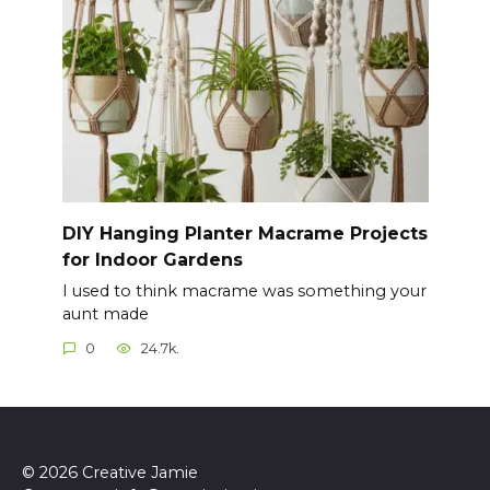
DIY Hanging Planter Macrame Projects
for Indoor Gardens
I used to think macrame was something your
aunt made
0
24.7k.
© 2026 Creative Jamie