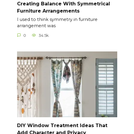
Creating Balance With Symmetrical
Furniture Arrangements
I used to think symmetry in furniture
arrangement was
0
34.5k.
DIY Window Treatment Ideas That
Add Character and Privacy