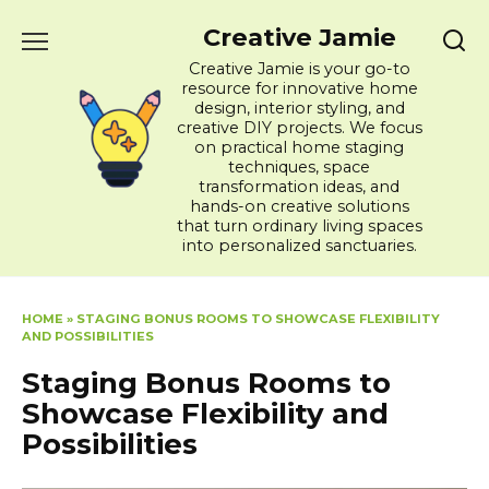
Skip
Creative Jamie
to
content
Creative Jamie is your go-to
resource for innovative home
design, interior styling, and
creative DIY projects. We focus
on practical home staging
techniques, space
transformation ideas, and
hands-on creative solutions
that turn ordinary living spaces
into personalized sanctuaries.
HOME
»
STAGING BONUS ROOMS TO SHOWCASE FLEXIBILITY
AND POSSIBILITIES
Staging Bonus Rooms to
Showcase Flexibility and
Possibilities