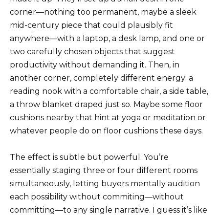
corner—nothing too permanent, maybe a sleek
mid-century piece that could plausibly fit
anywhere—with a laptop, a desk lamp, and one or
two carefully chosen objects that suggest
productivity without demanding it. Then, in
another corner, completely different energy: a
reading nook with a comfortable chair, a side table,
a throw blanket draped just so. Maybe some floor
cushions nearby that hint at yoga or meditation or
whatever people do on floor cushions these days.
The effect is subtle but powerful. You’re
essentially staging three or four different rooms
simultaneously, letting buyers mentally audition
each possibility without commiting—without
committing—to any single narrative. I guess it’s like