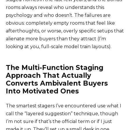
rooms always reveal who understands this
psychology and who doesn’t. The failures are
obvious: completely empty rooms that feel like
afterthoughts, or worse, overly specific setups that
alienate more buyers than they attract (I’m
looking at you, full-scale model train layouts).
The Multi-Function Staging
Approach That Actually
Converts Ambivalent Buyers
Into Motivated Ones
The smartest stagers I’ve encountered use what I
call the “layered suggestion” technique, though
I’m not sure if that’s the official term or if I just
made it up. They’ll set up a small desk in one