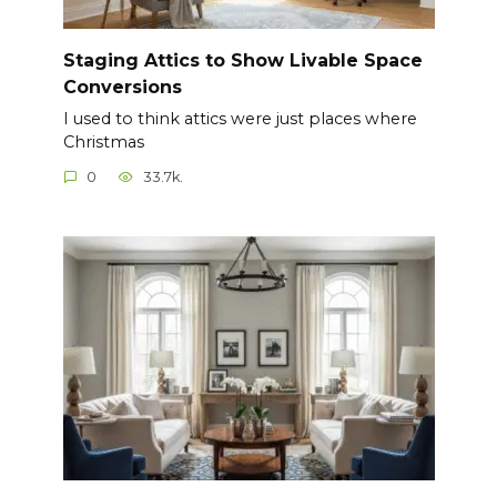
Staging Attics to Show Livable Space
Conversions
I used to think attics were just places where
Christmas
0
33.7k.