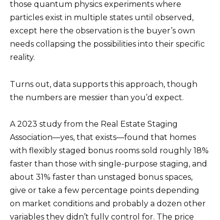
those quantum physics experiments where
particles exist in multiple states until observed,
except here the observation is the buyer’s own
needs collapsing the possibilities into their specific
reality.
Turns out, data supports this approach, though
the numbers are messier than you’d expect.
A 2023 study from the Real Estate Staging
Association—yes, that exists—found that homes
with flexibly staged bonus rooms sold roughly 18%
faster than those with single-purpose staging, and
about 31% faster than unstaged bonus spaces,
give or take a few percentage points depending
on market conditions and probably a dozen other
variables they didn’t fully control for. The price