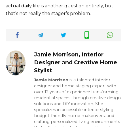
actual daily life is another question entirely, but
that’s not really the stager’s problem.
Jamie Morrison, Interior
Designer and Creative Home
Stylist
Jamie Morrison
is a talented interior
designer and home staging expert with
over 12 years of experience transforming
residential spaces through creative design
solutions and DIY innovation. She
specializes in accessible interior styling,
budget-friendly home makeovers, and
crafting personalized living environments