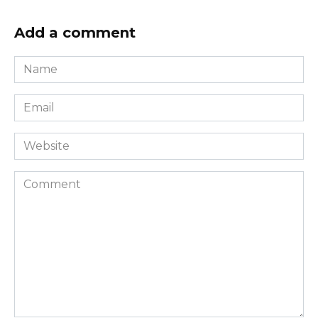
Add a comment
Name
*
Email
*
Website
Comment