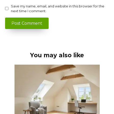
Save my name, email, and website in this browser for the
next time I comment.
You may also like