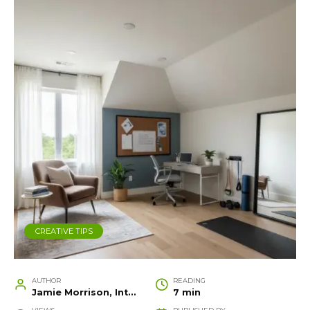
CREATIVE TIPS
AUTHOR
READING
Jamie Morrison, Interior Designer and Creative Home Stylist
7 min