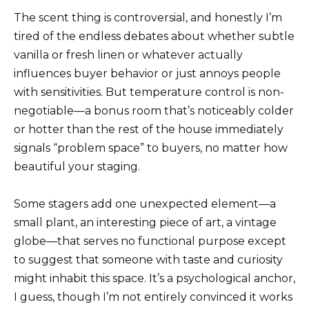
The scent thing is controversial, and honestly I’m
tired of the endless debates about whether subtle
vanilla or fresh linen or whatever actually
influences buyer behavior or just annoys people
with sensitivities. But temperature control is non-
negotiable—a bonus room that’s noticeably colder
or hotter than the rest of the house immediately
signals “problem space” to buyers, no matter how
beautiful your staging.
Some stagers add one unexpected element—a
small plant, an interesting piece of art, a vintage
globe—that serves no functional purpose except
to suggest that someone with taste and curiosity
might inhabit this space. It’s a psychological anchor,
I guess, though I’m not entirely convinced it works