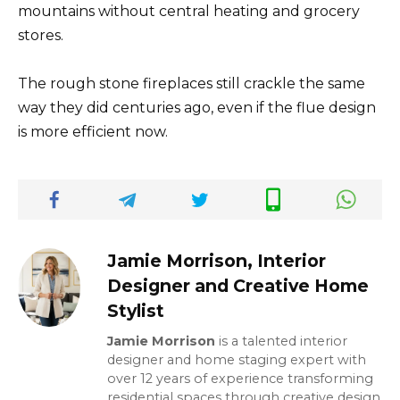
mountains without central heating and grocery
stores.
The rough stone fireplaces still crackle the same
way they did centuries ago, even if the flue design
is more efficient now.
Jamie Morrison, Interior
Designer and Creative Home
Stylist
Jamie Morrison
is a talented interior
designer and home staging expert with
over 12 years of experience transforming
residential spaces through creative design