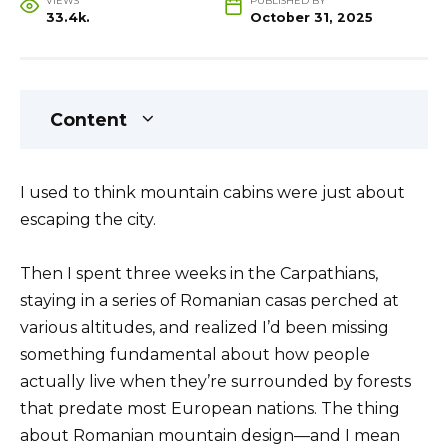
VIEWS
PUBLISHED BY
33.4k.
October 31, 2025
Content
I used to think mountain cabins were just about
escaping the city.
Then I spent three weeks in the Carpathians,
staying in a series of Romanian casas perched at
various altitudes, and realized I’d been missing
something fundamental about how people
actually live when they’re surrounded by forests
that predate most European nations. The thing
about Romanian mountain design—and I mean