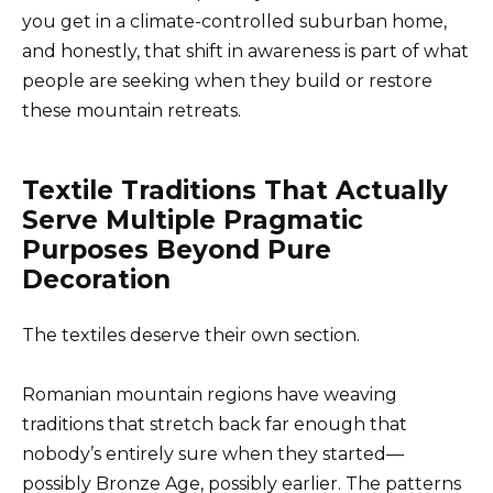
you get in a climate-controlled suburban home,
and honestly, that shift in awareness is part of what
people are seeking when they build or restore
these mountain retreats.
Textile Traditions That Actually
Serve Multiple Pragmatic
Purposes Beyond Pure
Decoration
The textiles deserve their own section.
Romanian mountain regions have weaving
traditions that stretch back far enough that
nobody’s entirely sure when they started—
possibly Bronze Age, possibly earlier. The patterns