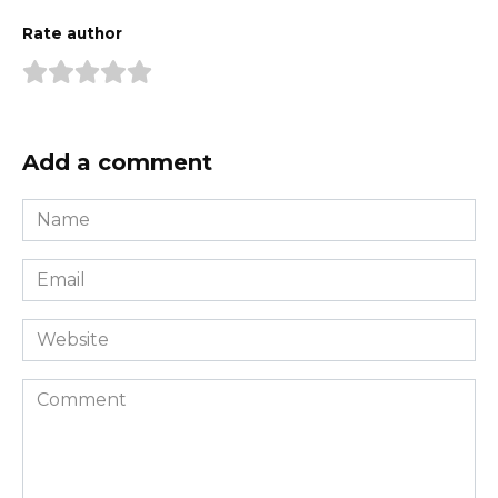
Rate author
Add a comment
Name
*
Email
*
Website
Comment