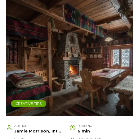
CREATIVE TIPS
AUTHOR
READING
Jamie Morrison, Interior Designer and Creative Home Stylist
6 min