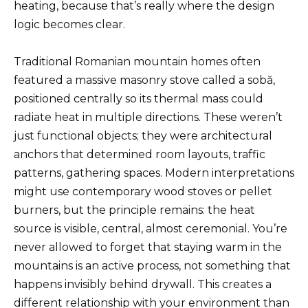
heating, because that’s really where the design
logic becomes clear.
Traditional Romanian mountain homes often
featured a massive masonry stove called a sobă,
positioned centrally so its thermal mass could
radiate heat in multiple directions. These weren’t
just functional objects; they were architectural
anchors that determined room layouts, traffic
patterns, gathering spaces. Modern interpretations
might use contemporary wood stoves or pellet
burners, but the principle remains: the heat
source is visible, central, almost ceremonial. You’re
never allowed to forget that staying warm in the
mountains is an active process, not something that
happens invisibly behind drywall. This creates a
different relationship with your environment than