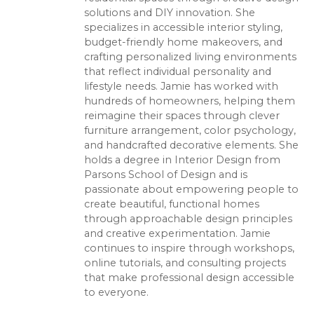
solutions and DIY innovation. She
specializes in accessible interior styling,
budget-friendly home makeovers, and
crafting personalized living environments
that reflect individual personality and
lifestyle needs. Jamie has worked with
hundreds of homeowners, helping them
reimagine their spaces through clever
furniture arrangement, color psychology,
and handcrafted decorative elements. She
holds a degree in Interior Design from
Parsons School of Design and is
passionate about empowering people to
create beautiful, functional homes
through approachable design principles
and creative experimentation. Jamie
continues to inspire through workshops,
online tutorials, and consulting projects
that make professional design accessible
to everyone.