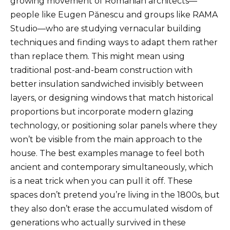
growing movement of Romanian architects—
people like Eugen Pănescu and groups like RAMA
Studio—who are studying vernacular building
techniques and finding ways to adapt them rather
than replace them. This might mean using
traditional post-and-beam construction with
better insulation sandwiched invisibly between
layers, or designing windows that match historical
proportions but incorporate modern glazing
technology, or positioning solar panels where they
won’t be visible from the main approach to the
house. The best examples manage to feel both
ancient and contemporary simultaneously, which
is a neat trick when you can pull it off. These
spaces don’t pretend you’re living in the 1800s, but
they also don’t erase the accumulated wisdom of
generations who actually survived in these