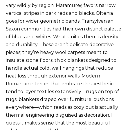
vary wildly by region: Maramureș favors narrow
vertical stripes in dark reds and blacks, Oltenia
goes for wider geometric bands, Transylvanian
Saxon communities had their own distinct palette
of blues and whites. What unifies them is density
and durability. These aren’t delicate decorative
pieces; they’re heavy wool carpets meant to
insulate stone floors, thick blankets designed to
handle actual cold, wall hangings that reduce
heat loss through exterior walls. Modern
Romanian interiors that embrace this aesthetic
tend to layer textiles extensively—rugs on top of
rugs, blankets draped over furniture, cushions
everywhere—which reads as cozy but is actually
thermal engineering disguised as decoration. I
guess it makes sense that the most beautiful