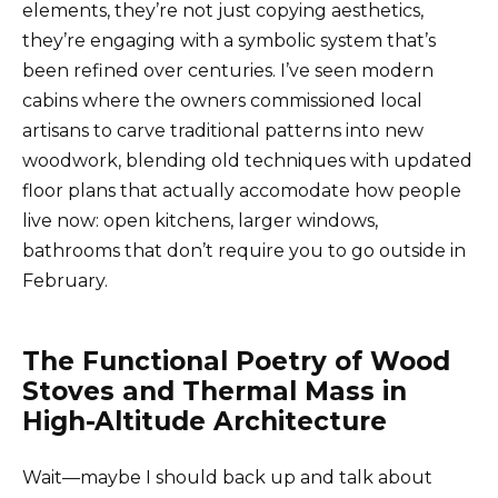
elements, they’re not just copying aesthetics,
they’re engaging with a symbolic system that’s
been refined over centuries. I’ve seen modern
cabins where the owners commissioned local
artisans to carve traditional patterns into new
woodwork, blending old techniques with updated
floor plans that actually accomodate how people
live now: open kitchens, larger windows,
bathrooms that don’t require you to go outside in
February.
The Functional Poetry of Wood
Stoves and Thermal Mass in
High-Altitude Architecture
Wait—maybe I should back up and talk about