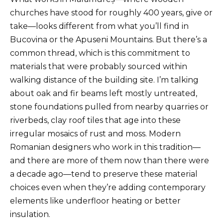
churches have stood for roughly 400 years, give or
take—looks different from what you’ll find in
Bucovina or the Apuseni Mountains. But there’s a
common thread, which is this commitment to
materials that were probably sourced within
walking distance of the building site. I’m talking
about oak and fir beams left mostly untreated,
stone foundations pulled from nearby quarries or
riverbeds, clay roof tiles that age into these
irregular mosaics of rust and moss. Modern
Romanian designers who work in this tradition—
and there are more of them now than there were
a decade ago—tend to preserve these material
choices even when they’re adding contemporary
elements like underfloor heating or better
insulation.