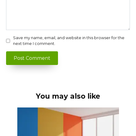
Save my name, email, and website in this browser for the
next time I comment.
You may also like