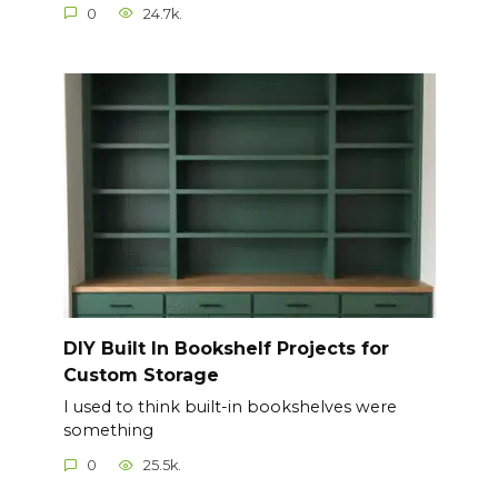
0
24.7k.
DIY Built In Bookshelf Projects for
Custom Storage
I used to think built-in bookshelves were
something
0
25.5k.