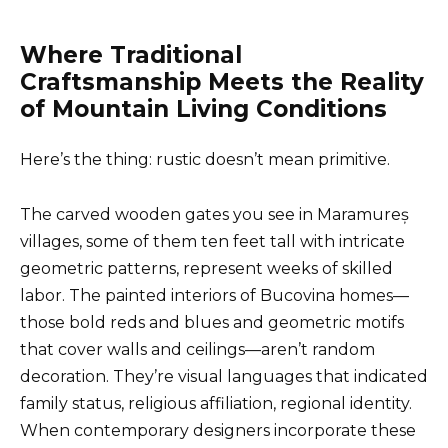
Where Traditional
Craftsmanship Meets the Reality
of Mountain Living Conditions
Here’s the thing: rustic doesn’t mean primitive.
The carved wooden gates you see in Maramureș
villages, some of them ten feet tall with intricate
geometric patterns, represent weeks of skilled
labor. The painted interiors of Bucovina homes—
those bold reds and blues and geometric motifs
that cover walls and ceilings—aren’t random
decoration. They’re visual languages that indicated
family status, religious affiliation, regional identity.
When contemporary designers incorporate these