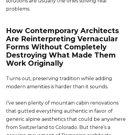
solutions are usually the ones solving real
problems.
How Contemporary Architects
Are Reinterpreting Vernacular
Forms Without Completely
Destroying What Made Them
Work Originally
Turns out, preserving tradition while adding
modern amenities is harder than it sounds.
I’ve seen plenty of mountain cabin renovations
that gutted everything authentic in favor of
generic alpine aesthetics that could be anywhere
from Switzerland to Colorado. But there’s a