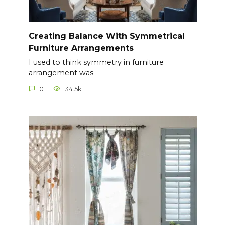
Creating Balance With Symmetrical
Furniture Arrangements
I used to think symmetry in furniture
arrangement was
0
34.5k.