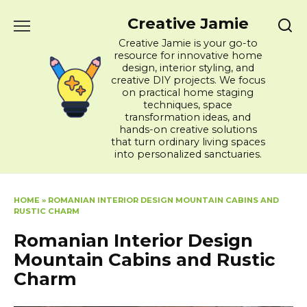
Skip
Creative Jamie
to
content
Creative Jamie is your go-to
resource for innovative home
design, interior styling, and
creative DIY projects. We focus
on practical home staging
techniques, space
transformation ideas, and
hands-on creative solutions
that turn ordinary living spaces
into personalized sanctuaries.
HOME
»
ROMANIAN INTERIOR DESIGN MOUNTAIN CABINS AND
RUSTIC CHARM
Romanian Interior Design
Mountain Cabins and Rustic
Charm