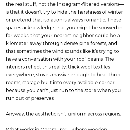
the real stuff, not the Instagram-filtered versions—
is that it doesn’t try to hide the harshness of winter
or pretend that isolation is always romantic. These
spaces acknowledge that you might be snowed in
for weeks, that your nearest neighbor could be a
kilometer away through dense pine forests, and
that sometimes the wind sounds like it’s trying to
have a conversation with your roof beams. The
interiors reflect this reality: thick wool textiles
everywhere, stoves massive enough to heat three
rooms, storage built into every available corner
because you can’t just run to the store when you
run out of preserves.
Anyway, the aesthetic isn’t uniform across regions.
What works in Maramureș—where wooden