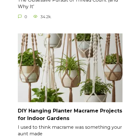
The Obsessive Pursuit of Thread Count (and
Why It’
0
34.2k.
DIY Hanging Planter Macrame Projects
for Indoor Gardens
I used to think macrame was something your
aunt made