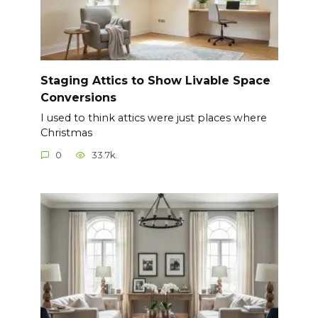
Staging Attics to Show Livable Space
Conversions
I used to think attics were just places where
Christmas
0
33.7k.