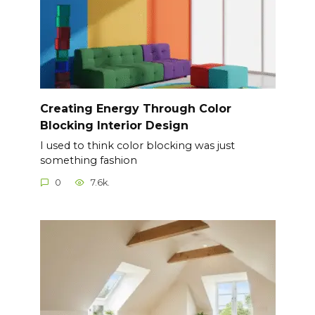
Creating Energy Through Color
Blocking Interior Design
I used to think color blocking was just
something fashion
0
7.6k.