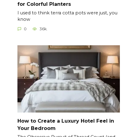
for Colorful Planters
I used to think terra cotta pots were just, you
know
0
36k.
How to Create a Luxury Hotel Feel in
Your Bedroom