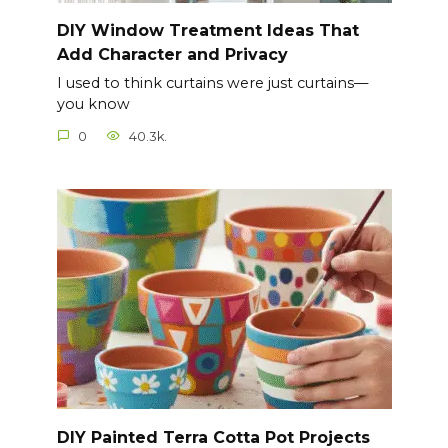
DIY Window Treatment Ideas That
Add Character and Privacy
I used to think curtains were just curtains—
you know
0
40.3k.
DIY Painted Terra Cotta Pot Projects