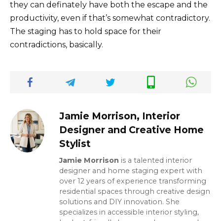
they can definately have both the escape and the
productivity, even if that’s somewhat contradictory.
The staging has to hold space for their
contradictions, basically.
Jamie Morrison, Interior
Designer and Creative Home
Stylist
Jamie Morrison
is a talented interior
designer and home staging expert with
over 12 years of experience transforming
residential spaces through creative design
solutions and DIY innovation. She
specializes in accessible interior styling,