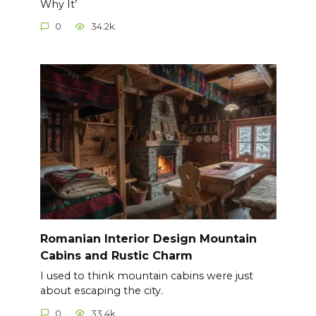
Why It’
0
34.2k.
Romanian Interior Design Mountain
Cabins and Rustic Charm
I used to think mountain cabins were just
about escaping the city.
0
33.4k.