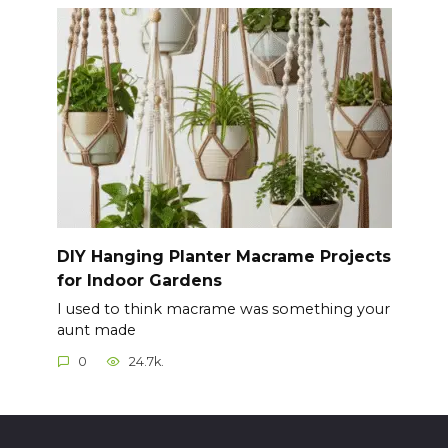
DIY Hanging Planter Macrame Projects
for Indoor Gardens
I used to think macrame was something your
aunt made
0
24.7k.