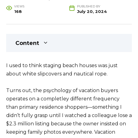
VIEWS
PUBLISHED BY
168
July 20, 2024
Content
I used to think staging beach houses was just
about white slipcovers and nautical rope.
Turns out, the psychology of vacation buyers
operates on a completley different frequency
than primary residence shoppers—something I
didn’t fully grasp until I watched a colleague lose a
$2.3 million listing because the owner insisted on
keeping family photos everywhere. Vacation