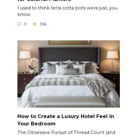
I used to think terra cotta pots were just, you
know
0
36k.
How to Create a Luxury Hotel Feel in
Your Bedroom
The Obsessive Pursuit of Thread Count (and