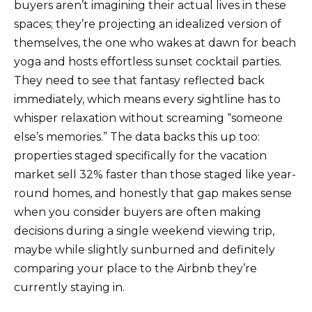
buyers aren’t imagining their actual lives in these
spaces; they’re projecting an idealized version of
themselves, the one who wakes at dawn for beach
yoga and hosts effortless sunset cocktail parties.
They need to see that fantasy reflected back
immediately, which means every sightline has to
whisper relaxation without screaming “someone
else’s memories.” The data backs this up too:
properties staged specifically for the vacation
market sell 32% faster than those staged like year-
round homes, and honestly that gap makes sense
when you consider buyers are often making
decisions during a single weekend viewing trip,
maybe while slightly sunburned and definitely
comparing your place to the Airbnb they’re
currently staying in.