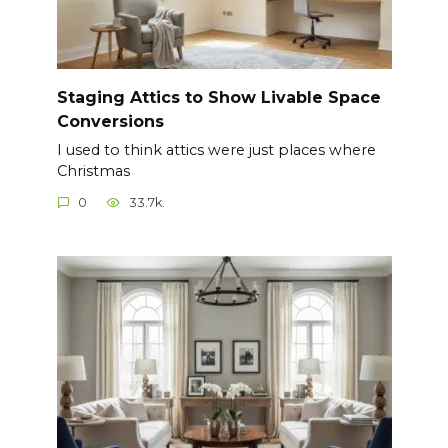
Staging Attics to Show Livable Space
Conversions
I used to think attics were just places where
Christmas
0
33.7k.