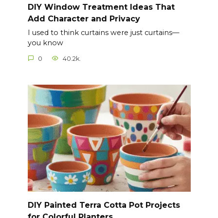
DIY Window Treatment Ideas That
Add Character and Privacy
I used to think curtains were just curtains—
you know
0
40.2k.
DIY Painted Terra Cotta Pot Projects
for Colorful Planters