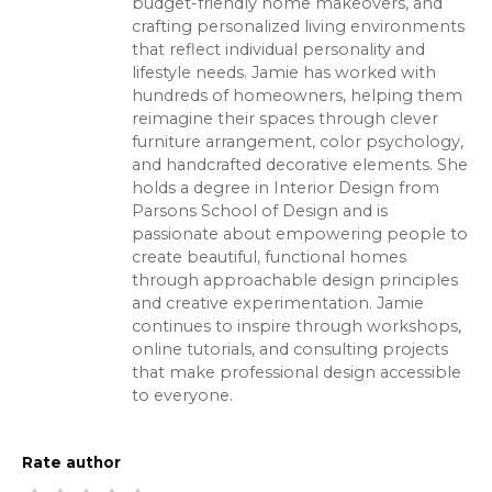
budget-friendly home makeovers, and
crafting personalized living environments
that reflect individual personality and
lifestyle needs. Jamie has worked with
hundreds of homeowners, helping them
reimagine their spaces through clever
furniture arrangement, color psychology,
and handcrafted decorative elements. She
holds a degree in Interior Design from
Parsons School of Design and is
passionate about empowering people to
create beautiful, functional homes
through approachable design principles
and creative experimentation. Jamie
continues to inspire through workshops,
online tutorials, and consulting projects
that make professional design accessible
to everyone.
Rate author