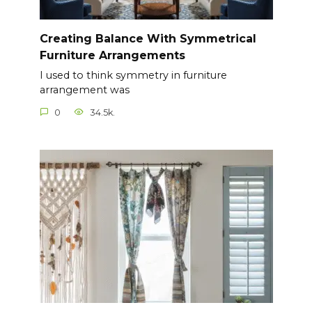
Creating Balance With Symmetrical
Furniture Arrangements
I used to think symmetry in furniture
arrangement was
0
34.5k.