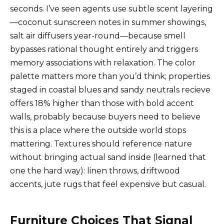
seconds. I’ve seen agents use subtle scent layering
—coconut sunscreen notes in summer showings,
salt air diffusers year-round—because smell
bypasses rational thought entirely and triggers
memory associations with relaxation. The color
palette matters more than you’d think; properties
staged in coastal blues and sandy neutrals recieve
offers 18% higher than those with bold accent
walls, probably because buyers need to believe
this is a place where the outside world stops
mattering. Textures should reference nature
without bringing actual sand inside (learned that
one the hard way): linen throws, driftwood
accents, jute rugs that feel expensive but casual.
Furniture Choices That Signal