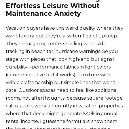
Effortless Leisure Without
Maintenance Anxiety
Vacation buyers have this weird duality where they
want luxury but they’re also terrified of upkeep.
They’re imagining renters spilling wine, kids
tracking in beach tar, hurricane warnings. So you
stage with pieces that look high-end but signal
durability—performance fabrics in light colors
(counterintuitive but it works), furniture with
visible craftsmanship but simple lines that won’t
date. Outdoor spaces need to feel like additional
rooms, not afterthoughts, because square footage
calculations work differently in vacation properties
where that deck might generate $40k in annual
rental income. I guess the formula is: show them