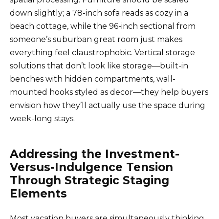
down slightly; a 78-inch sofa reads as cozy in a
beach cottage, while the 96-inch sectional from
someone’s suburban great room just makes
everything feel claustrophobic. Vertical storage
solutions that don’t look like storage—built-in
benches with hidden compartments, wall-
mounted hooks styled as decor—they help buyers
envision how they’ll actually use the space during
week-long stays.
Addressing the Investment-
Versus-Indulgence Tension
Through Strategic Staging
Elements
Most vacation buyers are simultaneously thinking