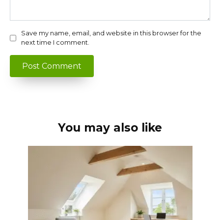
Save my name, email, and website in this browser for the
next time I comment.
You may also like