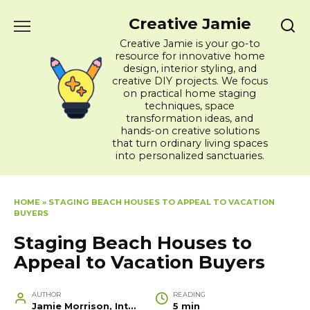
Skip
Creative Jamie
to
content
Creative Jamie is your go-to
resource for innovative home
design, interior styling, and
creative DIY projects. We focus
on practical home staging
techniques, space
transformation ideas, and
hands-on creative solutions
that turn ordinary living spaces
into personalized sanctuaries.
HOME
»
STAGING BEACH HOUSES TO APPEAL TO VACATION
BUYERS
Staging Beach Houses to
Appeal to Vacation Buyers
AUTHOR
READING
Jamie Morrison, Interior Designer and Creative Home Stylist
5 min