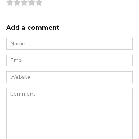
Add a comment
Name
*
Email
*
Website
Comment