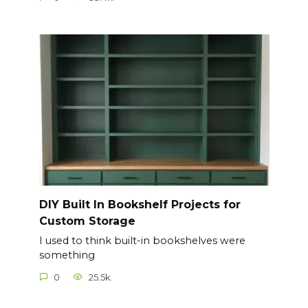
DIY Built In Bookshelf Projects for
Custom Storage
I used to think built-in bookshelves were
something
0
25.5k.