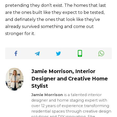
pretending they don’t exist. The homes that last
are the ones built like they expect to be tested,
and definately the ones that look like they’ve
already survived something and come out
stronger for it.
Jamie Morrison, Interior
Designer and Creative Home
Stylist
Jamie Morrison
is a talented interior
designer and home staging expert with
over 12 years of experience transforming
residential spaces through creative design
solutions and DIY innovation. She