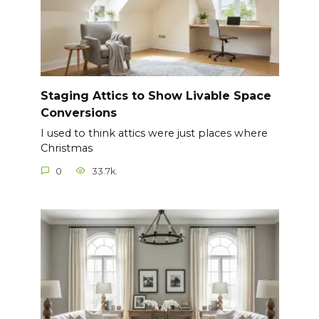
Staging Attics to Show Livable Space
Conversions
I used to think attics were just places where
Christmas
0
33.7k.