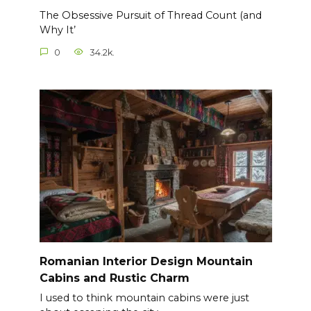
The Obsessive Pursuit of Thread Count (and
Why It’
0
34.2k.
Romanian Interior Design Mountain
Cabins and Rustic Charm
I used to think mountain cabins were just