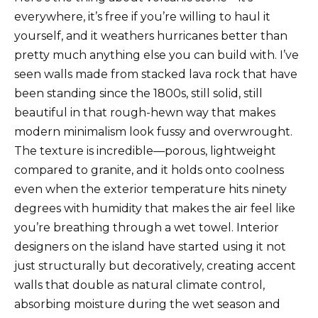
everywhere, it’s free if you’re willing to haul it
yourself, and it weathers hurricanes better than
pretty much anything else you can build with. I’ve
seen walls made from stacked lava rock that have
been standing since the 1800s, still solid, still
beautiful in that rough-hewn way that makes
modern minimalism look fussy and overwrought.
The texture is incredible—porous, lightweight
compared to granite, and it holds onto coolness
even when the exterior temperature hits ninety
degrees with humidity that makes the air feel like
you’re breathing through a wet towel. Interior
designers on the island have started using it not
just structurally but decoratively, creating accent
walls that double as natural climate control,
absorbing moisture during the wet season and