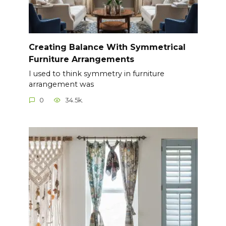
Creating Balance With Symmetrical
Furniture Arrangements
I used to think symmetry in furniture
arrangement was
0
34.5k.