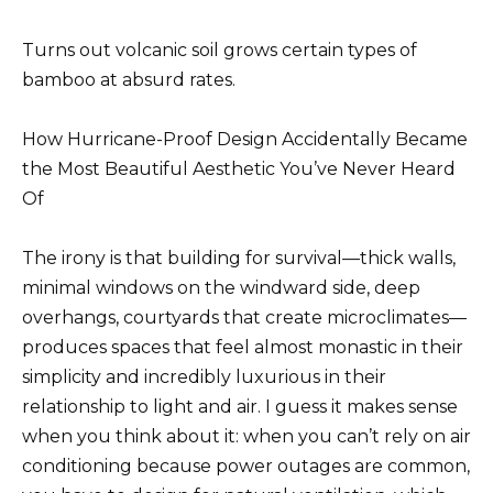
Turns out volcanic soil grows certain types of
bamboo at absurd rates.
How Hurricane-Proof Design Accidentally Became
the Most Beautiful Aesthetic You’ve Never Heard
Of
The irony is that building for survival—thick walls,
minimal windows on the windward side, deep
overhangs, courtyards that create microclimates—
produces spaces that feel almost monastic in their
simplicity and incredibly luxurious in their
relationship to light and air. I guess it makes sense
when you think about it: when you can’t rely on air
conditioning because power outages are common,