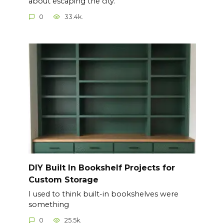
about escaping the city.
0
33.4k.
DIY Built In Bookshelf Projects for
Custom Storage
I used to think built-in bookshelves were
something
0
25.5k.