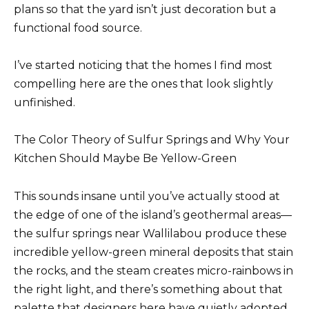
plans so that the yard isn’t just decoration but a
functional food source.
I’ve started noticing that the homes I find most
compelling here are the ones that look slightly
unfinished.
The Color Theory of Sulfur Springs and Why Your
Kitchen Should Maybe Be Yellow-Green
This sounds insane until you’ve actually stood at
the edge of one of the island’s geothermal areas—
the sulfur springs near Wallilabou produce these
incredible yellow-green mineral deposits that stain
the rocks, and the steam creates micro-rainbows in
the right light, and there’s something about that
palette that designers here have quietly adopted