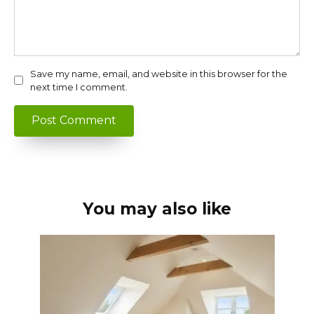
Save my name, email, and website in this browser for the
next time I comment.
You may also like