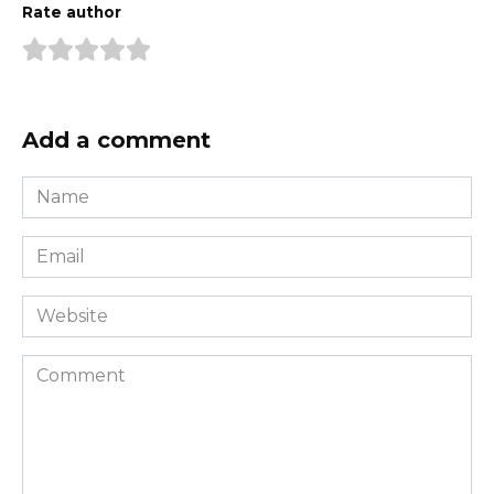
Rate author
Add a comment
Name
*
Email
*
Website
Comment