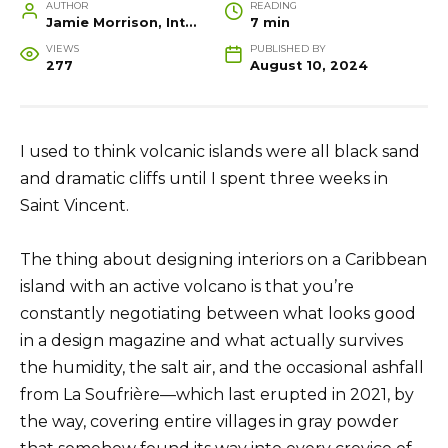
AUTHOR
READING
Jamie Morrison, Interior Designer and Creative Home Stylist
7 min
VIEWS
PUBLISHED BY
277
August 10, 2024
I used to think volcanic islands were all black sand
and dramatic cliffs until I spent three weeks in
Saint Vincent.
The thing about designing interiors on a Caribbean
island with an active volcano is that you’re
constantly negotiating between what looks good
in a design magazine and what actually survives
the humidity, the salt air, and the occasional ashfall
from La Soufrière—which last erupted in 2021, by
the way, covering entire villages in gray powder