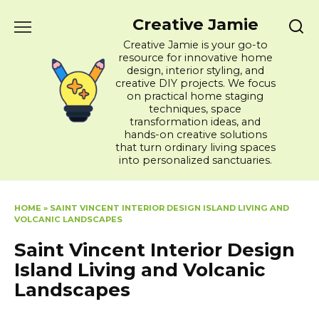
Skip
Creative Jamie
to
content
Creative Jamie is your go-to
resource for innovative home
design, interior styling, and
creative DIY projects. We focus
on practical home staging
techniques, space
transformation ideas, and
hands-on creative solutions
that turn ordinary living spaces
into personalized sanctuaries.
HOME
»
SAINT VINCENT INTERIOR DESIGN ISLAND LIVING AND
VOLCANIC LANDSCAPES
Saint Vincent Interior Design
Island Living and Volcanic
Landscapes