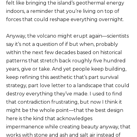
felt like bringing the island’s geothermal energy
indoors, a reminder that you’re living on top of
forces that could reshape everything overnight.
Anyway, the volcano might erupt again—scientists
say it’s not a question of if but when, probably
within the next few decades based on historical
patterns that stretch back roughly five hundred
years, give or take. And yet people keep building,
keep refining this aesthetic that’s part survival
strategy, part love letter to a landscape that could
destroy everything they’ve made. I used to find
that contradiction frustrating, but now I think it
might be the whole point—that the best design
here is the kind that acknowledges
impermanence while creating beauty anyway, that
works with stone and ash and salt air instead of