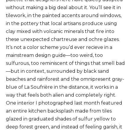
without making a big deal about it. You’ll see it in
tilework, in the painted accents around windows,
in the pottery that local artisans produce using
clay mixed with volcanic minerals that fire into
these unexpected chartreuse and ochre glazes.
It’s not a color scheme you’d ever recieve in a
mainstream design guide—too weird, too
sulfurous, too reminiscent of things that smell bad
—but in context, surrounded by black sand
beaches and rainforest and the omnipresent gray-
blue of La Soufrière in the distance, it works in a
way that feels both alien and completely right.
One interior I photographed last month featured
an entire kitchen backsplash made from tiles
glazed in graduated shades of sulfur yellow to
deep forest green, and instead of feeling garish, it