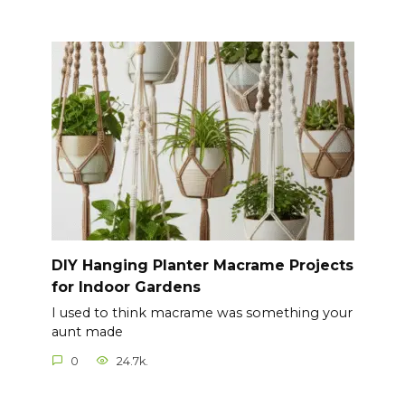
DIY Hanging Planter Macrame Projects
for Indoor Gardens
I used to think macrame was something your
aunt made
0
24.7k.