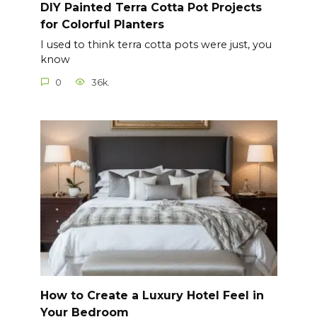
DIY Painted Terra Cotta Pot Projects
for Colorful Planters
I used to think terra cotta pots were just, you
know
0
36k.
How to Create a Luxury Hotel Feel in
Your Bedroom