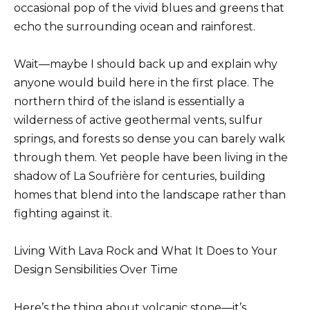
occasional pop of the vivid blues and greens that
echo the surrounding ocean and rainforest.
Wait—maybe I should back up and explain why
anyone would build here in the first place. The
northern third of the island is essentially a
wilderness of active geothermal vents, sulfur
springs, and forests so dense you can barely walk
through them. Yet people have been living in the
shadow of La Soufrière for centuries, building
homes that blend into the landscape rather than
fighting against it.
Living With Lava Rock and What It Does to Your
Design Sensibilities Over Time
Here’s the thing about volcanic stone—it’s