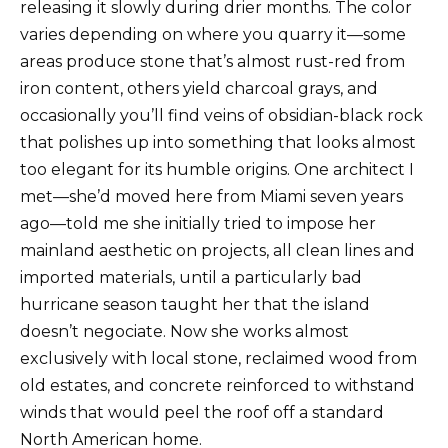
releasing it slowly during drier months. The color
varies depending on where you quarry it—some
areas produce stone that’s almost rust-red from
iron content, others yield charcoal grays, and
occasionally you’ll find veins of obsidian-black rock
that polishes up into something that looks almost
too elegant for its humble origins. One architect I
met—she’d moved here from Miami seven years
ago—told me she initially tried to impose her
mainland aesthetic on projects, all clean lines and
imported materials, until a particularly bad
hurricane season taught her that the island
doesn’t negociate. Now she works almost
exclusively with local stone, reclaimed wood from
old estates, and concrete reinforced to withstand
winds that would peel the roof off a standard
North American home.