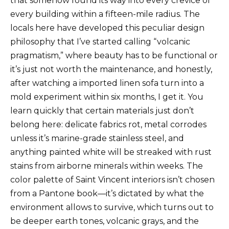
that somehow found its way into every crevice of
every building within a fifteen-mile radius. The
locals here have developed this peculiar design
philosophy that I’ve started calling “volcanic
pragmatism,” where beauty has to be functional or
it’s just not worth the maintenance, and honestly,
after watching a imported linen sofa turn into a
mold experiment within six months, I get it. You
learn quickly that certain materials just don’t
belong here: delicate fabrics rot, metal corrodes
unless it’s marine-grade stainless steel, and
anything painted white will be streaked with rust
stains from airborne minerals within weeks. The
color palette of Saint Vincent interiors isn’t chosen
from a Pantone book—it’s dictated by what the
environment allows to survive, which turns out to
be deeper earth tones, volcanic grays, and the