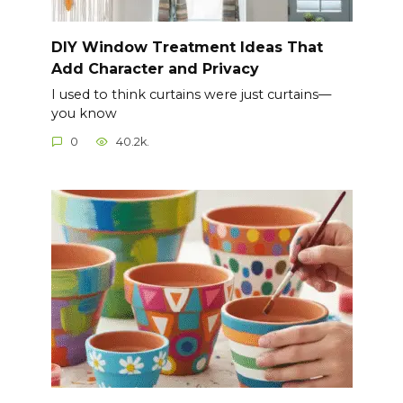
DIY Window Treatment Ideas That
Add Character and Privacy
I used to think curtains were just curtains—
you know
0
40.2k.