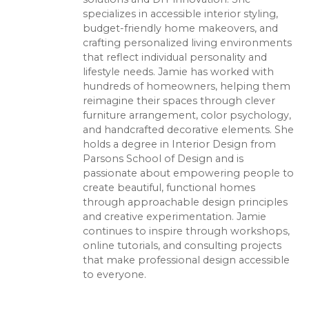
specializes in accessible interior styling,
budget-friendly home makeovers, and
crafting personalized living environments
that reflect individual personality and
lifestyle needs. Jamie has worked with
hundreds of homeowners, helping them
reimagine their spaces through clever
furniture arrangement, color psychology,
and handcrafted decorative elements. She
holds a degree in Interior Design from
Parsons School of Design and is
passionate about empowering people to
create beautiful, functional homes
through approachable design principles
and creative experimentation. Jamie
continues to inspire through workshops,
online tutorials, and consulting projects
that make professional design accessible
to everyone.