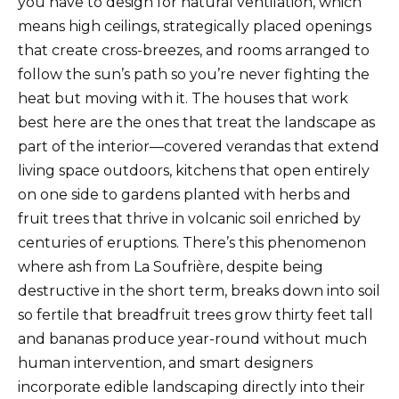
you have to design for natural ventilation, which
means high ceilings, strategically placed openings
that create cross-breezes, and rooms arranged to
follow the sun’s path so you’re never fighting the
heat but moving with it. The houses that work
best here are the ones that treat the landscape as
part of the interior—covered verandas that extend
living space outdoors, kitchens that open entirely
on one side to gardens planted with herbs and
fruit trees that thrive in volcanic soil enriched by
centuries of eruptions. There’s this phenomenon
where ash from La Soufrière, despite being
destructive in the short term, breaks down into soil
so fertile that breadfruit trees grow thirty feet tall
and bananas produce year-round without much
human intervention, and smart designers
incorporate edible landscaping directly into their