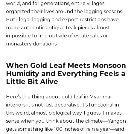
world, and for generations, entire villages
organized their lives around the logging seasons.
But illegal logging and export restrictions have
made authentic antique teak pieces almost
impossible to find outside of estate sales or
monastery donations.
When Gold Leaf Meets Monsoon
Humidity and Everything Feels a
Little Bit Alive
Here’s the thing about gold leaf in Myanmar
interiors: it’s not just decorative, it’s functional in
this weird, almost biological way. I guess it makes
sense when you think about the climate—Yangon
gets something like 100 inches of rain a year—and