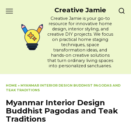
Skip
Creative Jamie
to
content
Creative Jamie is your go-to
resource for innovative home
design, interior styling, and
creative DIY projects. We focus
on practical home staging
techniques, space
transformation ideas, and
hands-on creative solutions
that turn ordinary living spaces
into personalized sanctuaries.
HOME
»
MYANMAR INTERIOR DESIGN BUDDHIST PAGODAS AND
TEAK TRADITIONS
Myanmar Interior Design
Buddhist Pagodas and Teak
Traditions