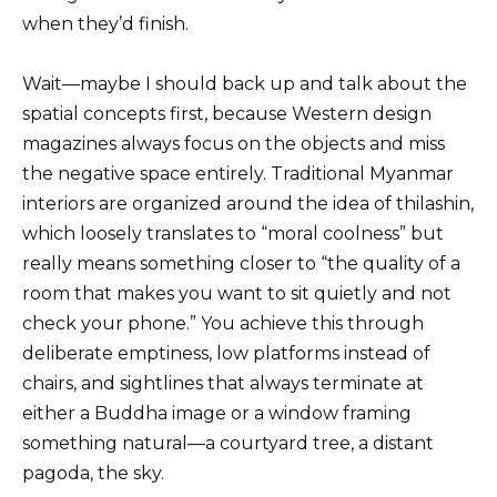
when they’d finish.
Wait—maybe I should back up and talk about the
spatial concepts first, because Western design
magazines always focus on the objects and miss
the negative space entirely. Traditional Myanmar
interiors are organized around the idea of thilashin,
which loosely translates to “moral coolness” but
really means something closer to “the quality of a
room that makes you want to sit quietly and not
check your phone.” You achieve this through
deliberate emptiness, low platforms instead of
chairs, and sightlines that always terminate at
either a Buddha image or a window framing
something natural—a courtyard tree, a distant
pagoda, the sky.