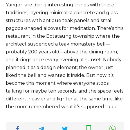
Yangon are doing interesting things with these
traditions, layering minimalist concrete and glass
structures with antique teak panels and small
pagoda-shaped alcoves for meditation. There’s this
restaurant in the Botataung township where the
architect suspended a teak monastery bell—
probably 200 years old—above the dining room,
and it rings once every evening at sunset. Nobody
planned it as a design element; the owner just
liked the bell and wanted it inside. But now it’s
become this moment where everyone stops
talking for maybe ten seconds, and the space feels
different, heavier and lighter at the same time, like
the room remembered what it’s supposed to be.