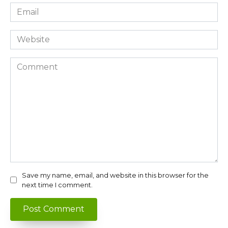
Email
*
Website
Comment
Save my name, email, and website in this browser for the
next time I comment.