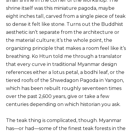
small shrine in the corner of the workshop. The
shrine itself was this miniature pagoda, maybe
eight inches tall, carved from a single piece of teak
so dense it felt like stone. Turns out the Buddhist
aesthetic isn’t separate from the architecture or
the material culture; it’s the whole point, the
organizing principle that makes a room feel like it’s
breathing. Ko Htun told me through a translator
that every curve in traditional Myanmar design
references either a lotus petal, a bodhi leaf, or the
tiered roofs of the Shwedagon Pagoda in Yangon,
which has been rebuilt roughly seventeen times
over the past 2,600 years, give or take a few
centuries depending on which historian you ask.
The teak thing is complicated, though. Myanmar
has—or had—some of the finest teak forests in the