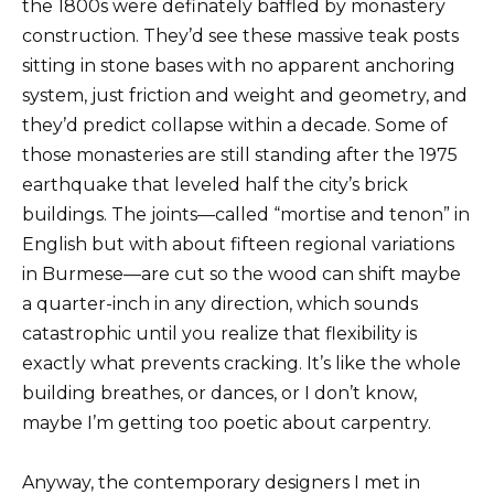
the 1800s were definately baffled by monastery
construction. They’d see these massive teak posts
sitting in stone bases with no apparent anchoring
system, just friction and weight and geometry, and
they’d predict collapse within a decade. Some of
those monasteries are still standing after the 1975
earthquake that leveled half the city’s brick
buildings. The joints—called “mortise and tenon” in
English but with about fifteen regional variations
in Burmese—are cut so the wood can shift maybe
a quarter-inch in any direction, which sounds
catastrophic until you realize that flexibility is
exactly what prevents cracking. It’s like the whole
building breathes, or dances, or I don’t know,
maybe I’m getting too poetic about carpentry.
Anyway, the contemporary designers I met in