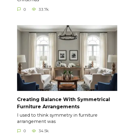
0
33.7k.
Creating Balance With Symmetrical
Furniture Arrangements
I used to think symmetry in furniture
arrangement was
0
34.5k.