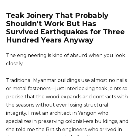
Teak Joinery That Probably
Shouldn’t Work But Has
Survived Earthquakes for Three
Hundred Years Anyway
The engineering is kind of absurd when you look
closely.
Traditional Myanmar buildings use almost no nails
or metal fasteners—just interlocking teak joints so
precise that the wood expands and contracts with
the seasons without ever losing structural
integrity. I met an architect in Yangon who
specializes in preserving colonial-era buildings, and
she told me the British engineers who arrived in