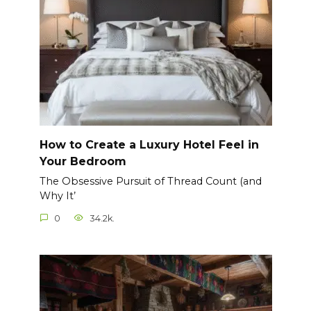
How to Create a Luxury Hotel Feel in
Your Bedroom
The Obsessive Pursuit of Thread Count (and
Why It’
0
34.2k.