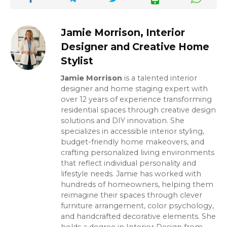
Jamie Morrison, Interior
Designer and Creative Home
Stylist
Jamie Morrison
is a talented interior
designer and home staging expert with
over 12 years of experience transforming
residential spaces through creative design
solutions and DIY innovation. She
specializes in accessible interior styling,
budget-friendly home makeovers, and
crafting personalized living environments
that reflect individual personality and
lifestyle needs. Jamie has worked with
hundreds of homeowners, helping them
reimagine their spaces through clever
furniture arrangement, color psychology,
and handcrafted decorative elements. She
holds a degree in Interior Design from