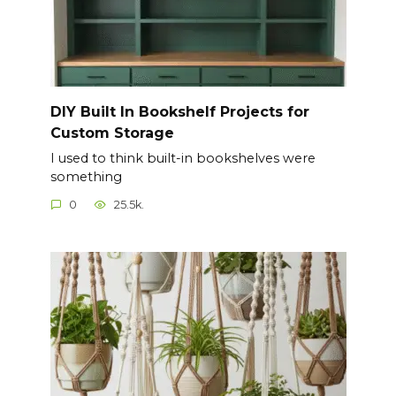
DIY Built In Bookshelf Projects for
Custom Storage
I used to think built-in bookshelves were
something
0
25.5k.