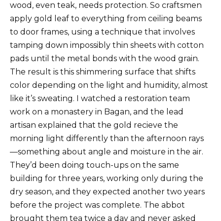
wood, even teak, needs protection. So craftsmen
apply gold leaf to everything from ceiling beams
to door frames, using a technique that involves
tamping down impossibly thin sheets with cotton
pads until the metal bonds with the wood grain.
The result is this shimmering surface that shifts
color depending on the light and humidity, almost
like it’s sweating. I watched a restoration team
work on a monastery in Bagan, and the lead
artisan explained that the gold recieve the
morning light differently than the afternoon rays
—something about angle and moisture in the air.
They’d been doing touch-ups on the same
building for three years, working only during the
dry season, and they expected another two years
before the project was complete. The abbot
brought them tea twice a day and never asked