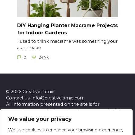
DIY Hanging Planter Macrame Projects
for Indoor Gardens
I used to think macrame was something your
aunt made
0
24.7k.
© 2026 Creative Jamie
Contact us: info@creativejamie.com
All information presented on the site is for
entertainment and informational purposes only. This
site and its content do not constitute professional
We value your privacy
advice. We make no representations or warranties of
any kind, express or implied, about the accuracy,
We use cookies to enhance your browsing experience,