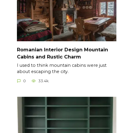
Romanian Interior Design Mountain
Cabins and Rustic Charm
I used to think mountain cabins were just
about escaping the city.
0
33.4k.