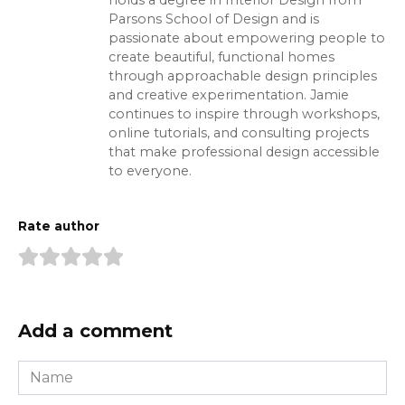
Parsons School of Design and is
passionate about empowering people to
create beautiful, functional homes
through approachable design principles
and creative experimentation. Jamie
continues to inspire through workshops,
online tutorials, and consulting projects
that make professional design accessible
to everyone.
Rate author
Add a comment
Name
*