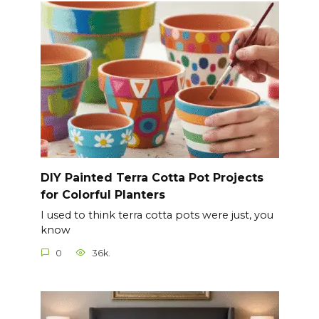
DIY Painted Terra Cotta Pot Projects
for Colorful Planters
I used to think terra cotta pots were just, you
know
0
36k.