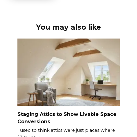
You may also like
Staging Attics to Show Livable Space
Conversions
I used to think attics were just places where
Christmas