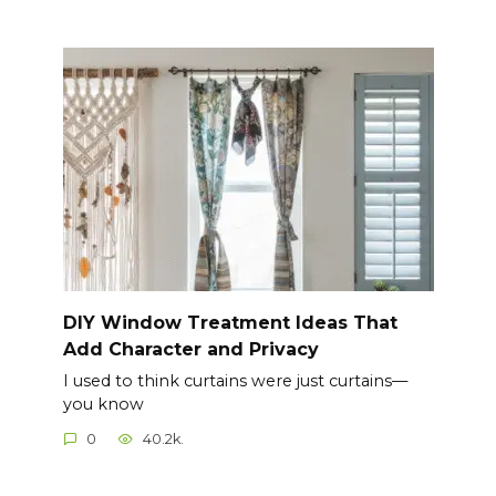
DIY Window Treatment Ideas That
Add Character and Privacy
I used to think curtains were just curtains—
you know
0
40.2k.