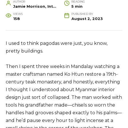
AUTHOR
READING
Jamie Morrison, Interior Designer and Creative Home Stylist
5 min
VIEWS
PUBLISHED BY
158
August 2, 2023
I used to think pagodas were just, you know,
pretty buildings.
Then I spent three weeks in Mandalay watching a
master craftsman named Ko Htun restore a 19th-
century teak monastery, and honestly, everything
I thought I understood about Myanmar interior
design just sort of collapsed. The man worked with
tools his grandfather made—chisels so worn the
handles had grooves shaped exactly to his palms—
and he’d pause every hour to light incense at a