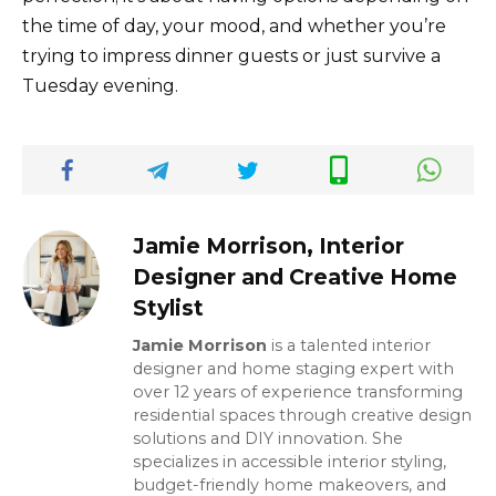
the time of day, your mood, and whether you’re
trying to impress dinner guests or just survive a
Tuesday evening.
Jamie Morrison, Interior
Designer and Creative Home
Stylist
Jamie Morrison
is a talented interior
designer and home staging expert with
over 12 years of experience transforming
residential spaces through creative design
solutions and DIY innovation. She
specializes in accessible interior styling,
budget-friendly home makeovers, and