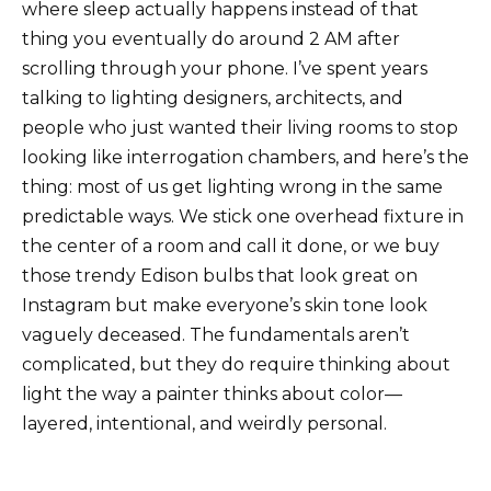
where sleep actually happens instead of that
thing you eventually do around 2 AM after
scrolling through your phone. I’ve spent years
talking to lighting designers, architects, and
people who just wanted their living rooms to stop
looking like interrogation chambers, and here’s the
thing: most of us get lighting wrong in the same
predictable ways. We stick one overhead fixture in
the center of a room and call it done, or we buy
those trendy Edison bulbs that look great on
Instagram but make everyone’s skin tone look
vaguely deceased. The fundamentals aren’t
complicated, but they do require thinking about
light the way a painter thinks about color—
layered, intentional, and weirdly personal.