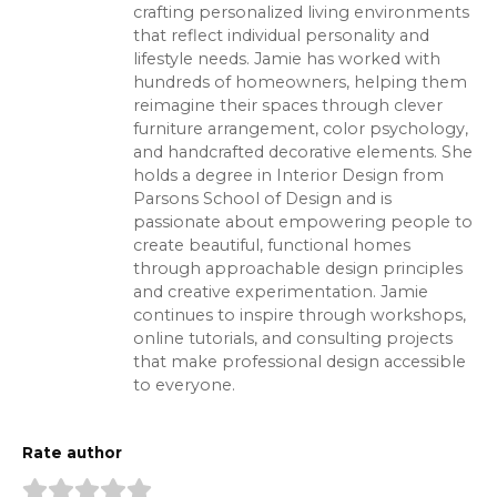
crafting personalized living environments
that reflect individual personality and
lifestyle needs. Jamie has worked with
hundreds of homeowners, helping them
reimagine their spaces through clever
furniture arrangement, color psychology,
and handcrafted decorative elements. She
holds a degree in Interior Design from
Parsons School of Design and is
passionate about empowering people to
create beautiful, functional homes
through approachable design principles
and creative experimentation. Jamie
continues to inspire through workshops,
online tutorials, and consulting projects
that make professional design accessible
to everyone.
Rate author