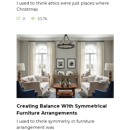
I used to think attics were just places where
Christmas
0
33.7k.
Creating Balance With Symmetrical
Furniture Arrangements
I used to think symmetry in furniture
arrangement was