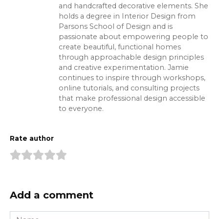
and handcrafted decorative elements. She
holds a degree in Interior Design from
Parsons School of Design and is
passionate about empowering people to
create beautiful, functional homes
through approachable design principles
and creative experimentation. Jamie
continues to inspire through workshops,
online tutorials, and consulting projects
that make professional design accessible
to everyone.
Rate author
Add a comment
Name