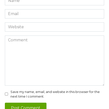
*
Email
*
Website
Comment
Save my name, email, and website in this browser for the
next time I comment.