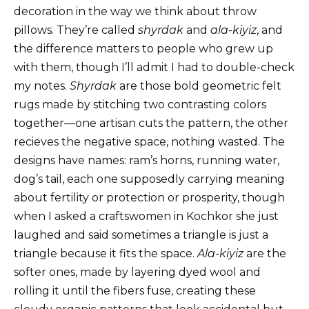
decoration in the way we think about throw
pillows. They’re called
shyrdak
and
ala-kiyiz
, and
the difference matters to people who grew up
with them, though I’ll admit I had to double-check
my notes.
Shyrdak
are those bold geometric felt
rugs made by stitching two contrasting colors
together—one artisan cuts the pattern, the other
recieves the negative space, nothing wasted. The
designs have names: ram’s horns, running water,
dog’s tail, each one supposedly carrying meaning
about fertility or protection or prosperity, though
when I asked a craftswomen in Kochkor she just
laughed and said sometimes a triangle is just a
triangle because it fits the space.
Ala-kiyiz
are the
softer ones, made by layering dyed wool and
rolling it until the fibers fuse, creating these