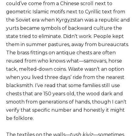
could’ve come from a Chinese scroll next to
geometric Islamic motifs next to Cyrillic text from
the Soviet era when Kyrgyzstan was a republic and
yurts became symbols of backward culture the
state tried to eliminate. Didn’t work. People kept
them in summer pastures, away from bureaucrats.
The brass fittings on antique chests are often
reused from who knows what—samovars, horse
tack, melted-down coins. Waste wasn’t an option
when you lived three days’ ride from the nearest
blacksmith. I’ve read that some families still use
chests that are 150 years old, the wood dark and
smooth from generations of hands, though I can’t
verify that specific number and honestly it might
be folklore.
The textiles on the walls—
tush kiyiz
—sometimes