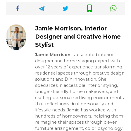
Jamie Morrison, Interior
Designer and Creative Home
Stylist
Jamie Morrison
is a talented interior
designer and home staging expert with
over 12 years of experience transforming
residential spaces through creative design
solutions and DIY innovation. She
specializes in accessible interior styling,
budget-friendly home makeovers, and
crafting personalized living environments
that reflect individual personality and
lifestyle needs. Jamie has worked with
hundreds of homeowners, helping them
reimagine their spaces through clever
furniture arrangement, color psychology,