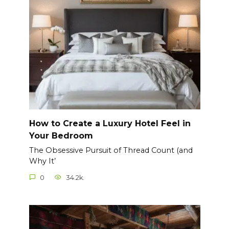
How to Create a Luxury Hotel Feel in
Your Bedroom
The Obsessive Pursuit of Thread Count (and
Why It’
0
34.2k.