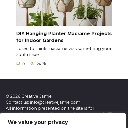
DIY Hanging Planter Macrame Projects
for Indoor Gardens
I used to think macrame was something your
aunt made
0
24.7k.
© 2026 Creative Jamie
Contact us: info@creativejamie.com
All information presented on the site is for
entertainment and informational purposes only. This
site and its content do not constitute professional
We value your privacy
advice. We make no representations or warranties of