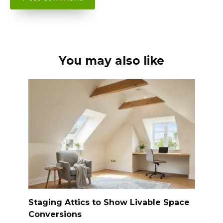
You may also like
Staging Attics to Show Livable Space
Conversions