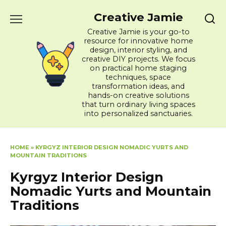
Skip
Creative Jamie
to
content
Creative Jamie is your go-to
resource for innovative home
design, interior styling, and
creative DIY projects. We focus
on practical home staging
techniques, space
transformation ideas, and
hands-on creative solutions
that turn ordinary living spaces
into personalized sanctuaries.
HOME
»
KYRGYZ INTERIOR DESIGN NOMADIC YURTS AND
MOUNTAIN TRADITIONS
Kyrgyz Interior Design
Nomadic Yurts and Mountain
Traditions