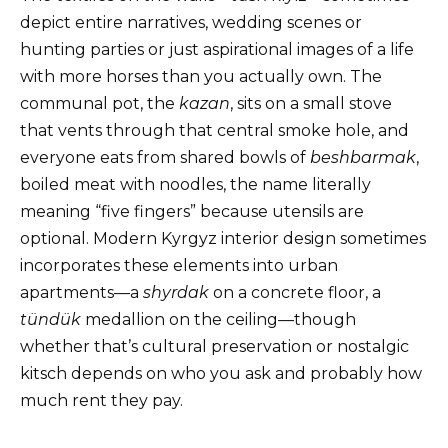
depict entire narratives, wedding scenes or
hunting parties or just aspirational images of a life
with more horses than you actually own. The
communal pot, the
kazan
, sits on a small stove
that vents through that central smoke hole, and
everyone eats from shared bowls of
beshbarmak
,
boiled meat with noodles, the name literally
meaning “five fingers” because utensils are
optional. Modern Kyrgyz interior design sometimes
incorporates these elements into urban
apartments—a
shyrdak
on a concrete floor, a
tündük
medallion on the ceiling—though
whether that’s cultural preservation or nostalgic
kitsch depends on who you ask and probably how
much rent they pay.