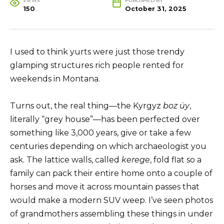
VIEWS
PUBLISHED BY
150
October 31, 2025
I used to think yurts were just those trendy
glamping structures rich people rented for
weekends in Montana.
Turns out, the real thing—the Kyrgyz
boz üy
,
literally “grey house”—has been perfected over
something like 3,000 years, give or take a few
centuries depending on which archaeologist you
ask. The lattice walls, called
kerege
, fold flat so a
family can pack their entire home onto a couple of
horses and move it across mountain passes that
would make a modern SUV weep. I’ve seen photos
of grandmothers assembling these things in under