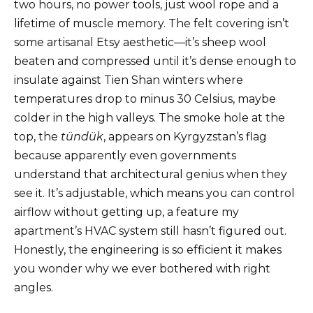
two hours, no power tools, just wool rope and a
lifetime of muscle memory. The felt covering isn’t
some artisanal Etsy aesthetic—it’s sheep wool
beaten and compressed until it’s dense enough to
insulate against Tien Shan winters where
temperatures drop to minus 30 Celsius, maybe
colder in the high valleys. The smoke hole at the
top, the
tündük
, appears on Kyrgyzstan’s flag
because apparently even governments
understand that architectural genius when they
see it. It’s adjustable, which means you can control
airflow without getting up, a feature my
apartment’s HVAC system still hasn’t figured out.
Honestly, the engineering is so efficient it makes
you wonder why we ever bothered with right
angles.