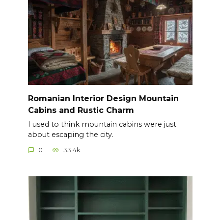
Romanian Interior Design Mountain
Cabins and Rustic Charm
I used to think mountain cabins were just
about escaping the city.
0
33.4k.