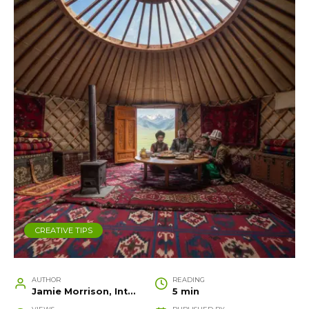
CREATIVE TIPS
AUTHOR
READING
Jamie Morrison, Interior Designer and Creative Home Stylist
5 min