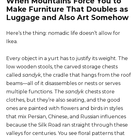
When Mountains Force You to
Make Furniture That Doubles as
Luggage and Also Art Somehow
Here’s the thing: nomadic life doesn’t allow for
Ikea.
Every object in a yurt has to justify its weight. The
low wooden stools, the carved storage chests
called
sandyk
, the cradle that hangs from the roof
beams—all of it disassembles or nests or serves
multiple functions. The
sandyk
chests store
clothes, but they’re also seating, and the good
ones are painted with flowers and birds in styles
that mix Persian, Chinese, and Russian influences
because the Silk Road ran straight through these
valleys for centuries. You see floral patterns that