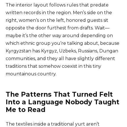
The interior layout follows rules that predate
written records in the region. Men’s side on the
right, women’s on the left, honored guests sit
opposite the door furthest from drafts. Wait—
maybe it’s the other way around depending on
which ethnic group you’re talking about, because
Kyrgyzstan has Kyrgyz, Uzbeks, Russians, Dungan
communities, and they all have slightly different
traditions that somehow coexist in this tiny
mountainous country.
The Patterns That Turned Felt
Into a Language Nobody Taught
Me to Read
The textiles inside a traditional yurt aren’t