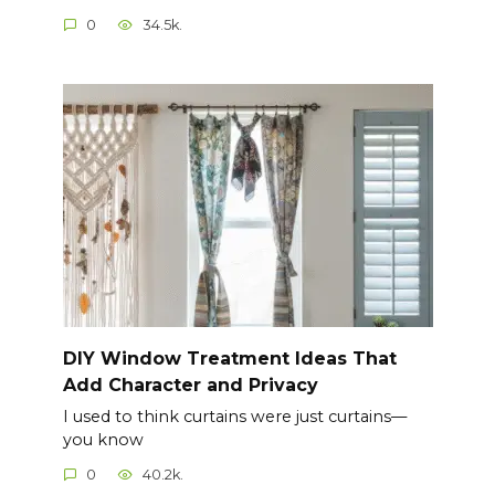
0
34.5k.
DIY Window Treatment Ideas That
Add Character and Privacy
I used to think curtains were just curtains—
you know
0
40.2k.