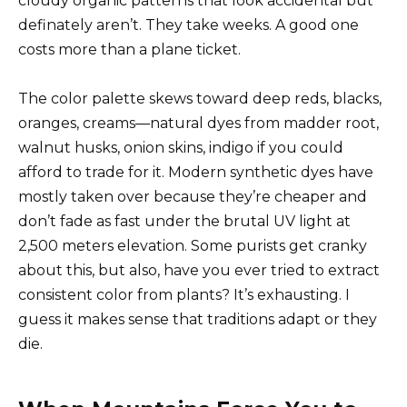
cloudy organic patterns that look accidental but
definately aren’t. They take weeks. A good one
costs more than a plane ticket.
The color palette skews toward deep reds, blacks,
oranges, creams—natural dyes from madder root,
walnut husks, onion skins, indigo if you could
afford to trade for it. Modern synthetic dyes have
mostly taken over because they’re cheaper and
don’t fade as fast under the brutal UV light at
2,500 meters elevation. Some purists get cranky
about this, but also, have you ever tried to extract
consistent color from plants? It’s exhausting. I
guess it makes sense that traditions adapt or they
die.