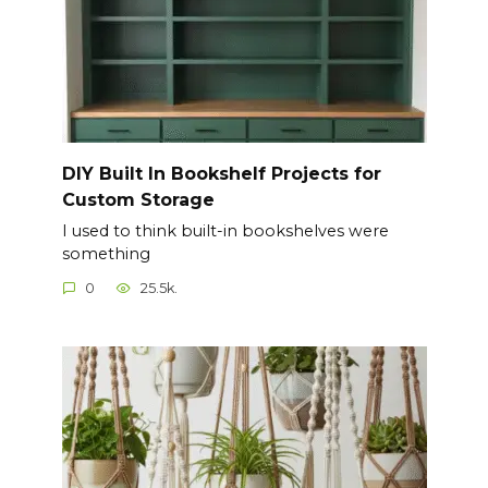
DIY Built In Bookshelf Projects for
Custom Storage
I used to think built-in bookshelves were
something
0
25.5k.