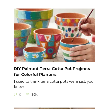
DIY Painted Terra Cotta Pot Projects
for Colorful Planters
I used to think terra cotta pots were just, you
know
0
36k.