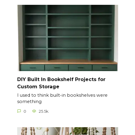
DIY Built In Bookshelf Projects for
Custom Storage
I used to think built-in bookshelves were
something
0
25.5k.