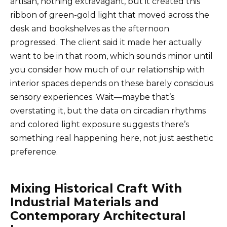
artisan, nothing extravagant, but it created this
ribbon of green-gold light that moved across the
desk and bookshelves as the afternoon
progressed. The client said it made her actually
want to be in that room, which sounds minor until
you consider how much of our relationship with
interior spaces depends on these barely conscious
sensory experiences. Wait—maybe that’s
overstating it, but the data on circadian rhythms
and colored light exposure suggests there’s
something real happening here, not just aesthetic
preference.
Mixing Historical Craft With
Industrial Materials and
Contemporary Architectural