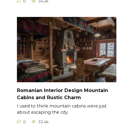
0
34.2k.
Romanian Interior Design Mountain
Cabins and Rustic Charm
I used to think mountain cabins were just
about escaping the city.
0
33.4k.