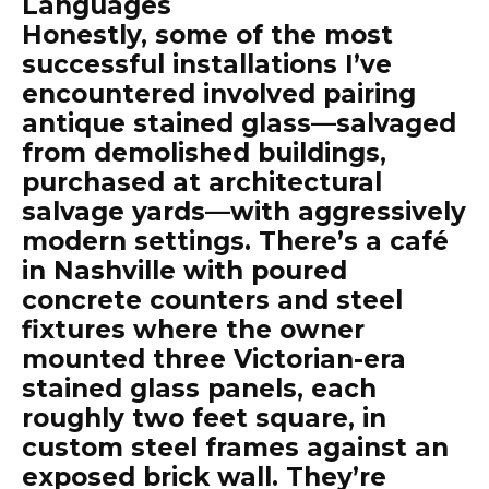
Languages
Honestly, some of the most
successful installations I’ve
encountered involved pairing
antique stained glass—salvaged
from demolished buildings,
purchased at architectural
salvage yards—with aggressively
modern settings. There’s a café
in Nashville with poured
concrete counters and steel
fixtures where the owner
mounted three Victorian-era
stained glass panels, each
roughly two feet square, in
custom steel frames against an
exposed brick wall. They’re