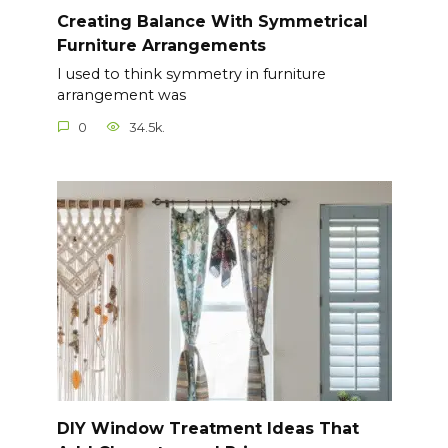
Creating Balance With Symmetrical
Furniture Arrangements
I used to think symmetry in furniture
arrangement was
0
34.5k.
DIY Window Treatment Ideas That