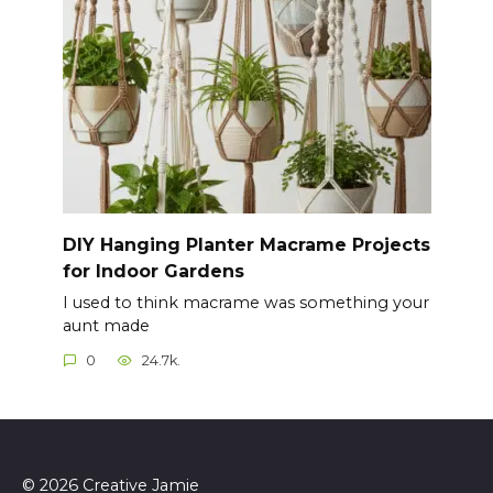
DIY Hanging Planter Macrame Projects
for Indoor Gardens
I used to think macrame was something your
aunt made
0
24.7k.
© 2026 Creative Jamie