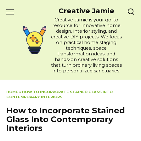
Skip
Creative Jamie
to
content
Creative Jamie is your go-to
resource for innovative home
design, interior styling, and
creative DIY projects. We focus
on practical home staging
techniques, space
transformation ideas, and
hands-on creative solutions
that turn ordinary living spaces
into personalized sanctuaries.
HOME
»
HOW TO INCORPORATE STAINED GLASS INTO
CONTEMPORARY INTERIORS
How to Incorporate Stained
Glass Into Contemporary
Interiors