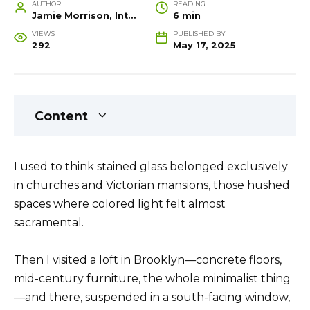
AUTHOR
READING
Jamie Morrison, Interior Designer and Creative Home Stylist
6 min
VIEWS
PUBLISHED BY
292
May 17, 2025
Content
I used to think stained glass belonged exclusively
in churches and Victorian mansions, those hushed
spaces where colored light felt almost
sacramental.
Then I visited a loft in Brooklyn—concrete floors,
mid-century furniture, the whole minimalist thing
—and there, suspended in a south-facing window,