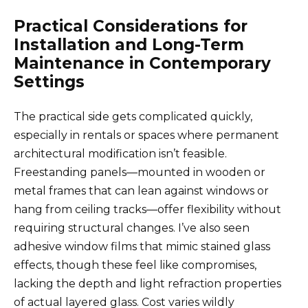
Practical Considerations for
Installation and Long-Term
Maintenance in Contemporary
Settings
The practical side gets complicated quickly,
especially in rentals or spaces where permanent
architectural modification isn’t feasible.
Freestanding panels—mounted in wooden or
metal frames that can lean against windows or
hang from ceiling tracks—offer flexibility without
requiring structural changes. I’ve also seen
adhesive window films that mimic stained glass
effects, though these feel like compromises,
lacking the depth and light refraction properties
of actual layered glass. Cost varies wildly