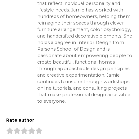
that reflect individual personality and
lifestyle needs. Jamie has worked with
hundreds of homeowners, helping them
reimagine their spaces through clever
furniture arrangement, color psychology,
and handcrafted decorative elements. She
holds a degree in Interior Design from
Parsons School of Design and is
passionate about empowering people to
create beautiful, functional homes
through approachable design principles
and creative experimentation. Jamie
continues to inspire through workshops,
online tutorials, and consulting projects
that make professional design accessible
to everyone.
Rate author