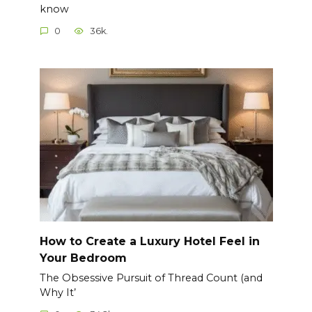
know
0
36k.
How to Create a Luxury Hotel Feel in
Your Bedroom
The Obsessive Pursuit of Thread Count (and
Why It’