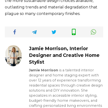
the more sustainable design choices available,
outlasting trends and material degradation that
plague so many contemporary finishes.
Jamie Morrison, Interior
Designer and Creative Home
Stylist
Jamie Morrison
is a talented interior
designer and home staging expert with
over 12 years of experience transforming
residential spaces through creative design
solutions and DIY innovation. She
specializes in accessible interior styling,
budget-friendly home makeovers, and
crafting personalized living environments