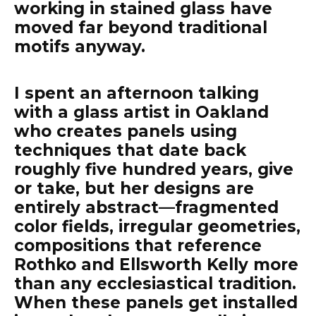
working in stained glass have
moved far beyond traditional
motifs anyway.
I spent an afternoon talking
with a glass artist in Oakland
who creates panels using
techniques that date back
roughly five hundred years, give
or take, but her designs are
entirely abstract—fragmented
color fields, irregular geometries,
compositions that reference
Rothko and Ellsworth Kelly more
than any ecclesiastical tradition.
When these panels get installed