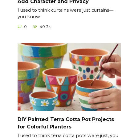
Add Character and Privacy
I used to think curtains were just curtains—
you know
0
40.3k.
DIY Painted Terra Cotta Pot Projects
for Colorful Planters
I used to think terra cotta pots were just, you