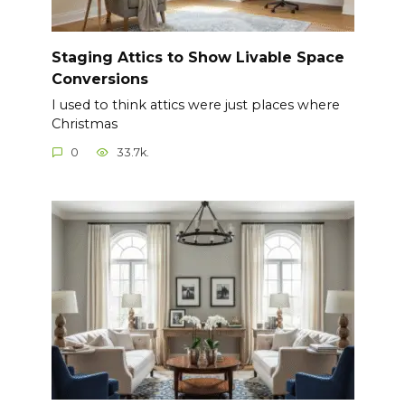
Staging Attics to Show Livable Space
Conversions
I used to think attics were just places where
Christmas
0
33.7k.