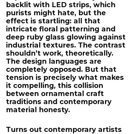
backlit with LED strips, which
purists might hate, but the
effect is startling: all that
intricate floral patterning and
deep ruby glass glowing against
industrial textures. The contrast
shouldn’t work, theoretically.
The design languages are
completely opposed. But that
tension is precisely what makes
it compelling, this collision
between ornamental craft
traditions and contemporary
material honesty.
Turns out contemporary artists