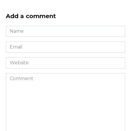
Add a comment
Name
*
Email
*
Website
Comment