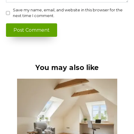
Save my name, email, and website in this browser for the
next time I comment.
You may also like