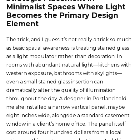
Minimalist Spaces Where Light
Becomes the Primary Design
Element
The trick, and I guess it’s not really a trick so much
as basic spatial awareness, is treating stained glass
as a light modulator rather than decoration. In
rooms with abundant natural light—kitchens with
western exposure, bathrooms with skylights—
even a small stained glass insertion can
dramatically alter the quality of illumination
throughout the day. A designer in Portland told
me she installed a narrow vertical panel, maybe
eight inches wide, alongside a standard casement
window in a client’s home office. The panel itself
cost around four hundred dollars from a local