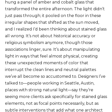
hung a panel of amber and cobalt glass that
transformed the entire afternoon. The light didn’t
just pass through; it pooled on the floor in these
irregular shapes that shifted as the sun moved,
and I realized I’d been thinking about stained glass
all wrong. It’s not about historical accuracy or
religious symbolism anymore, though those
associations linger, sure. It’s about manipulating
light in ways that feel almost physical, creating
these unexpected moments of color that
interrupt the clean lines and neutral palettes
we’ve all become so accustomed to. Designers I’ve
talked to—people working in Seattle, Austin,
places with strong natural light—say they’re
seeing more clients ask specifically for stained glass
elements, not as focal points necessarily, but as
subtle interventions that add what one architect