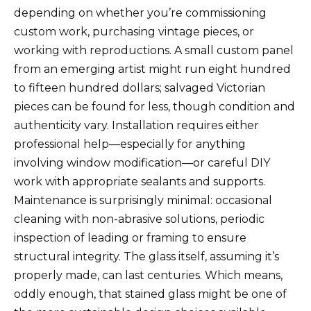
depending on whether you’re commissioning
custom work, purchasing vintage pieces, or
working with reproductions. A small custom panel
from an emerging artist might run eight hundred
to fifteen hundred dollars; salvaged Victorian
pieces can be found for less, though condition and
authenticity vary. Installation requires either
professional help—especially for anything
involving window modification—or careful DIY
work with appropriate sealants and supports.
Maintenance is surprisingly minimal: occasional
cleaning with non-abrasive solutions, periodic
inspection of leading or framing to ensure
structural integrity. The glass itself, assuming it’s
properly made, can last centuries. Which means,
oddly enough, that stained glass might be one of