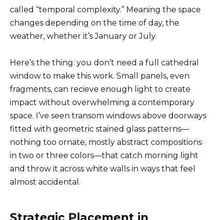
called “temporal complexity.” Meaning the space
changes depending on the time of day, the
weather, whether it’s January or July.
Here’s the thing: you don’t need a full cathedral
window to make this work. Small panels, even
fragments, can recieve enough light to create
impact without overwhelming a contemporary
space. I’ve seen transom windows above doorways
fitted with geometric stained glass patterns—
nothing too ornate, mostly abstract compositions
in two or three colors—that catch morning light
and throw it across white walls in ways that feel
almost accidental.
Strategic Placement in