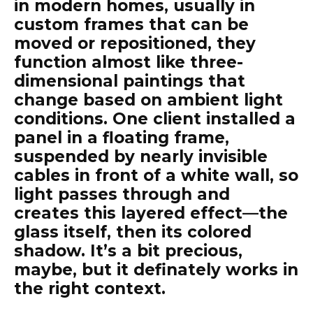
in modern homes, usually in
custom frames that can be
moved or repositioned, they
function almost like three-
dimensional paintings that
change based on ambient light
conditions. One client installed a
panel in a floating frame,
suspended by nearly invisible
cables in front of a white wall, so
light passes through and
creates this layered effect—the
glass itself, then its colored
shadow. It’s a bit precious,
maybe, but it definately works in
the right context.