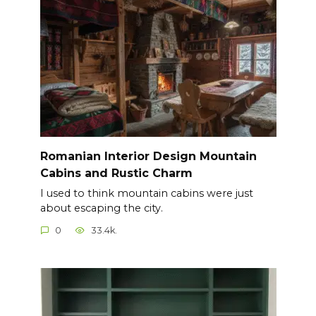
Romanian Interior Design Mountain
Cabins and Rustic Charm
I used to think mountain cabins were just
about escaping the city.
0
33.4k.