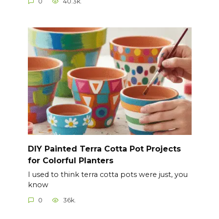
0
40.3k.
DIY Painted Terra Cotta Pot Projects
for Colorful Planters
I used to think terra cotta pots were just, you
know
0
36k.