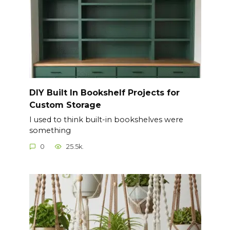
DIY Built In Bookshelf Projects for
Custom Storage
I used to think built-in bookshelves were
something
0
25.5k.