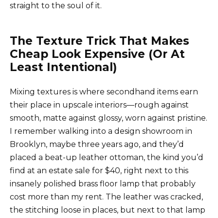
straight to the soul of it.
The Texture Trick That Makes
Cheap Look Expensive (Or At
Least Intentional)
Mixing textures is where secondhand items earn
their place in upscale interiors—rough against
smooth, matte against glossy, worn against pristine.
I remember walking into a design showroom in
Brooklyn, maybe three years ago, and they’d
placed a beat-up leather ottoman, the kind you’d
find at an estate sale for $40, right next to this
insanely polished brass floor lamp that probably
cost more than my rent. The leather was cracked,
the stitching loose in places, but next to that lamp