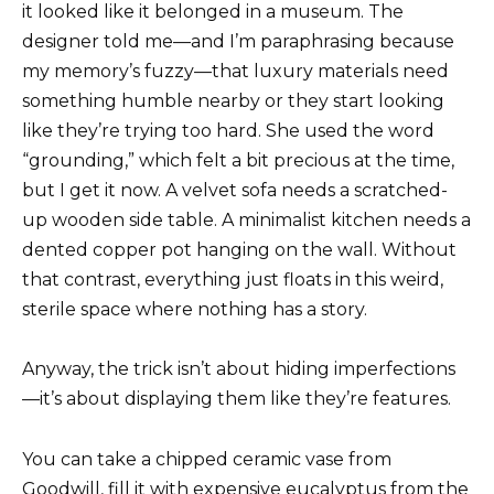
it looked like it belonged in a museum. The
designer told me—and I’m paraphrasing because
my memory’s fuzzy—that luxury materials need
something humble nearby or they start looking
like they’re trying too hard. She used the word
“grounding,” which felt a bit precious at the time,
but I get it now. A velvet sofa needs a scratched-
up wooden side table. A minimalist kitchen needs a
dented copper pot hanging on the wall. Without
that contrast, everything just floats in this weird,
sterile space where nothing has a story.
Anyway, the trick isn’t about hiding imperfections
—it’s about displaying them like they’re features.
You can take a chipped ceramic vase from
Goodwill, fill it with expensive eucalyptus from the