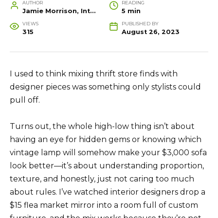
AUTHOR
READING
Jamie Morrison, Interior Designer and Creative Home Stylist
5 min
VIEWS
PUBLISHED BY
315
August 26, 2023
I used to think mixing thrift store finds with
designer pieces was something only stylists could
pull off.
Turns out, the whole high-low thing isn’t about
having an eye for hidden gems or knowing which
vintage lamp will somehow make your $3,000 sofa
look better—it’s about understanding proportion,
texture, and honestly, just not caring too much
about rules. I’ve watched interior designers drop a
$15 flea market mirror into a room full of custom