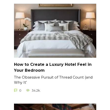
How to Create a Luxury Hotel Feel in
Your Bedroom
The Obsessive Pursuit of Thread Count (and
Why It’
0
34.2k.