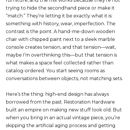
furniture, and the mix works because they’re not
trying to hide the secondhand piece or make it
“match.” They’re letting it be exactly what it is:
something with history, wear, imperfection. The
contrast is the point. A hand-me-down wooden
chair with chipped paint next to a sleek marble
console creates tension, and that tension—wait,
maybe I’m overthinking this—but that tension is
what makes a space feel collected rather than
catalog-ordered. You start seeing rooms as
conversations between objects, not matching sets.
Here’s the thing: high-end design has always
borrowed from the past. Restoration Hardware
built an empire on making new stuff look old. But
when you bring in an actual vintage piece, you’re
skipping the artificial aging process and getting