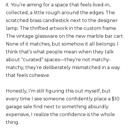
it. You’re aiming for a space that feels lived-in,
collected, a little rough around the edges. The
scratched brass candlestick next to the designer
lamp. The thrifted artwork in the custom frame.
The vintage glassware on the new marble bar cart.
None of it matches, but somehow it all belongs. I
think that’s what people mean when they talk
about “curated” spaces—they’re not matchy-
matchy, they’re deliberately mismatched in a way
that feels cohesive.
Honestly, I’m still figuring this out myself, but
every time I see someone confidently place a $10
garage sale find next to something absurdly
expensive, I realize the confidence is the whole
thing.