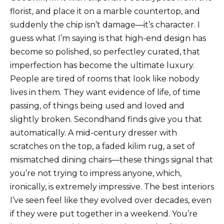
florist, and place it on a marble countertop, and
suddenly the chip isn’t damage—it’s character. I
guess what I’m saying is that high-end design has
become so polished, so perfectley curated, that
imperfection has become the ultimate luxury.
People are tired of rooms that look like nobody
lives in them. They want evidence of life, of time
passing, of things being used and loved and
slightly broken. Secondhand finds give you that
automatically. A mid-century dresser with
scratches on the top, a faded kilim rug, a set of
mismatched dining chairs—these things signal that
you’re not trying to impress anyone, which,
ironically, is extremely impressive. The best interiors
I’ve seen feel like they evolved over decades, even
if they were put together in a weekend. You’re