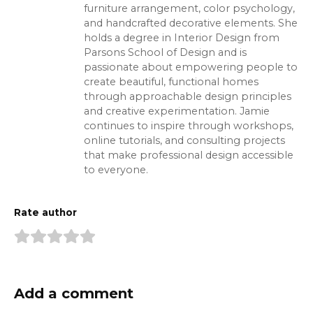
furniture arrangement, color psychology,
and handcrafted decorative elements. She
holds a degree in Interior Design from
Parsons School of Design and is
passionate about empowering people to
create beautiful, functional homes
through approachable design principles
and creative experimentation. Jamie
continues to inspire through workshops,
online tutorials, and consulting projects
that make professional design accessible
to everyone.
Rate author
Add a comment