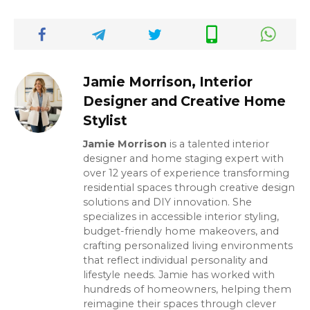
Jamie Morrison, Interior
Designer and Creative Home
Stylist
Jamie Morrison
is a talented interior
designer and home staging expert with
over 12 years of experience transforming
residential spaces through creative design
solutions and DIY innovation. She
specializes in accessible interior styling,
budget-friendly home makeovers, and
crafting personalized living environments
that reflect individual personality and
lifestyle needs. Jamie has worked with
hundreds of homeowners, helping them
reimagine their spaces through clever