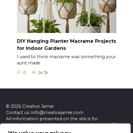
DIY Hanging Planter Macrame Projects
for Indoor Gardens
I used to think macrame was something your
aunt made
0
24.7k.
© 2026 Creative Jamie
Contact us: info@creativejamie.com
All information presented on the site is for
entertainment and informational purposes only. This
site and its content do not constitute professional