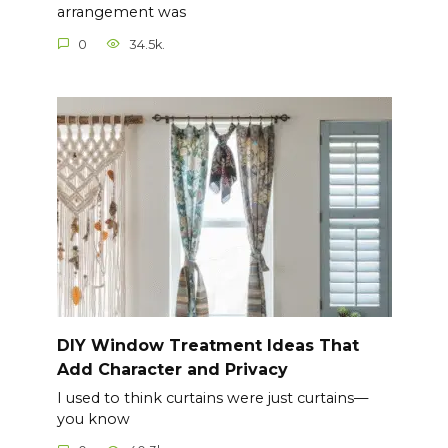
arrangement was
0
34.5k.
DIY Window Treatment Ideas That
Add Character and Privacy
I used to think curtains were just curtains—
you know