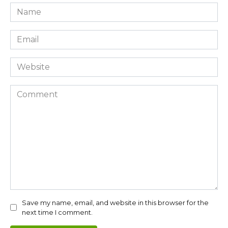
Name
*
Email
*
Website
Comment
Save my name, email, and website in this browser for the
next time I comment.