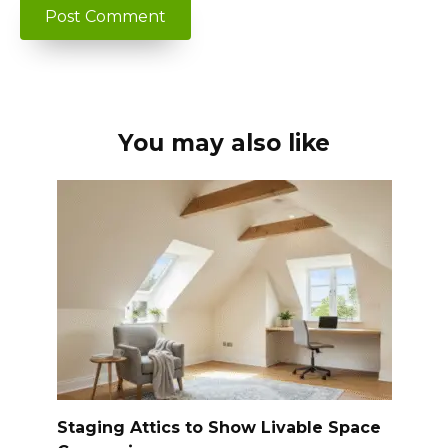
You may also like
Staging Attics to Show Livable Space