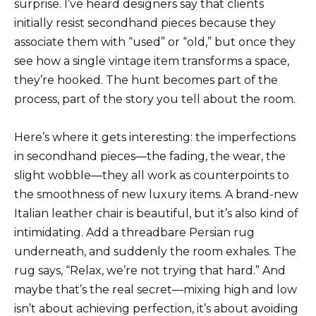
surprise. I’ve heard designers say that clients
initially resist secondhand pieces because they
associate them with “used” or “old,” but once they
see how a single vintage item transforms a space,
they’re hooked. The hunt becomes part of the
process, part of the story you tell about the room.
Here’s where it gets interesting: the imperfections
in secondhand pieces—the fading, the wear, the
slight wobble—they all work as counterpoints to
the smoothness of new luxury items. A brand-new
Italian leather chair is beautiful, but it’s also kind of
intimidating. Add a threadbare Persian rug
underneath, and suddenly the room exhales. The
rug says, “Relax, we’re not trying that hard.” And
maybe that’s the real secret—mixing high and low
isn’t about achieving perfection, it’s about avoiding