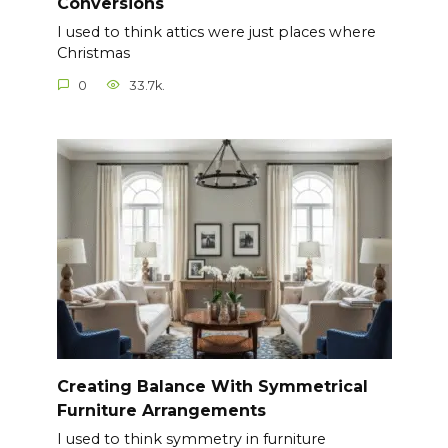
Conversions
I used to think attics were just places where
Christmas
0
33.7k.
Creating Balance With Symmetrical
Furniture Arrangements
I used to think symmetry in furniture