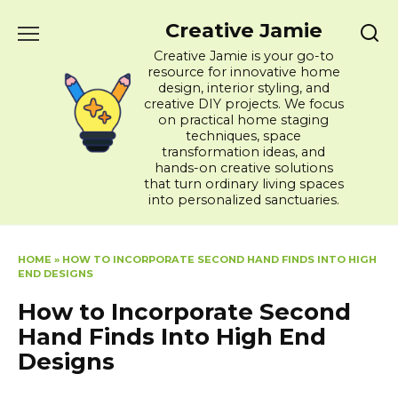
Skip
Creative Jamie
to
content
Creative Jamie is your go-to
resource for innovative home
design, interior styling, and
creative DIY projects. We focus
on practical home staging
techniques, space
transformation ideas, and
hands-on creative solutions
that turn ordinary living spaces
into personalized sanctuaries.
HOME
»
HOW TO INCORPORATE SECOND HAND FINDS INTO HIGH
END DESIGNS
How to Incorporate Second
Hand Finds Into High End
Designs