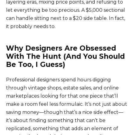
layering eras, mixing price points, and refusing to
let everything be too precious. A $5,000 sectional
can handle sitting next to a $20 side table. In fact,
it probably needs to.
Why Designers Are Obsessed
With The Hunt (And You Should
Be Too, I Guess)
Professional designers spend hours digging
through vintage shops, estate sales, and online
marketplaces looking for that one piece that’ll
make a room feel less formulaic. It’s not just about
saving money—though that’s a nice side effect—
it’s about finding something that can’t be
replicated, something that adds an element of