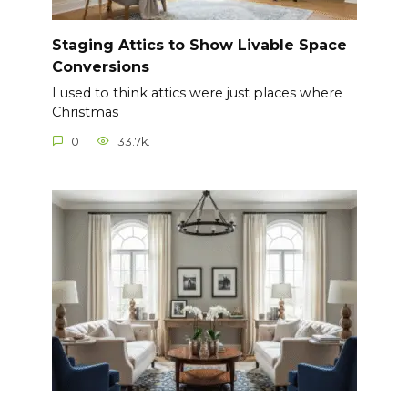
Staging Attics to Show Livable Space
Conversions
I used to think attics were just places where
Christmas
0
33.7k.