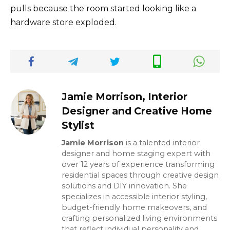
pulls because the room started looking like a
hardware store exploded.
Jamie Morrison, Interior
Designer and Creative Home
Stylist
Jamie Morrison
is a talented interior
designer and home staging expert with
over 12 years of experience transforming
residential spaces through creative design
solutions and DIY innovation. She
specializes in accessible interior styling,
budget-friendly home makeovers, and
crafting personalized living environments
that reflect individual personality and