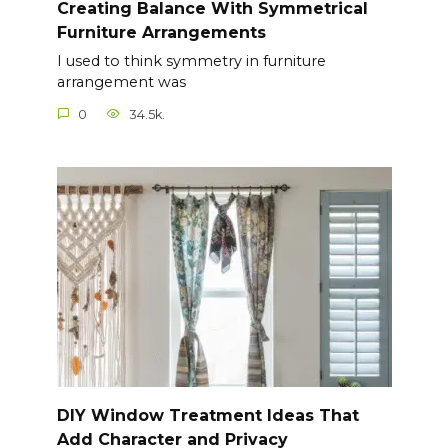
Creating Balance With Symmetrical
Furniture Arrangements
I used to think symmetry in furniture
arrangement was
0
34.5k.
DIY Window Treatment Ideas That
Add Character and Privacy