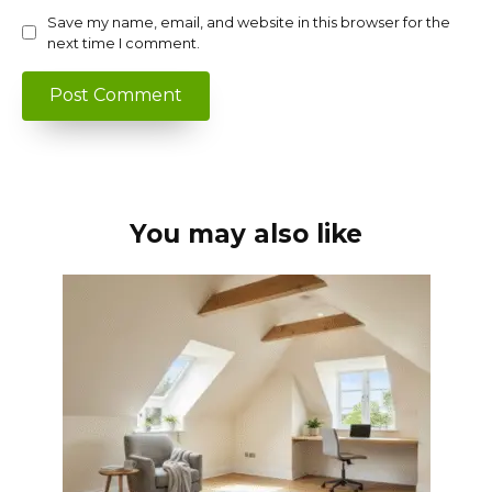
Save my name, email, and website in this browser for the
next time I comment.
You may also like