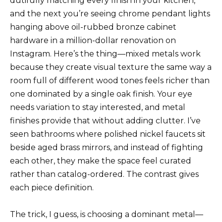
dutifully matching every finish in your kitchen,
and the next you’re seeing chrome pendant lights
hanging above oil-rubbed bronze cabinet
hardware in a million-dollar renovation on
Instagram. Here’s the thing—mixed metals work
because they create visual texture the same way a
room full of different wood tones feels richer than
one dominated by a single oak finish. Your eye
needs variation to stay interested, and metal
finishes provide that without adding clutter. I’ve
seen bathrooms where polished nickel faucets sit
beside aged brass mirrors, and instead of fighting
each other, they make the space feel curated
rather than catalog-ordered. The contrast gives
each piece definition.
The trick, I guess, is choosing a dominant metal—