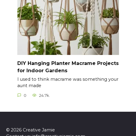
DIY Hanging Planter Macrame Projects
for Indoor Gardens
I used to think macrame was something your
aunt made
0
24.7k.
© 2026 Creative Jamie