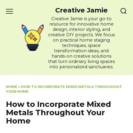
Skip
Creative Jamie
to
content
Creative Jamie is your go-to
resource for innovative home
design, interior styling, and
creative DIY projects. We focus
on practical home staging
techniques, space
transformation ideas, and
hands-on creative solutions
that turn ordinary living spaces
into personalized sanctuaries.
HOME
»
HOW TO INCORPORATE MIXED METALS THROUGHOUT
YOUR HOME
How to Incorporate Mixed
Metals Throughout Your
Home