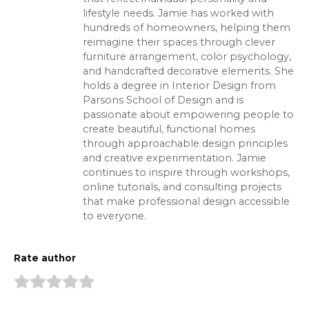
lifestyle needs. Jamie has worked with
hundreds of homeowners, helping them
reimagine their spaces through clever
furniture arrangement, color psychology,
and handcrafted decorative elements. She
holds a degree in Interior Design from
Parsons School of Design and is
passionate about empowering people to
create beautiful, functional homes
through approachable design principles
and creative experimentation. Jamie
continues to inspire through workshops,
online tutorials, and consulting projects
that make professional design accessible
to everyone.
Rate author