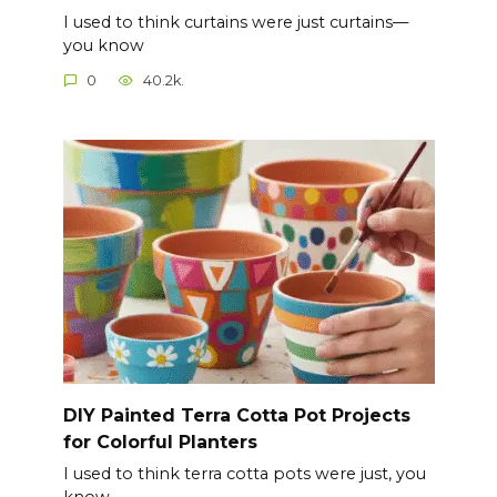
I used to think curtains were just curtains—
you know
0
40.2k.
DIY Painted Terra Cotta Pot Projects
for Colorful Planters
I used to think terra cotta pots were just, you
know