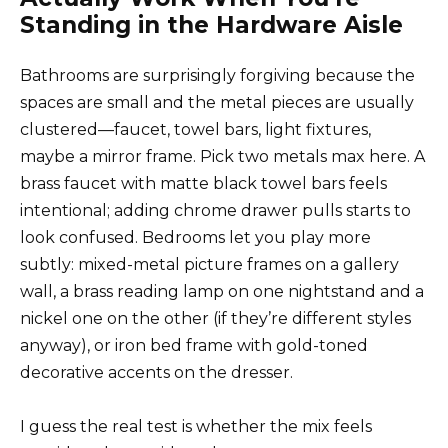
Standing in the Hardware Aisle
Bathrooms are surprisingly forgiving because the
spaces are small and the metal pieces are usually
clustered—faucet, towel bars, light fixtures,
maybe a mirror frame. Pick two metals max here. A
brass faucet with matte black towel bars feels
intentional; adding chrome drawer pulls starts to
look confused. Bedrooms let you play more
subtly: mixed-metal picture frames on a gallery
wall, a brass reading lamp on one nightstand and a
nickel one on the other (if they’re different styles
anyway), or iron bed frame with gold-toned
decorative accents on the dresser.
I guess the real test is whether the mix feels