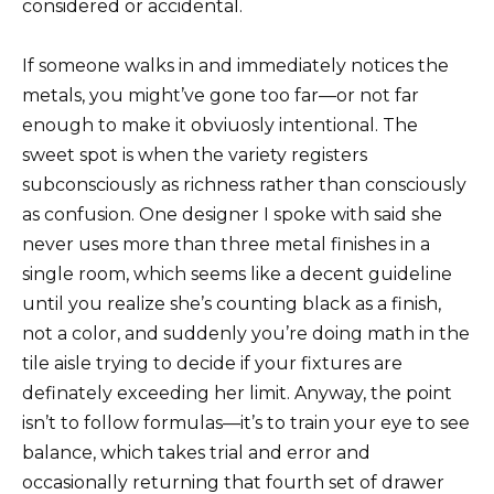
considered or accidental.
If someone walks in and immediately notices the
metals, you might’ve gone too far—or not far
enough to make it obviuosly intentional. The
sweet spot is when the variety registers
subconsciously as richness rather than consciously
as confusion. One designer I spoke with said she
never uses more than three metal finishes in a
single room, which seems like a decent guideline
until you realize she’s counting black as a finish,
not a color, and suddenly you’re doing math in the
tile aisle trying to decide if your fixtures are
definately exceeding her limit. Anyway, the point
isn’t to follow formulas—it’s to train your eye to see
balance, which takes trial and error and
occasionally returning that fourth set of drawer