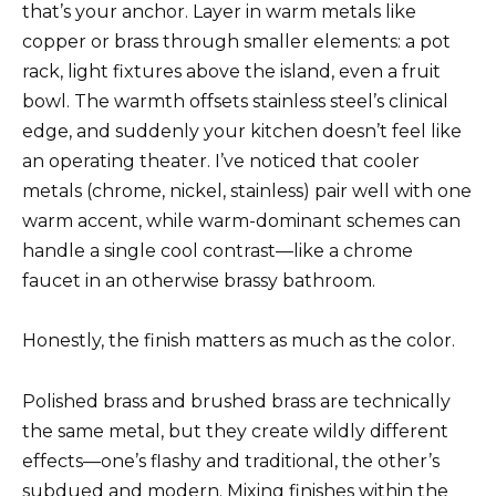
that’s your anchor. Layer in warm metals like
copper or brass through smaller elements: a pot
rack, light fixtures above the island, even a fruit
bowl. The warmth offsets stainless steel’s clinical
edge, and suddenly your kitchen doesn’t feel like
an operating theater. I’ve noticed that cooler
metals (chrome, nickel, stainless) pair well with one
warm accent, while warm-dominant schemes can
handle a single cool contrast—like a chrome
faucet in an otherwise brassy bathroom.
Honestly, the finish matters as much as the color.
Polished brass and brushed brass are technically
the same metal, but they create wildly different
effects—one’s flashy and traditional, the other’s
subdued and modern. Mixing finishes within the