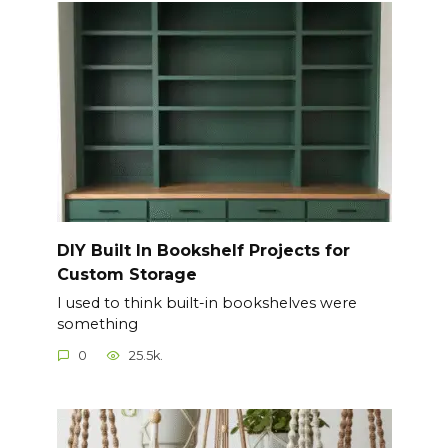
DIY Built In Bookshelf Projects for
Custom Storage
I used to think built-in bookshelves were
something
0
25.5k.