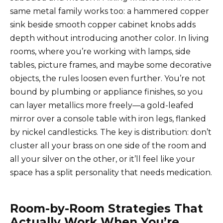
same metal family works too: a hammered copper
sink beside smooth copper cabinet knobs adds
depth without introducing another color. In living
rooms, where you’re working with lamps, side
tables, picture frames, and maybe some decorative
objects, the rules loosen even further. You’re not
bound by plumbing or appliance finishes, so you
can layer metallics more freely—a gold-leafed
mirror over a console table with iron legs, flanked
by nickel candlesticks. The key is distribution: don’t
cluster all your brass on one side of the room and
all your silver on the other, or it’ll feel like your
space has a split personality that needs medication.
Room-by-Room Strategies That
Actually Work When You’re