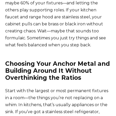
maybe 60% of your fixtures—and letting the
others play supporting roles. If your kitchen
faucet and range hood are stainless steel, your
cabinet pulls can be brass or black iron without
creating chaos. Wait—maybe that sounds too
formulaic. Sometimes you just try things and see
what feels balanced when you step back.
Choosing Your Anchor Metal and
Building Around It Without
Overthinking the Ratios
Start with the largest or most permanent fixtures
in a room—the things you’re not replacing on a
whim. In kitchens, that’s usually appliances or the
sink. If you’ve got a stainless steel refrigerator,