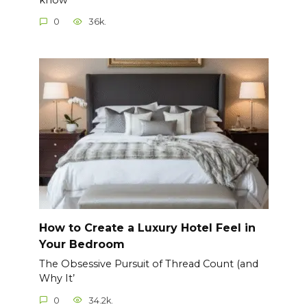
0
36k.
How to Create a Luxury Hotel Feel in
Your Bedroom
The Obsessive Pursuit of Thread Count (and
Why It’
0
34.2k.