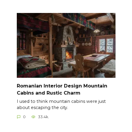
Romanian Interior Design Mountain
Cabins and Rustic Charm
I used to think mountain cabins were just
about escaping the city.
0
33.4k.