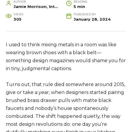
AUTHOR
READING
Jamie Morrison, Interior Designer and Creative Home Stylist
5 min
VIEWS
PUBLISHED BY
305
January 28, 2024
I used to think mixing metals in a room was like
wearing brown shoes with a black belt—
something design magazines would shame you for
in tiny, judgmental captions.
Turns out, that rule died somewhere around 2015,
give or take a year, when designers started pairing
brushed brass drawer pulls with matte black
faucets and nobody’s house spontaneously
combusted. The shift happened quietly, the way
most design revolutions do: one day you’re