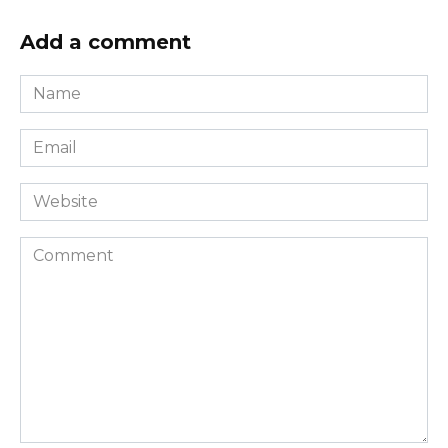
Add a comment
Name
*
Email
*
Website
Comment