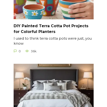
DIY Painted Terra Cotta Pot Projects
for Colorful Planters
I used to think terra cotta pots were just, you
know
0
36k.