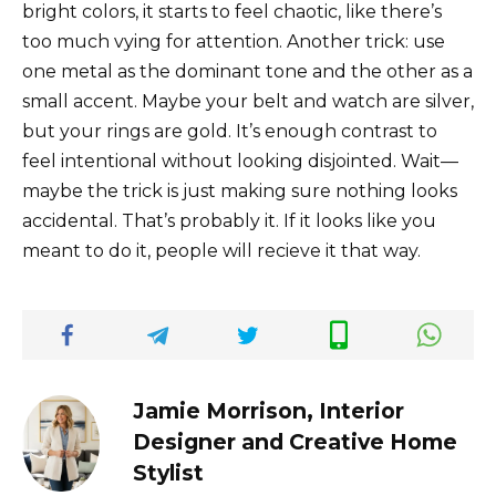
bright colors, it starts to feel chaotic, like there’s
too much vying for attention. Another trick: use
one metal as the dominant tone and the other as a
small accent. Maybe your belt and watch are silver,
but your rings are gold. It’s enough contrast to
feel intentional without looking disjointed. Wait—
maybe the trick is just making sure nothing looks
accidental. That’s probably it. If it looks like you
meant to do it, people will recieve it that way.
Jamie Morrison, Interior
Designer and Creative Home
Stylist