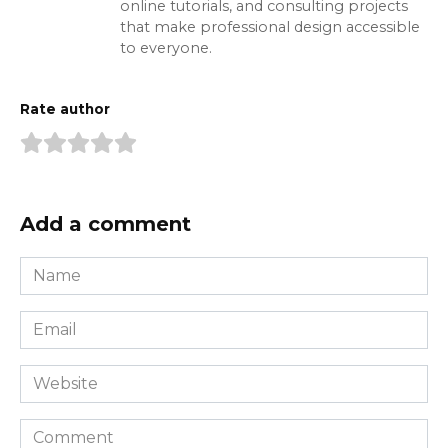
online tutorials, and consulting projects
that make professional design accessible
to everyone.
Rate author
Add a comment
Name
*
Email
*
Website
Comment