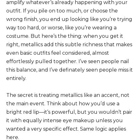
amplify whatever’s already happening with your
outfit. If you pile on too much, or choose the
wrong finish, you end up looking like you’re trying
way too hard, or worse, like you’re wearing a
costume. But here’s the thing: when you get it
right, metallics add this subtle richness that makes
even basic outfits feel considered, almost
effortlessly pulled together. I’ve seen people nail
this balance, and I’ve definately seen people miss it
entirely.
The secret is treating metallics like an accent, not
the main event. Think about how you’d use a
bright red lip—it’s powerful, but you wouldn’t pair
it with equally intense eye makeup unless you
wanted a very specific effect. Same logic applies
here.