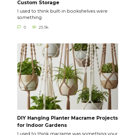
Custom Storage
I used to think built-in bookshelves were
something
0
25.5k.
DIY Hanging Planter Macrame Projects
for Indoor Gardens
I used to think macrame was something your