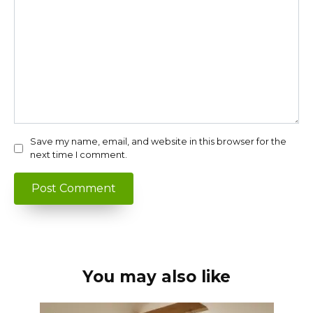
Save my name, email, and website in this browser for the
next time I comment.
You may also like