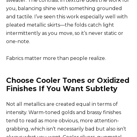
sweater. The contrast in texture does the work for
you, balancing shine with something grounded
and tactile. I’ve seen this work especially well with
pleated metallic skirts—the folds catch light
intermittently as you move, so it’s never static or
one-note.
Fabrics matter more than people realize.
Choose Cooler Tones or Oxidized
Finishes If You Want Subtlety
Not all metallics are created equal in terms of
intensity. Warm-toned golds and brassy finishes
tend to read as more obvious, more attention-
grabbing, which isn’t necessarily bad but also isn’t