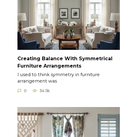
Creating Balance With Symmetrical
Furniture Arrangements
I used to think symmetry in furniture
arrangement was
0
34.5k.