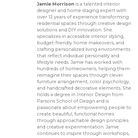
Jamie Morrison
is a talented interior
designer and home staging expert with
over 12 years of experience transforming
residential spaces through creative design
solutions and DIY innovation. She
specializes in accessible interior styling,
budget-friendly home makeovers, and
crafting personalized living environments
that reflect individual personality and
lifestyle needs. Jamie has worked with
hundreds of homeowners, helping them
reimagine their spaces through clever
furniture arrangement, color psychology,
and handcrafted decorative elements. She
holds a degree in Interior Design from
Parsons School of Design and is
passionate about empowering people to
create beautiful, functional homes
through approachable design principles
and creative experimentation. Jamie
continues to inspire through workshops,