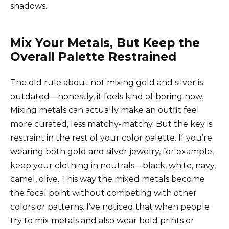
shadows.
Mix Your Metals, But Keep the
Overall Palette Restrained
The old rule about not mixing gold and silver is
outdated—honestly, it feels kind of boring now.
Mixing metals can actually make an outfit feel
more curated, less matchy-matchy. But the key is
restraint in the rest of your color palette. If you’re
wearing both gold and silver jewelry, for example,
keep your clothing in neutrals—black, white, navy,
camel, olive. This way the mixed metals become
the focal point without competing with other
colors or patterns. I’ve noticed that when people
try to mix metals and also wear bold prints or