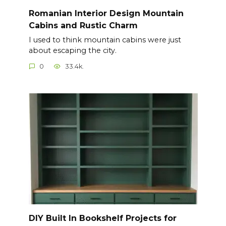
Romanian Interior Design Mountain
Cabins and Rustic Charm
I used to think mountain cabins were just
about escaping the city.
0
33.4k.
DIY Built In Bookshelf Projects for