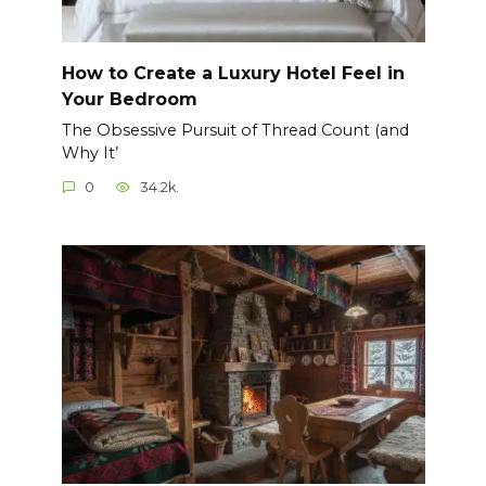
How to Create a Luxury Hotel Feel in
Your Bedroom
The Obsessive Pursuit of Thread Count (and
Why It’
0
34.2k.