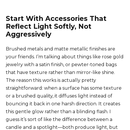
Start With Accessories That
Reflect Light Softly, Not
Aggressively
Brushed metals and matte metallic finishes are
your friends. I’m talking about things like rose gold
jewelry with a satin finish, or pewter-toned bags
that have texture rather than mirror-like shine.
The reason this works is actually pretty
straightforward: when a surface has some texture
or a brushed quality, it diffuses light instead of
bouncing it back in one harsh direction. It creates
this gentle glow rather than a blinding flash. I
guess it’s sort of like the difference between a
candle and a spotlight—both produce light, but