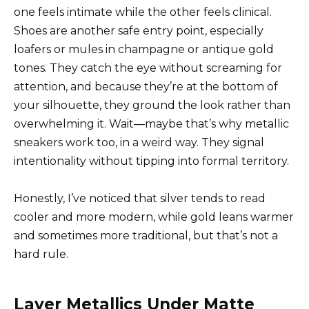
one feels intimate while the other feels clinical.
Shoes are another safe entry point, especially
loafers or mules in champagne or antique gold
tones. They catch the eye without screaming for
attention, and because they’re at the bottom of
your silhouette, they ground the look rather than
overwhelming it. Wait—maybe that’s why metallic
sneakers work too, in a weird way. They signal
intentionality without tipping into formal territory.
Honestly, I’ve noticed that silver tends to read
cooler and more modern, while gold leans warmer
and sometimes more traditional, but that’s not a
hard rule.
Layer Metallics Under Matte