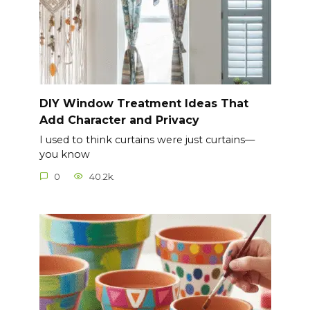
DIY Window Treatment Ideas That
Add Character and Privacy
I used to think curtains were just curtains—
you know
0
40.2k.