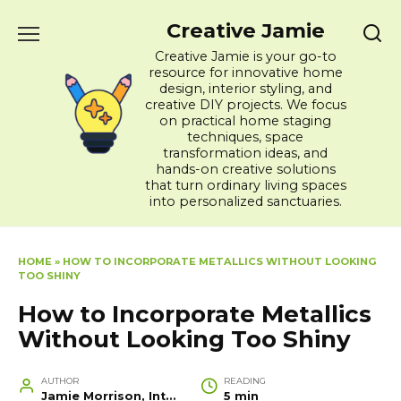
Skip
Creative Jamie
to
content
Creative Jamie is your go-to
resource for innovative home
design, interior styling, and
creative DIY projects. We focus
on practical home staging
techniques, space
transformation ideas, and
hands-on creative solutions
that turn ordinary living spaces
into personalized sanctuaries.
HOME
»
HOW TO INCORPORATE METALLICS WITHOUT LOOKING
TOO SHINY
How to Incorporate Metallics
Without Looking Too Shiny
AUTHOR
READING
Jamie Morrison, Interior Designer and Creative Home Stylist
5 min