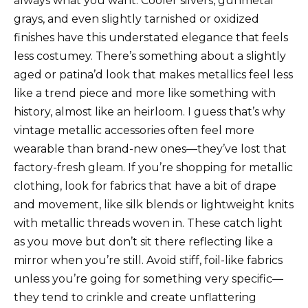
always what you want. Cooler silvers, gunmetal
grays, and even slightly tarnished or oxidized
finishes have this understated elegance that feels
less costumey. There’s something about a slightly
aged or patina’d look that makes metallics feel less
like a trend piece and more like something with
history, almost like an heirloom. I guess that’s why
vintage metallic accessories often feel more
wearable than brand-new ones—they’ve lost that
factory-fresh gleam. If you’re shopping for metallic
clothing, look for fabrics that have a bit of drape
and movement, like silk blends or lightweight knits
with metallic threads woven in. These catch light
as you move but don’t sit there reflecting like a
mirror when you’re still. Avoid stiff, foil-like fabrics
unless you’re going for something very specific—
they tend to crinkle and create unflattering