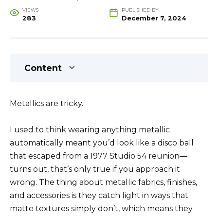
VIEWS
PUBLISHED BY
283
December 7, 2024
Content
Metallics are tricky.
I used to think wearing anything metallic
automatically meant you’d look like a disco ball
that escaped from a 1977 Studio 54 reunion—
turns out, that’s only true if you approach it
wrong. The thing about metallic fabrics, finishes,
and accessories is they catch light in ways that
matte textures simply don’t, which means they