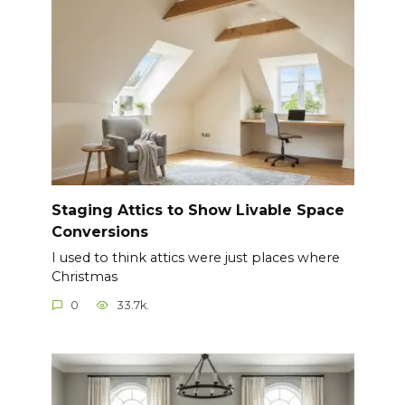
Staging Attics to Show Livable Space
Conversions
I used to think attics were just places where
Christmas
0
33.7k.