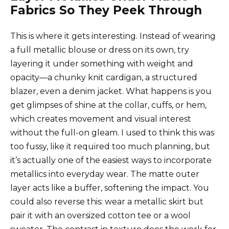
Fabrics So They Peek Through
This is where it gets interesting. Instead of wearing
a full metallic blouse or dress on its own, try
layering it under something with weight and
opacity—a chunky knit cardigan, a structured
blazer, even a denim jacket. What happens is you
get glimpses of shine at the collar, cuffs, or hem,
which creates movement and visual interest
without the full-on gleam. I used to think this was
too fussy, like it required too much planning, but
it’s actually one of the easiest ways to incorporate
metallics into everyday wear. The matte outer
layer acts like a buffer, softening the impact. You
could also reverse this: wear a metallic skirt but
pair it with an oversized cotton tee or a wool