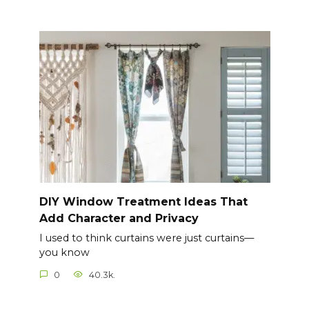
DIY Window Treatment Ideas That
Add Character and Privacy
I used to think curtains were just curtains—
you know
0
40.3k.