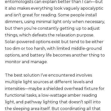
entomologists can explain better than I can—but
it also makes everything look vaguely apocalyptic
and isn’t great for reading. Some people install
dimmers, using minimal light only when necessary,
but then you’re constantly getting up to adjust
things, which defeats the relaxation purpose.
Solar-powered options exist but tend to be either
too dim or too harsh, with limited middle-ground
options, and battery life becomes another thing to
monitor and manage.
The best solution I’ve encountered involves
multiple light sources at different levels and
intensities—maybe a shielded overhead fixture for
functional tasks, a low-wattage amber reading
light, and pathway lighting that doesn’t spill into
the sleeping area itself. But coordinating all that