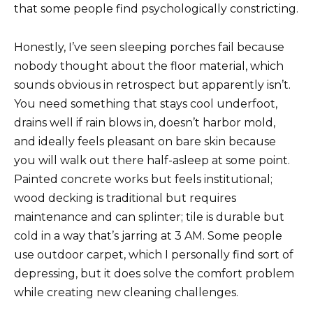
that some people find psychologically constricting.
Honestly, I’ve seen sleeping porches fail because
nobody thought about the floor material, which
sounds obvious in retrospect but apparently isn’t.
You need something that stays cool underfoot,
drains well if rain blows in, doesn’t harbor mold,
and ideally feels pleasant on bare skin because
you will walk out there half-asleep at some point.
Painted concrete works but feels institutional;
wood decking is traditional but requires
maintenance and can splinter; tile is durable but
cold in a way that’s jarring at 3 AM. Some people
use outdoor carpet, which I personally find sort of
depressing, but it does solve the comfort problem
while creating new cleaning challenges.