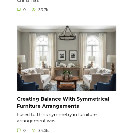
Christmas
0
33.7k.
Creating Balance With Symmetrical
Furniture Arrangements
I used to think symmetry in furniture
arrangement was
0
34.5k.