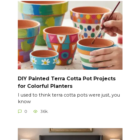
DIY Painted Terra Cotta Pot Projects
for Colorful Planters
I used to think terra cotta pots were just, you
know
0
36k.