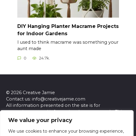
DIY Hanging Planter Macrame Projects
for Indoor Gardens
I used to think macrame was something your
aunt made
0
24.7k.
© 2026 Creative Jamie
Contact us: info@creativejamie.com
All information presented on the site is for
entertainment and informational purposes only. This
site and its content do not constitute professional
We value your privacy
advice. We make no representations or warranties of
any kind, express or implied, about the accuracy,
We use cookies to enhance your browsing experience,