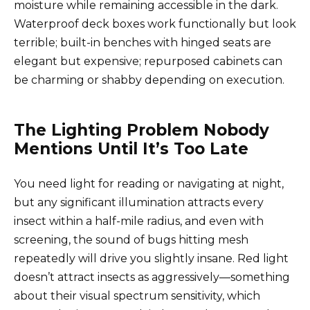
moisture while remaining accessible in the dark.
Waterproof deck boxes work functionally but look
terrible; built-in benches with hinged seats are
elegant but expensive; repurposed cabinets can
be charming or shabby depending on execution.
The Lighting Problem Nobody
Mentions Until It’s Too Late
You need light for reading or navigating at night,
but any significant illumination attracts every
insect within a half-mile radius, and even with
screening, the sound of bugs hitting mesh
repeatedly will drive you slightly insane. Red light
doesn’t attract insects as aggressively—something
about their visual spectrum sensitivity, which