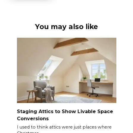
You may also like
Staging Attics to Show Livable Space
Conversions
I used to think attics were just places where