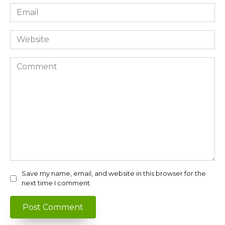
Email
*
Website
Comment
Save my name, email, and website in this browser for the
next time I comment.