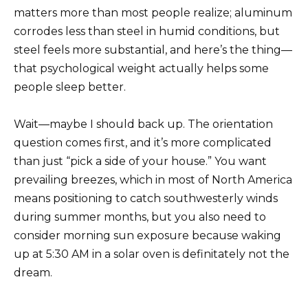
matters more than most people realize; aluminum
corrodes less than steel in humid conditions, but
steel feels more substantial, and here’s the thing—
that psychological weight actually helps some
people sleep better.
Wait—maybe I should back up. The orientation
question comes first, and it’s more complicated
than just “pick a side of your house.” You want
prevailing breezes, which in most of North America
means positioning to catch southwesterly winds
during summer months, but you also need to
consider morning sun exposure because waking
up at 5:30 AM in a solar oven is definitately not the
dream.