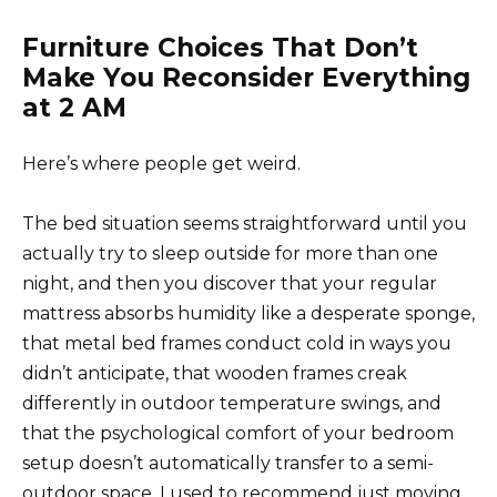
Furniture Choices That Don’t
Make You Reconsider Everything
at 2 AM
Here’s where people get weird.
The bed situation seems straightforward until you
actually try to sleep outside for more than one
night, and then you discover that your regular
mattress absorbs humidity like a desperate sponge,
that metal bed frames conduct cold in ways you
didn’t anticipate, that wooden frames creak
differently in outdoor temperature swings, and
that the psychological comfort of your bedroom
setup doesn’t automatically transfer to a semi-
outdoor space. I used to recommend just moving