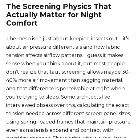
The Screening Physics That
Actually Matter for Night
Comfort
The mesh isn’t just about keeping insects out—it’s
about air pressure differentials and how fabric
tension affects airflow patterns. I guess it makes
sense when you think about it, but most people
don’t realize that taut screening allows maybe 30-
40% more air movement than sagging material,
and that difference is perceivable at night when
you’re trying to sleep. Some architects I’ve
interviewed obsess over this, calculating the exact
tension needed across different screen panel sizes,
using spring-loaded frames that maintain pressure
even as materials expand and contract with