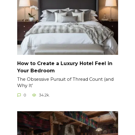
How to Create a Luxury Hotel Feel in
Your Bedroom
The Obsessive Pursuit of Thread Count (and
Why It’
0
34.2k.