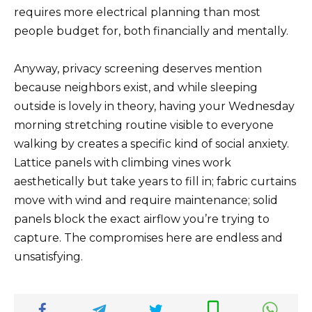
requires more electrical planning than most
people budget for, both financially and mentally.
Anyway, privacy screening deserves mention
because neighbors exist, and while sleeping
outside is lovely in theory, having your Wednesday
morning stretching routine visible to everyone
walking by creates a specific kind of social anxiety.
Lattice panels with climbing vines work
aesthetically but take years to fill in; fabric curtains
move with wind and require maintenance; solid
panels block the exact airflow you’re trying to
capture. The compromises here are endless and
unsatisfying.