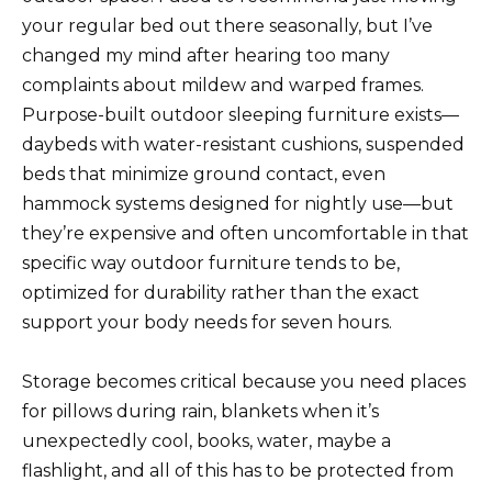
your regular bed out there seasonally, but I’ve
changed my mind after hearing too many
complaints about mildew and warped frames.
Purpose-built outdoor sleeping furniture exists—
daybeds with water-resistant cushions, suspended
beds that minimize ground contact, even
hammock systems designed for nightly use—but
they’re expensive and often uncomfortable in that
specific way outdoor furniture tends to be,
optimized for durability rather than the exact
support your body needs for seven hours.
Storage becomes critical because you need places
for pillows during rain, blankets when it’s
unexpectedly cool, books, water, maybe a
flashlight, and all of this has to be protected from