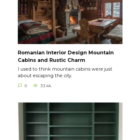
Romanian Interior Design Mountain
Cabins and Rustic Charm
I used to think mountain cabins were just
about escaping the city.
0
33.4k.