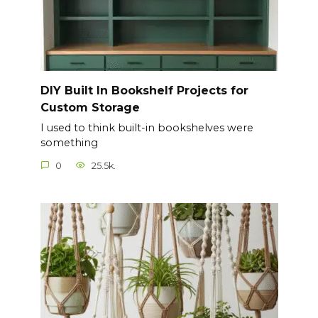
DIY Built In Bookshelf Projects for
Custom Storage
I used to think built-in bookshelves were
something
0
25.5k.