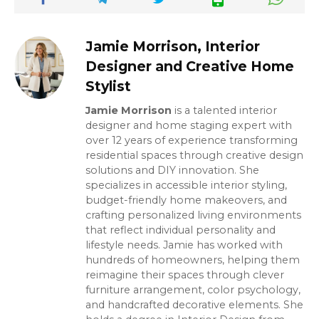
Jamie Morrison, Interior
Designer and Creative Home
Stylist
Jamie Morrison
is a talented interior
designer and home staging expert with
over 12 years of experience transforming
residential spaces through creative design
solutions and DIY innovation. She
specializes in accessible interior styling,
budget-friendly home makeovers, and
crafting personalized living environments
that reflect individual personality and
lifestyle needs. Jamie has worked with
hundreds of homeowners, helping them
reimagine their spaces through clever
furniture arrangement, color psychology,
and handcrafted decorative elements. She