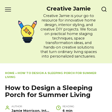
Skip
Creative Jamie
to
content
Creative Jamie is your go-to
resource for innovative home
design, interior styling, and
creative DIY projects. We focus
on practical home staging
techniques, space
transformation ideas, and
hands-on creative solutions
that turn ordinary living spaces
into personalized sanctuaries.
HOME
»
HOW TO DESIGN A SLEEPING PORCH FOR SUMMER
LIVING
How to Design a Sleeping
Porch for Summer Living
AUTHOR
READING
Jamie Morrison, Interior Designer and Creative Home Stylist
6 min