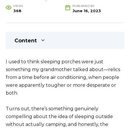
VIEWS
PUBLISHED BY
368
June 16, 2023
Content
I used to think sleeping porches were just
something my grandmother talked about—relics
from a time before air conditioning, when people
were apparently tougher or more desperate or
both.
Turns out, there’s something genuinely
compelling about the idea of sleeping outside
without actually camping, and honestly, the