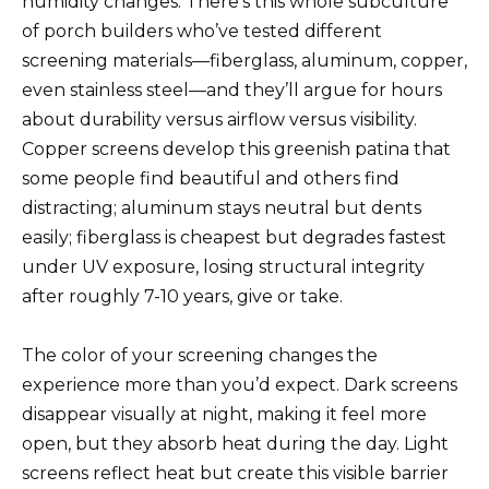
humidity changes. There’s this whole subculture
of porch builders who’ve tested different
screening materials—fiberglass, aluminum, copper,
even stainless steel—and they’ll argue for hours
about durability versus airflow versus visibility.
Copper screens develop this greenish patina that
some people find beautiful and others find
distracting; aluminum stays neutral but dents
easily; fiberglass is cheapest but degrades fastest
under UV exposure, losing structural integrity
after roughly 7-10 years, give or take.
The color of your screening changes the
experience more than you’d expect. Dark screens
disappear visually at night, making it feel more
open, but they absorb heat during the day. Light
screens reflect heat but create this visible barrier