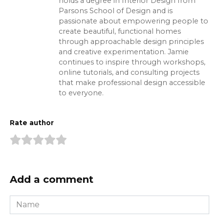
holds a degree in Interior Design from
Parsons School of Design and is
passionate about empowering people to
create beautiful, functional homes
through approachable design principles
and creative experimentation. Jamie
continues to inspire through workshops,
online tutorials, and consulting projects
that make professional design accessible
to everyone.
Rate author
Add a comment
Name
*