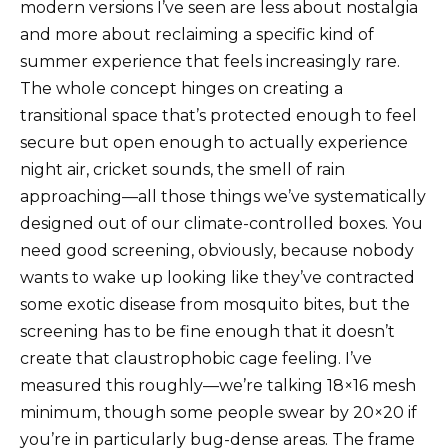
modern versions I’ve seen are less about nostalgia
and more about reclaiming a specific kind of
summer experience that feels increasingly rare.
The whole concept hinges on creating a
transitional space that’s protected enough to feel
secure but open enough to actually experience
night air, cricket sounds, the smell of rain
approaching—all those things we’ve systematically
designed out of our climate-controlled boxes. You
need good screening, obviously, because nobody
wants to wake up looking like they’ve contracted
some exotic disease from mosquito bites, but the
screening has to be fine enough that it doesn’t
create that claustrophobic cage feeling. I’ve
measured this roughly—we’re talking 18×16 mesh
minimum, though some people swear by 20×20 if
you’re in particularly bug-dense areas. The frame