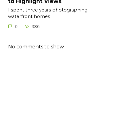
to Highlight Views
I spent three years photographing
waterfront homes
0
386
No comments to show.