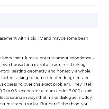
a basement with a big TV and maybe some bean
delivers that ultimate entertainment experience—
ur own house for a minute—requires thinking
control, seating geometry, and honestly, a whole
I started talking to home theater designers and
 obsessing over this exact problem. They’ll tell
0.3 to 0.5 seconds for a room under 3,000 cubic
eflects sound in ways that make dialogue muddy,
 matters. It’s a lot. But here’s the thing: you