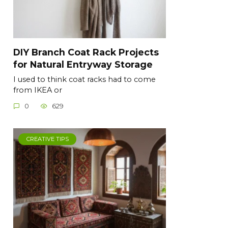
DIY Branch Coat Rack Projects
for Natural Entryway Storage
I used to think coat racks had to come
from IKEA or
0
629
CREATIVE TIPS