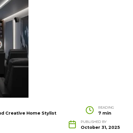
READING
nd Creative Home Stylist
7 min
PUBLISHED BY
October 31, 2025