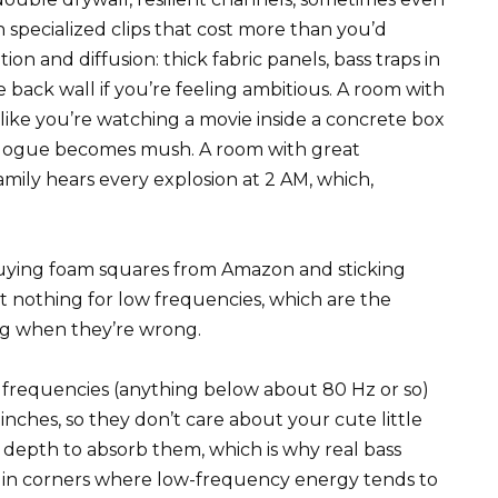
 specialized clips that cost more than you’d
 and diffusion: thick fabric panels, bass traps in
 back wall if you’re feeling ambitious. A room with
like you’re watching a movie inside a concrete box
logue becomes mush. A room with great
mily hears every explosion at 2 AM, which,
buying foam squares from Amazon and sticking
 nothing for low frequencies, which are the
ng when they’re wrong.
frequencies (anything below about 80 Hz or so)
nches, so they don’t care about your cute little
depth to absorb them, which is why real bass
o in corners where low-frequency energy tends to