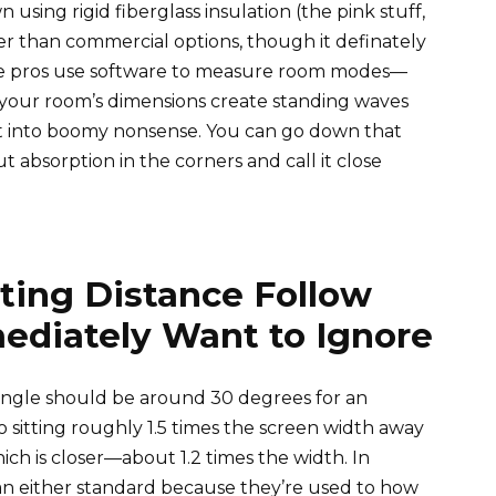
sing rigid fiberglass insulation (the pink stuff,
per than commercial options, though it definately
e pros use software to measure room modes—
e your room’s dimensions create standing waves
 it into boomy nonsense. You can go down that
ut absorption in the corners and call it close
ting Distance Follow
ediately Want to Ignore
ngle should be around 30 degrees for an
o sitting roughly 1.5 times the screen width away
h is closer—about 1.2 times the width. In
han either standard because they’re used to how