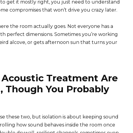
to get it mostly right, you just need to understand
me compromises that won’t drive you crazy later.
here the room actually goes. Not everyone has a
th perfect dimensions. Sometimes you’re working
weird alcove, or gets afternoon sun that turns your
d Acoustic Treatment Are
, Though You Probably
se these two, but isolation is about keeping sound
ntrolling how sound behaves inside the room once
double drywall, resilient channels, sometimes even