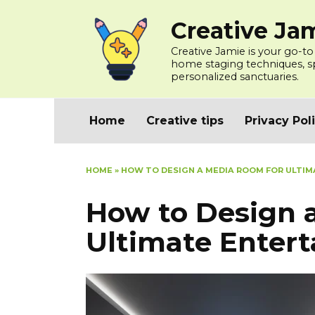
Skip
Creative Ja
to
content
Creative Jamie is your go-to
home staging techniques, spa
personalized sanctuaries.
Home
Creative tips
Privacy Pol
HOME
»
HOW TO DESIGN A MEDIA ROOM FOR ULTI
How to Design 
Ultimate Enter