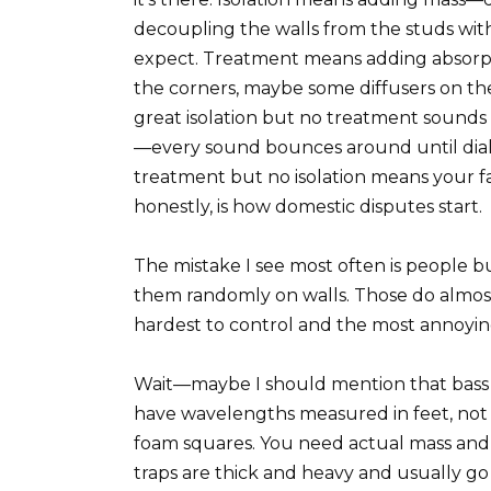
decoupling the walls from the studs with
expect. Treatment means adding absorption
the corners, maybe some diffusers on the
great isolation but no treatment sounds 
—every sound bounces around until dia
treatment but no isolation means your fa
honestly, is how domestic disputes start.
The mistake I see most often is people 
them randomly on walls. Those do almost
hardest to control and the most annoyi
Wait—maybe I should mention that bass 
have wavelengths measured in feet, not i
foam squares. You need actual mass and 
traps are thick and heavy and usually g