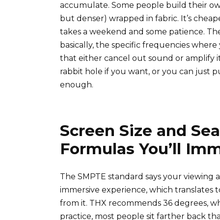
accumulate. Some people build their own u
but denser) wrapped in fabric. It’s chea
takes a weekend and some patience. Th
basically, the specific frequencies wher
that either cancel out sound or amplify
rabbit hole if you want, or you can just p
enough.
Screen Size and Sea
Formulas You’ll Imm
The SMPTE standard says your viewing a
immersive experience, which translates t
from it. THX recommends 36 degrees, whic
practice, most people sit farther back t