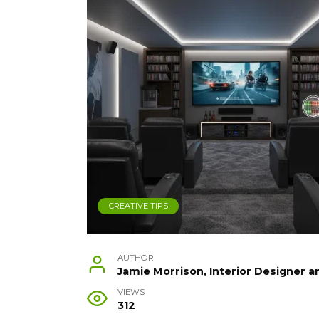
CREATIVE TIPS
AUTHOR
Jamie Morrison, Interior Designer a
VIEWS
312