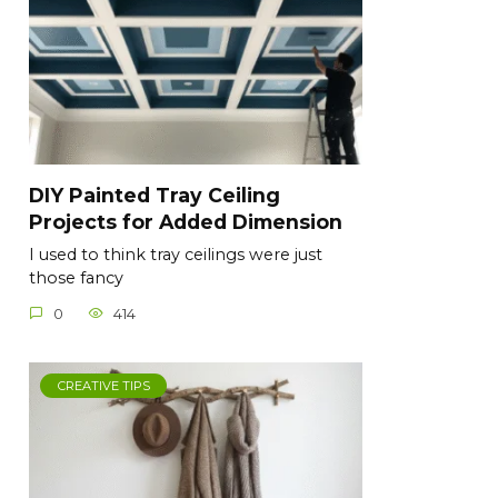
DIY Painted Tray Ceiling
Projects for Added Dimension
I used to think tray ceilings were just
those fancy
0
414
CREATIVE TIPS