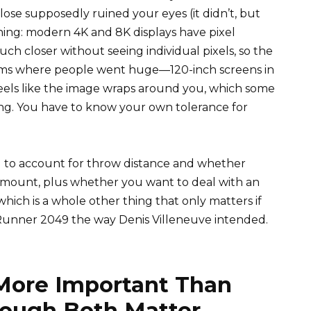
lose supposedly ruined your eyes (it didn’t, but
thing: modern 4K and 8K displays have pixel
ch closer without seeing individual pixels, so the
 rooms where people went huge—120-inch screens in
eels like the image wraps around you, which some
ng. You have to know your own tolerance for
eed to account for throw distance and whether
f mount, plus whether you want to deal with an
which is a whole other thing that only matters if
unner 2049 the way Denis Villeneuve intended.
 More Important Than
hough Both Matter