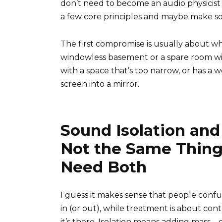
don’t need to become an audio physicist 
a few core principles and maybe make so
The first compromise is usually about w
windowless basement or a spare room wi
with a space that’s too narrow, or has a 
screen into a mirror.
Sound Isolation an
Not the Same Thing
Need Both
I guess it makes sense that people confu
in (or out), while treatment is about co
it’s there. Isolation means adding mass—