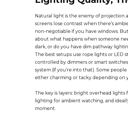
Natural light is the enemy of projectio
screens lose contrast when there’s ambi
non-negotiable if you have windows. But
about what happens when someone need
dark, or do you have dim pathway lightin
The best setups use rope lights or LED str
controlled by dimmers or smart switche
system (if you’re into that). Some people g
either charming or tacky depending on y
The key is layers: bright overhead lights
lighting for ambient watching, and ideal
moment.