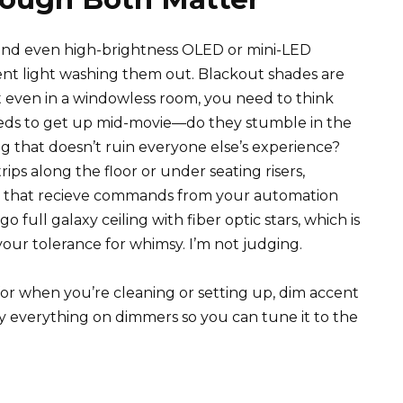
n and even high-brightness OLED or mini-LED
ent light washing them out. Blackout shades are
 even in a windowless room, you need to think
s to get up mid-movie—do they stumble in the
g that doesn’t ruin everyone else’s experience?
ips along the floor or under seating risers,
s that recieve commands from your automation
o full galaxy ceiling with fiber optic stars, which is
our tolerance for whimsy. I’m not judging.
 for when you’re cleaning or setting up, dim accent
ly everything on dimmers so you can tune it to the