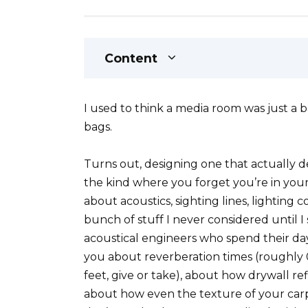
Content
I used to think a media room was just 
bags.
Turns out, designing one that actually 
the kind where you forget you’re in yo
about acoustics, sighting lines, lighting 
bunch of stuff I never considered until 
acoustical engineers who spend their days
you about reverberation times (roughly 
feet, give or take), about how drywall r
about how even the texture of your carpet