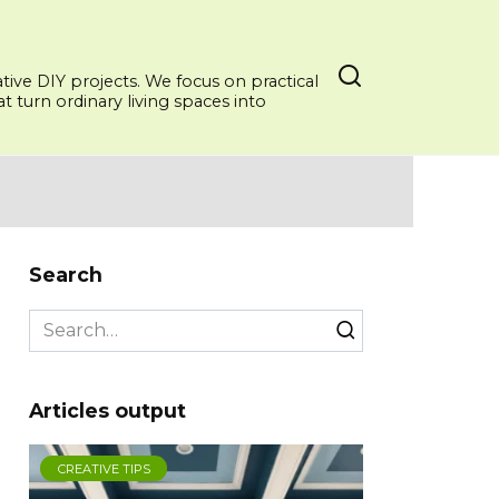
ative DIY projects. We focus on practical
 turn ordinary living spaces into
Search
Search
for:
Articles output
CREATIVE TIPS