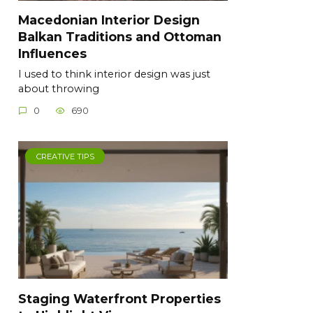
Macedonian Interior Design
Balkan Traditions and Ottoman
Influences
I used to think interior design was just
about throwing
0
690
CREATIVE TIPS
Staging Waterfront Properties