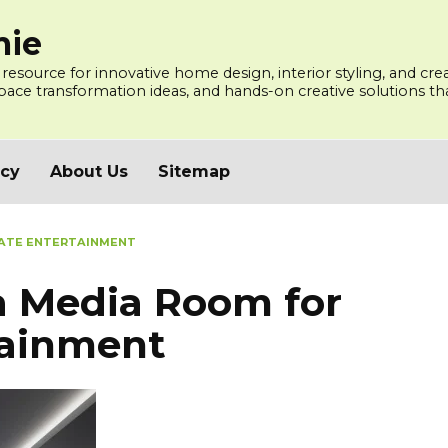
mie
 resource for innovative home design, interior styling, and cre
ce transformation ideas, and hands-on creative solutions that
icy
About Us
Sitemap
MATE ENTERTAINMENT
a Media Room for
tainment