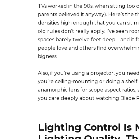
TVs worked in the 90s, when sitting too c
parents believed it anyway). Here’s the 
densities high enough that you can sit mu
old rules don’t really apply. I’ve seen
spaces barely twelve feet deep—and it f
people love and others find overwhelmi
bigness.
Also, if you’re using a projector, you n
you’re ceiling-mounting or doing a shel
anamorphic lens for scope aspect ratios, 
you care deeply about watching Blade R
Lighting Control Is
Lighting Quality, T