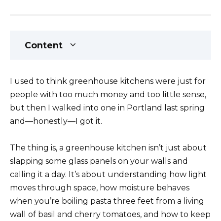
Content
I used to think greenhouse kitchens were just for
people with too much money and too little sense,
but then I walked into one in Portland last spring
and—honestly—I got it.
The thing is, a greenhouse kitchen isn’t just about
slapping some glass panels on your walls and
calling it a day. It’s about understanding how light
moves through space, how moisture behaves
when you’re boiling pasta three feet from a living
wall of basil and cherry tomatoes, and how to keep