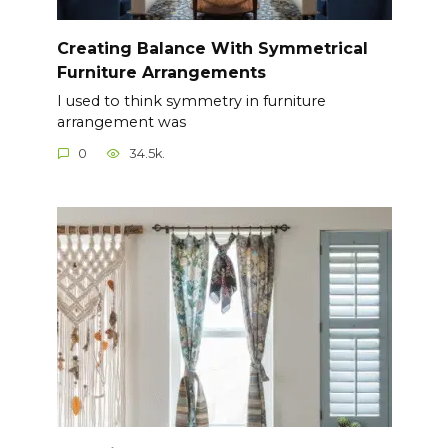
Creating Balance With Symmetrical
Furniture Arrangements
I used to think symmetry in furniture
arrangement was
0
34.5k.