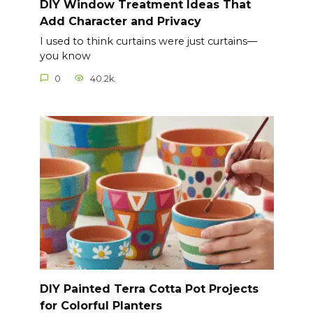
DIY Window Treatment Ideas That
Add Character and Privacy
I used to think curtains were just curtains—
you know
0
40.2k.
DIY Painted Terra Cotta Pot Projects
for Colorful Planters