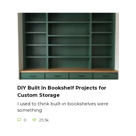
DIY Built In Bookshelf Projects for
Custom Storage
I used to think built-in bookshelves were
something
0
25.5k.