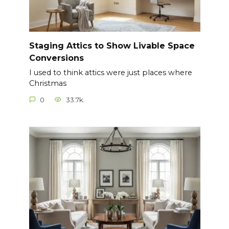
Staging Attics to Show Livable Space
Conversions
I used to think attics were just places where
Christmas
0
33.7k.