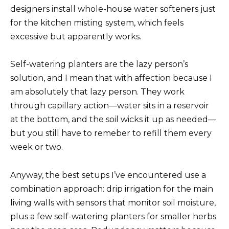
designers install whole-house water softeners just
for the kitchen misting system, which feels
excessive but apparently works.
Self-watering planters are the lazy person’s
solution, and I mean that with affection because I
am absolutely that lazy person. They work
through capillary action—water sits in a reservoir
at the bottom, and the soil wicks it up as needed—
but you still have to remeber to refill them every
week or two.
Anyway, the best setups I’ve encountered use a
combination approach: drip irrigation for the main
living walls with sensors that monitor soil moisture,
plus a few self-watering planters for smaller herbs