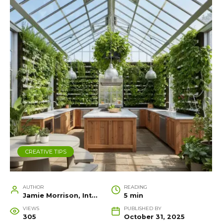
CREATIVE TIPS
AUTHOR
READING
Jamie Morrison, Interior Designer and Creative Home Stylist
5 min
VIEWS
PUBLISHED BY
305
October 31, 2025