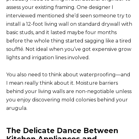
assess your existing framing. One designer I
interviewed mentioned she’d seen someone try to
install a 12-foot living wall on standard drywall with
basic studs, and it lasted maybe four months
before the whole thing started sagging like a tired
soufflé. Not ideal when you’ve got expensive grow
lights and irrigation lines involved.
You also need to think about waterproofing—and
I mean really think about it. Moisture barriers
behind your living walls are non-negotiable unless
you enjoy discovering mold colonies behind your
arugula.
The Delicate Dance Between
Kitchen Appliances and