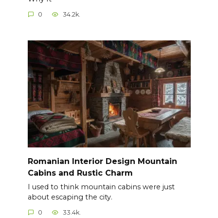
0
34.2k.
Romanian Interior Design Mountain
Cabins and Rustic Charm
I used to think mountain cabins were just
about escaping the city.
0
33.4k.