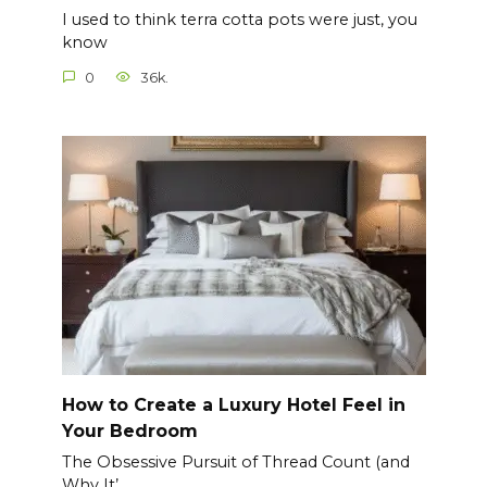
I used to think terra cotta pots were just, you
know
0
36k.
How to Create a Luxury Hotel Feel in
Your Bedroom
The Obsessive Pursuit of Thread Count (and
Why It’