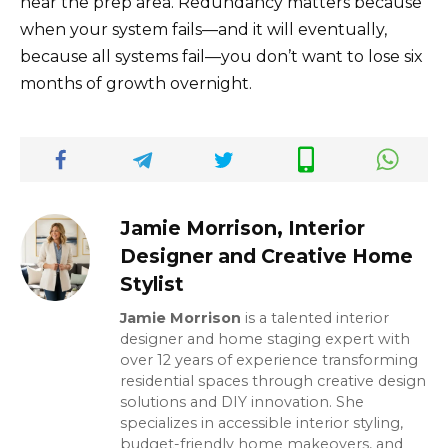
near the prep area. Redundancy matters because
when your system fails—and it will eventually,
because all systems fail—you don’t want to lose six
months of growth overnight.
Jamie Morrison, Interior
Designer and Creative Home
Stylist
Jamie Morrison
is a talented interior
designer and home staging expert with
over 12 years of experience transforming
residential spaces through creative design
solutions and DIY innovation. She
specializes in accessible interior styling,
budget-friendly home makeovers, and