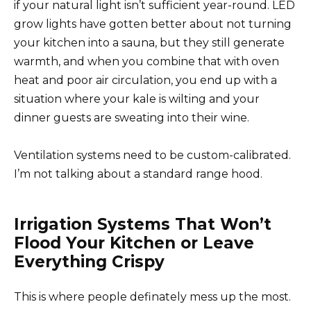
if your natural light isn’t sufficient year-round. LED
grow lights have gotten better about not turning
your kitchen into a sauna, but they still generate
warmth, and when you combine that with oven
heat and poor air circulation, you end up with a
situation where your kale is wilting and your
dinner guests are sweating into their wine.
Ventilation systems need to be custom-calibrated.
I’m not talking about a standard range hood.
Irrigation Systems That Won’t
Flood Your Kitchen or Leave
Everything Crispy
This is where people definately mess up the most.