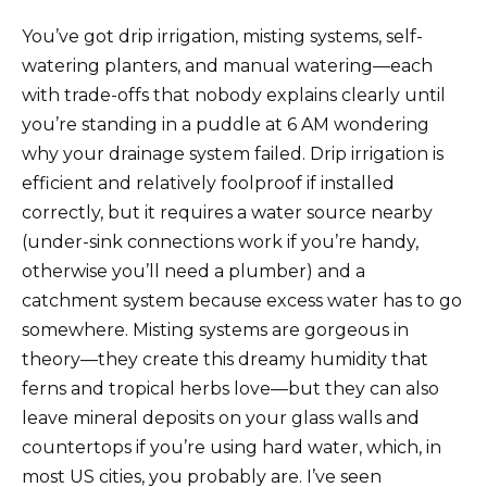
You’ve got drip irrigation, misting systems, self-
watering planters, and manual watering—each
with trade-offs that nobody explains clearly until
you’re standing in a puddle at 6 AM wondering
why your drainage system failed. Drip irrigation is
efficient and relatively foolproof if installed
correctly, but it requires a water source nearby
(under-sink connections work if you’re handy,
otherwise you’ll need a plumber) and a
catchment system because excess water has to go
somewhere. Misting systems are gorgeous in
theory—they create this dreamy humidity that
ferns and tropical herbs love—but they can also
leave mineral deposits on your glass walls and
countertops if you’re using hard water, which, in
most US cities, you probably are. I’ve seen