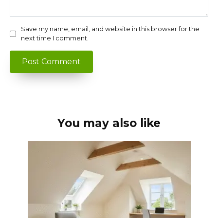
Save my name, email, and website in this browser for the
next time I comment.
You may also like