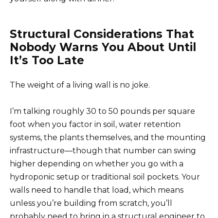
Structural Considerations That
Nobody Warns You About Until
It’s Too Late
The weight of a living wall is no joke.
I’m talking roughly 30 to 50 pounds per square
foot when you factor in soil, water retention
systems, the plants themselves, and the mounting
infrastructure—though that number can swing
higher depending on whether you go with a
hydroponic setup or traditional soil pockets. Your
walls need to handle that load, which means
unless you’re building from scratch, you’ll
probably need to bring in a structural engineer to