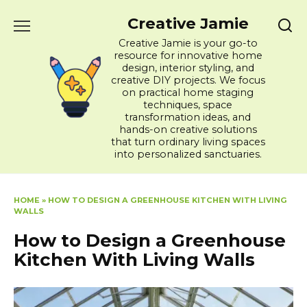
Skip
Creative Jamie
to
content
Creative Jamie is your go-to
resource for innovative home
design, interior styling, and
creative DIY projects. We focus
on practical home staging
techniques, space
transformation ideas, and
hands-on creative solutions
that turn ordinary living spaces
into personalized sanctuaries.
HOME
»
HOW TO DESIGN A GREENHOUSE KITCHEN WITH LIVING
WALLS
How to Design a Greenhouse
Kitchen With Living Walls