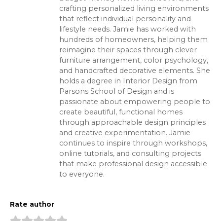
crafting personalized living environments
that reflect individual personality and
lifestyle needs. Jamie has worked with
hundreds of homeowners, helping them
reimagine their spaces through clever
furniture arrangement, color psychology,
and handcrafted decorative elements. She
holds a degree in Interior Design from
Parsons School of Design and is
passionate about empowering people to
create beautiful, functional homes
through approachable design principles
and creative experimentation. Jamie
continues to inspire through workshops,
online tutorials, and consulting projects
that make professional design accessible
to everyone.
Rate author