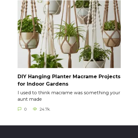
DIY Hanging Planter Macrame Projects
for Indoor Gardens
I used to think macrame was something your
aunt made
0
24.7k.