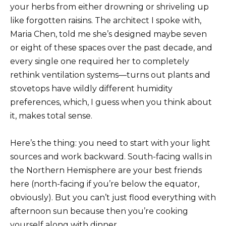
your herbs from either drowning or shriveling up
like forgotten raisins. The architect I spoke with,
Maria Chen, told me she’s designed maybe seven
or eight of these spaces over the past decade, and
every single one required her to completely
rethink ventilation systems—turns out plants and
stovetops have wildly different humidity
preferences, which, I guess when you think about
it, makes total sense.
Here’s the thing: you need to start with your light
sources and work backward. South-facing walls in
the Northern Hemisphere are your best friends
here (north-facing if you’re below the equator,
obviously). But you can’t just flood everything with
afternoon sun because then you’re cooking
yourself along with dinner.