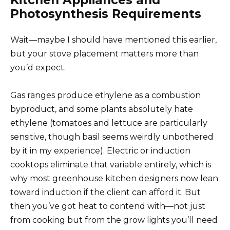
Photosynthesis Requirements
Wait—maybe I should have mentioned this earlier,
but your stove placement matters more than
you’d expect.
Gas ranges produce ethylene as a combustion
byproduct, and some plants absolutely hate
ethylene (tomatoes and lettuce are particularly
sensitive, though basil seems weirdly unbothered
by it in my experience). Electric or induction
cooktops eliminate that variable entirely, which is
why most greenhouse kitchen designers now lean
toward induction if the client can afford it. But
then you’ve got heat to contend with—not just
from cooking but from the grow lights you’ll need