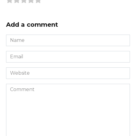
Add a comment
Name
*
Email
*
Website
Comment