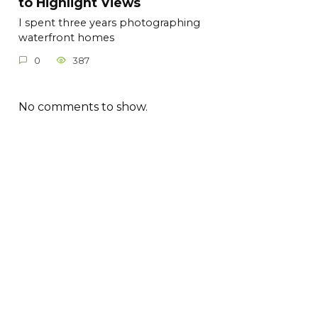
to Highlight Views
I spent three years photographing
waterfront homes
0
387
No comments to show.