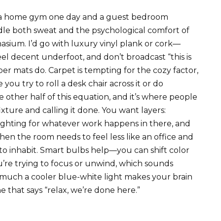
e a home gym one day and a guest bedroom
dle both sweat and the psychological comfort of
nasium. I’d go with luxury vinyl plank or cork—
el decent underfoot, and don’t broadcast “this is
er mats do. Carpet is tempting for the cozy factor,
e you try to roll a desk chair across it or do
e other half of this equation, and it’s where people
xture and calling it done. You want layers:
 lighting for whatever work happens in there, and
 the room needs to feel less like an office and
to inhabit. Smart bulbs help—you can shift color
e trying to focus or unwind, which sounds
much a cooler blue-white light makes your brain
 that says “relax, we’re done here.”