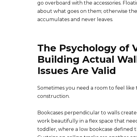
go overboard with the accessories. Floati
about what goes on them; otherwise the
accumulates and never leaves.
The Psychology of V
Building Actual W
Issues Are Valid
Sometimes you need a room to feel like
construction.
Bookcases perpendicular to walls create 
work beautifully in a flex space that nee
toddler, where a low bookcase defined th