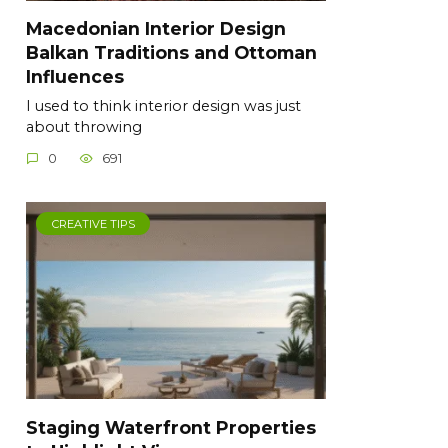
Macedonian Interior Design
Balkan Traditions and Ottoman
Influences
I used to think interior design was just
about throwing
0
691
CREATIVE TIPS
Staging Waterfront Properties