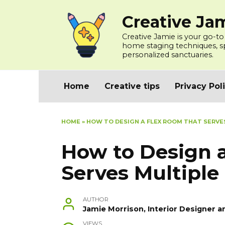
Skip
Creative Ja
to
content
Creative Jamie is your go-to
home staging techniques, spa
personalized sanctuaries.
Home
Creative tips
Privacy Pol
HOME
»
HOW TO DESIGN A FLEX ROOM THAT SERVE
How to Design 
Serves Multiple
AUTHOR
Jamie Morrison, Interior Designer a
VIEWS