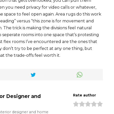
ption that gets overlooked; you can pull them
en you need privacy for video calls or whatever,
space to feel open again. Area rugs do this work
nd reading” versus “this zone is for movement and
n. The trick is making the divisions feel natural
o seperate rooms into one space that’s protesting
 flex rooms I’ve encountered are the ones that
y don’t try to be perfect at any one thing, but
t the trade-offs feel worth it.
ior Designer and
Rate author
interior designer and home