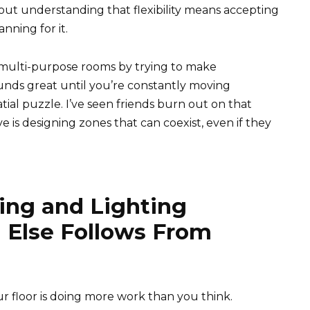
bout understanding that flexibility means accepting
nning for it.
 multi-purpose rooms by trying to make
nds great until you’re constantly moving
tial puzzle. I’ve seen friends burn out on that
is designing zones that can coexist, even if they
ring and Lighting
 Else Follows From
r floor is doing more work than you think.