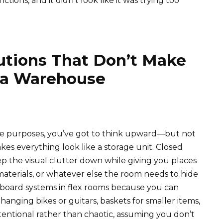
ctions, and it didn’t look like it was trying too
lutions That Don’t Make
 a Warehouse
le purposes, you’ve got to think upward—but not
kes everything look like a storage unit. Closed
p the visual clutter down while giving you places
t materials, or whatever else the room needs to hide
pegboard systems in flex rooms because you can
nging bikes or guitars, baskets for smaller items,
 intentional rather than chaotic, assuming you don’t