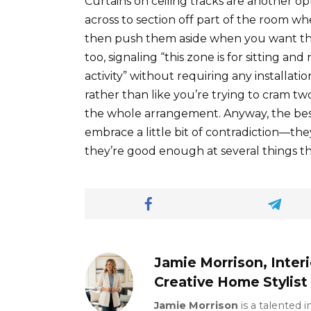
Curtains on ceiling tracks are another o
across to section off part of the room wh
then push them aside when you want the 
too, signaling “this zone is for sitting a
activity” without requiring any installatio
rather than like you’re trying to cram tw
the whole arrangement. Anyway, the best
embrace a little bit of contradiction—the
they’re good enough at several things tha
Jamie Morrison, Inter
Creative Home Stylist
Jamie Morrison
is a talented 