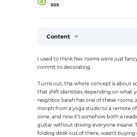
305
Content
I used to think flex rooms were just f
commit to decorating.
Turns out, the whole concept is about 
that shift identities depending on what 
neighbor Sarah has one of these rooms, a
morph from a yoga studio to a remote off
zone, and now it’s somehow both a read
guitar without driving everyone insane.
folding desk out of there, wasn’t buying