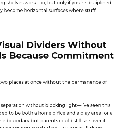
ng shelves work too, but only if you’re disciplined
y become horizontal surfaces where stuff
isual Dividers Without
alls Because Commitment
 two places at once without the permanence of
separation without blocking light—I’ve seen this
ded to be both a home office and a play area for a
e boundary but parents could still see over it.