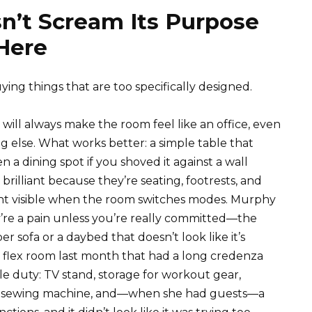
n’t Scream Its Purpose
 Here
ying things that are too specifically designed.
 will always make the room feel like an office, even
g else. What works better: a simple table that
n a dining spot if you shoved it against a wall
brilliant because they’re seating, footrests, and
ant visible when the room switches modes. Murphy
y’re a pain unless you’re really committed—the
r sofa or a daybed that doesn’t look like it’s
nd’s flex room last month that had a long credenza
le duty: TV stand, storage for workout gear,
 her sewing machine, and—when she had guests—a