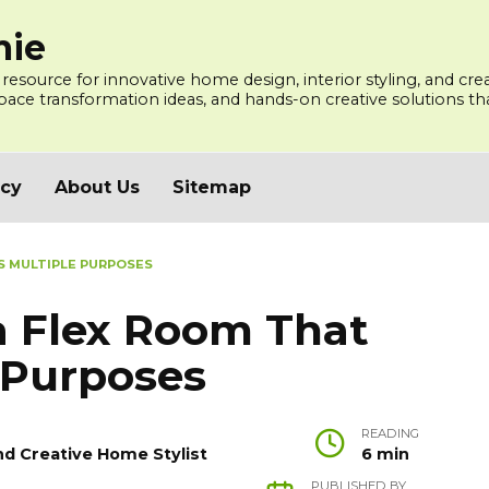
mie
 resource for innovative home design, interior styling, and cre
ce transformation ideas, and hands-on creative solutions that
icy
About Us
Sitemap
S MULTIPLE PURPOSES
a Flex Room That
 Purposes
READING
nd Creative Home Stylist
6 min
PUBLISHED BY