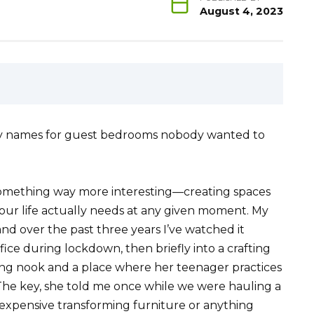
August 4, 2023
ancy names for guest bedrooms nobody wanted to
something way more interesting—creating spaces
your life actually needs at any given moment. My
nd over the past three years I’ve watched it
ice during lockdown, then briefly into a crafting
ing nook and a place where her teenager practices
 The key, she told me once while we were hauling a
 expensive transforming furniture or anything