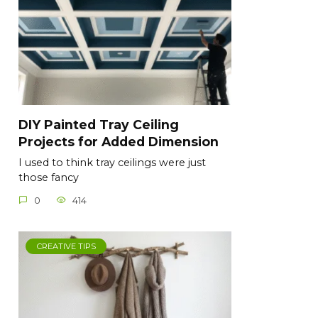
DIY Painted Tray Ceiling
Projects for Added Dimension
I used to think tray ceilings were just
those fancy
0
414
CREATIVE TIPS