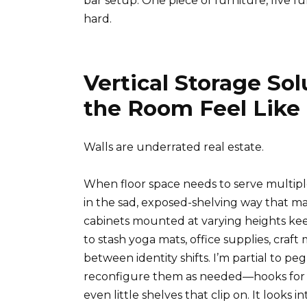
bar setup. One piece of furniture, five fun
hard.
Vertical Storage So
the Room Feel Like
Walls are underrated real estate.
When floor space needs to serve multip
in the sad, exposed-shelving way that ma
cabinets mounted at varying heights kee
to stash yoga mats, office supplies, craf
between identity shifts. I’m partial to 
reconfigure them as needed—hooks for ha
even little shelves that clip on. It looks