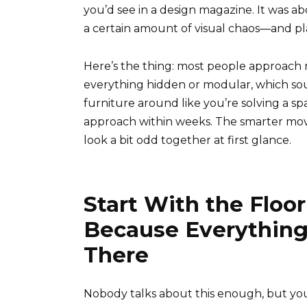
you’d see in a design magazine. It was a
a certain amount of visual chaos—and pla
Here’s the thing: most people approach
everything hidden or modular, which sou
furniture around like you’re solving a spa
approach within weeks. The smarter move 
look a bit odd together at first glance.
Start With the Floo
Because Everything
There
Nobody talks about this enough, but you