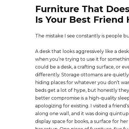
Furniture That Does
Is Your Best Friend
The mistake I see constantly is people bu
A desk that looks aggressively like a desk
when you’re trying to use it for somethin
could be a desk, a crafting surface, or eve
differently. Storage ottomans are quietly 
hiding places for whatever you don’t w
beds get a lot of hype, but honestly the
better compromise is a high-quality sleepe
apologizing for existing. I visited a frie
along one wall, and it was doing quintup
display space for books, a surface for