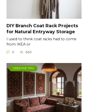
DIY Branch Coat Rack Projects
for Natural Entryway Storage
I used to think coat racks had to come
from IKEA or
0
630
CREATIVE TIPS