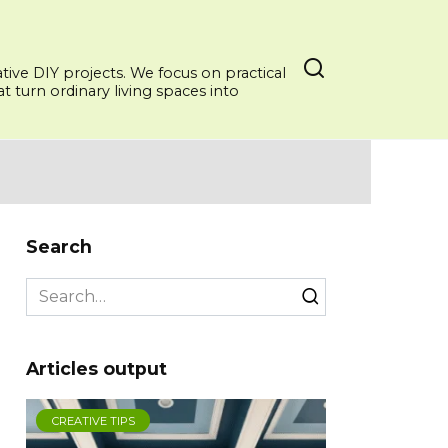
ative DIY projects. We focus on practical
 turn ordinary living spaces into
Search
Search
for:
Articles output
CREATIVE TIPS