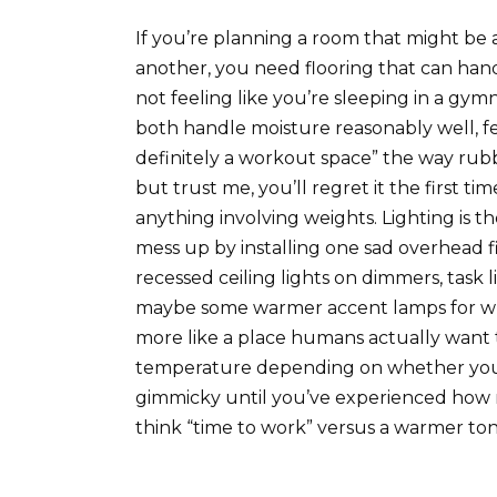
If you’re planning a room that might b
another, you need flooring that can han
not feeling like you’re sleeping in a gym
both handle moisture reasonably well, fe
definitely a workout space” the way rubb
but trust me, you’ll regret it the first tim
anything involving weights. Lighting is th
mess up by installing one sad overhead fi
recessed ceiling lights on dimmers, task
maybe some warmer accent lamps for when
more like a place humans actually want 
temperature depending on whether you’r
gimmicky until you’ve experienced how 
think “time to work” versus a warmer tone