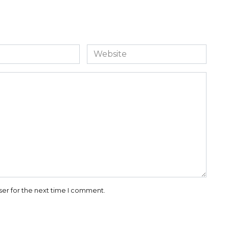
Website
ser for the next time I comment.