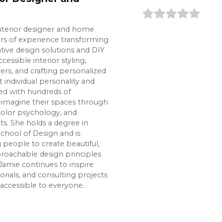
interior designer and home
ars of experience transforming
tive design solutions and DIY
cessible interior styling,
s, and crafting personalized
t individual personality and
ked with hundreds of
imagine their spaces through
color psychology, and
s. She holds a degree in
chool of Design and is
eople to create beautiful,
roachable design principles
Jamie continues to inspire
rials, and consulting projects
accessible to everyone.