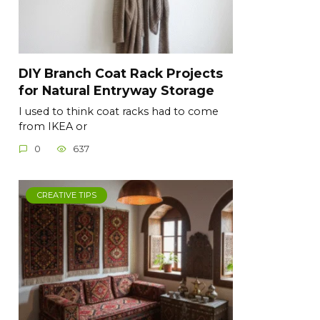
DIY Branch Coat Rack Projects
for Natural Entryway Storage
I used to think coat racks had to come
from IKEA or
0
637
CREATIVE TIPS