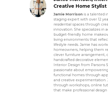
Creative Home Stylist
Jamie Morrison
is a talented 
staging expert with over 12 ye
residential spaces through crea
innovation. She specializes in ac
budget-friendly home makeover
living environments that reflec
lifestyle needs. Jamie has wor
homeowners, helping them re
clever furniture arrangement, 
handcrafted decorative element
Interior Design from Parsons S
passionate about empowering p
functional homes through app
and creative experimentation. 
through workshops, online tuto
that make professional design 