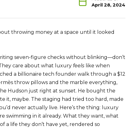
April 28, 2024
about throwing money at a space until it looked
iting seven-figure checks without blinking—don’t
 They care about what luxury
feels
like when
tched a billionaire tech founder walk through a $12
Hermès throw pillows and the marble everything,
he Hudson just right at sunset. He bought the
e it, maybe. The staging had tried too hard, made
ou’d never actually live. Here’s the thing: luxury
re swimming in it already. What they want, what
 of a life they don’t have yet, rendered so