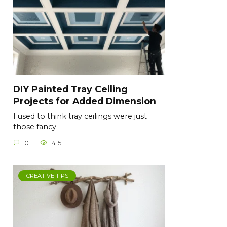
DIY Painted Tray Ceiling
Projects for Added Dimension
I used to think tray ceilings were just
those fancy
0
415
CREATIVE TIPS