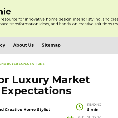
mie
 resource for innovative home design, interior styling, and cre
ce transformation ideas, and hands-on creative solutions that
icy
About Us
Sitemap
 END BUYER EXPECTATIONS
or Luxury Market
 Expectations
READING
nd Creative Home Stylist
5 min
PUBLISHED BY