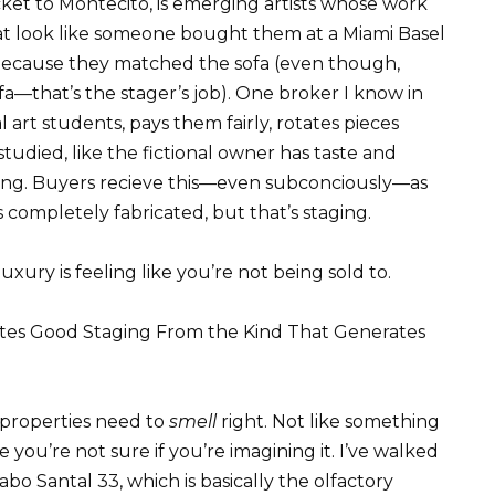
ket to Montecito, is emerging artists whose work
hat look like someone bought them at a Miami Basel
because they matched the sofa (even though,
a—that’s the stager’s job). One broker I know in
 art students, pays them fairly, rotates pieces
studied, like the fictional owner has taste and
thing. Buyers recieve this—even subconciously—as
t’s completely fabricated, but that’s staging.
uxury is feeling like you’re not being sold to.
tes Good Staging From the Kind That Generates
 properties need to
smell
right. Not like something
 you’re not sure if you’re imagining it. I’ve walked
abo Santal 33, which is basically the olfactory