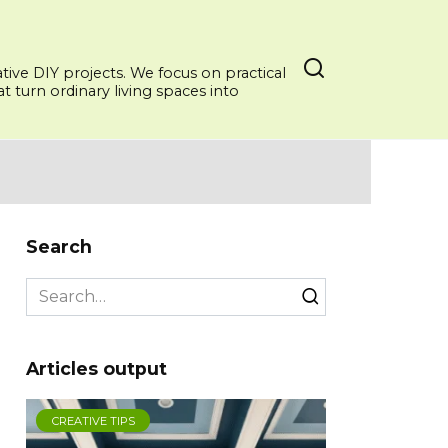
ative DIY projects. We focus on practical
 turn ordinary living spaces into
Search
Search
for:
Articles output
CREATIVE TIPS