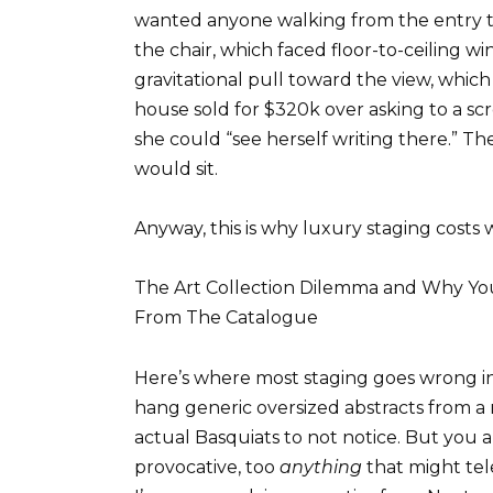
wanted anyone walking from the entry t
the chair, which faced floor-to-ceiling 
gravitational pull toward the view, which 
house sold for $320k over asking to a s
she could “see herself writing there.” Th
would sit.
Anyway, this is why luxury staging costs w
The Art Collection Dilemma and Why You
From The Catalogue
Here’s where most staging goes wrong in
hang generic oversized abstracts from 
actual Basquiats to not notice. But you a
provocative, too
anything
that might tel