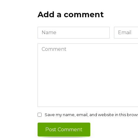
Add a comment
Name
Email
*
*
Comment
Save my name, email, and website in this brow