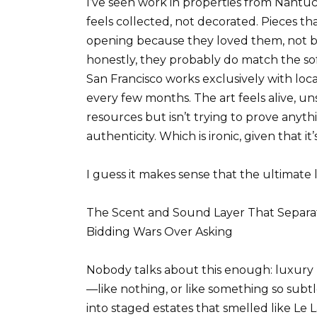
I’ve seen work in properties from Nantuc
feels collected, not decorated. Pieces t
opening because they loved them, not 
honestly, they probably do match the sof
San Francisco works exclusively with local
every few months. The art feels alive, un
resources but isn’t trying to prove any
authenticity. Which is ironic, given that i
I guess it makes sense that the ultimate l
The Scent and Sound Layer That Separa
Bidding Wars Over Asking
Nobody talks about this enough: luxury
—like nothing, or like something so subtle
into staged estates that smelled like Le L