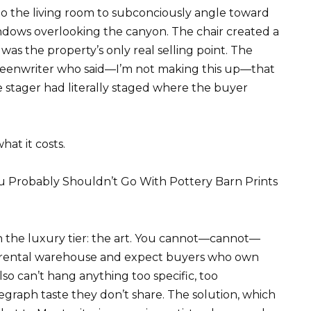
o the living room to subconciously angle toward
windows overlooking the canyon. The chair created a
was the property’s only real selling point. The
creenwriter who said—I’m not making this up—that
e stager had literally staged where the buyer
hat it costs.
 Probably Shouldn’t Go With Pottery Barn Prints
 the luxury tier: the art. You cannot—cannot—
a rental warehouse and expect buyers who own
lso can’t hang anything too specific, too
egraph taste they don’t share. The solution, which