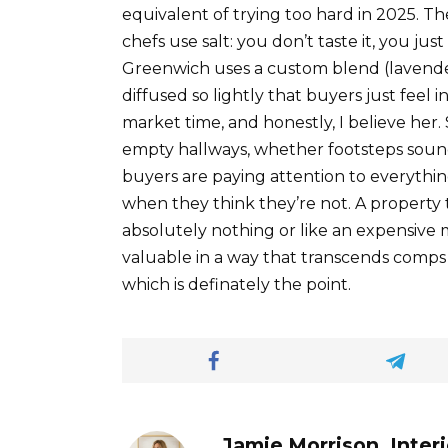
equivalent of trying too hard in 2025. T
chefs use salt: you don’t taste it, you ju
Greenwich uses a custom blend (lavender,
diffused so lightly that buyers just feel 
market time, and honestly, I believe he
empty hallways, whether footsteps sound
buyers are paying attention to everythin
when they think they’re not. A property th
absolutely nothing or like an expensive
valuable in a way that transcends comps a
which is definately the point.
Jamie Morrison, Inter