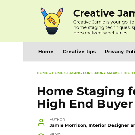
Skip
Creative Ja
to
content
Creative Jamie is your go-to
home staging techniques, spa
personalized sanctuaries.
Home
Creative tips
Privacy Pol
HOME
»
HOME STAGING FOR LUXURY MARKET HIGH
Home Staging f
High End Buyer
AUTHOR
Jamie Morrison, Interior Designer a
VIEWS