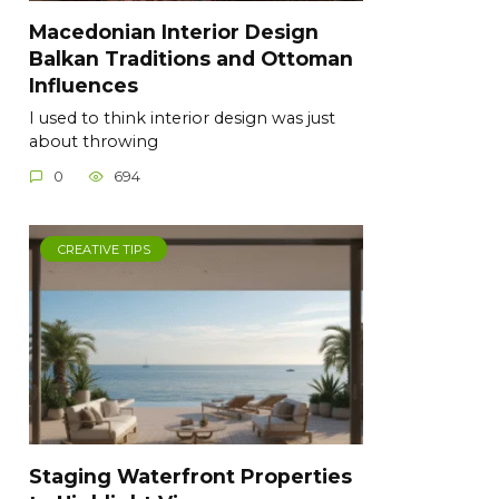
Macedonian Interior Design
Balkan Traditions and Ottoman
Influences
I used to think interior design was just
about throwing
0
694
CREATIVE TIPS
Staging Waterfront Properties