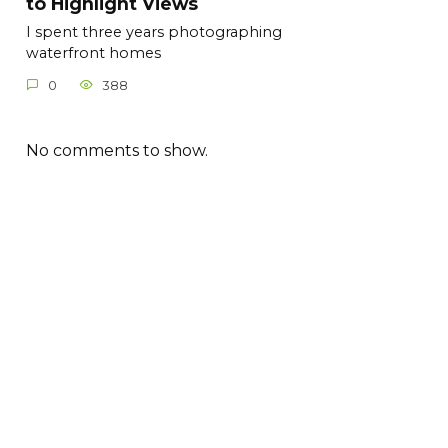
to Highlight Views
I spent three years photographing
waterfront homes
0
388
No comments to show.