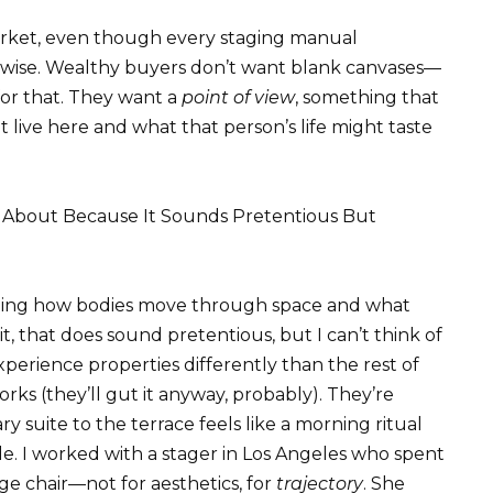
 market, even though every staging manual
erwise. Wealthy buyers don’t want blank canvases—
for that. They want a
point of view
, something that
live here and what that person’s life might taste
 About Because It Sounds Pretentious But
recting how bodies move through space and what
that does sound pretentious, but I can’t think of
xperience properties differently than the rest of
orks (they’ll gut it anyway, probably). They’re
 suite to the terrace feels like a morning ritual
e. I worked with a stager in Los Angeles who spent
ge chair—not for aesthetics, for
trajectory
. She