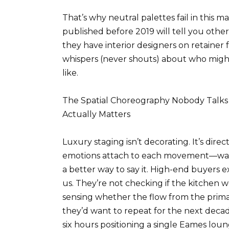
That’s why neutral palettes fail in this
published before 2019 will tell you oth
they have interior designers on retainer 
whispers (never shouts) about who might 
like.
The Spatial Choreography Nobody Talks
Actually Matters
Luxury staging isn’t decorating. It’s di
emotions attach to each movement—wait, 
a better way to say it. High-end buyers e
us. They’re not checking if the kitchen w
sensing whether the flow from the primary
they’d want to repeat for the next decad
six hours positioning a single Eames loun