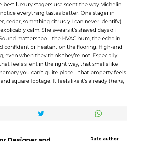
he best luxury stagers use scent the way Michelin
st notice everything tastes better. One stager in
 cedar, something citrus-y I can never identify)
inexplicably calm. She swears it’s shaved days off
r. Sound matters too—the HVAC hum, the echo in
 confident or hesitant on the flooring. High-end
g, even when they think they’re not. Especially
at feels silent in the right way, that smells like
 memory you can’t quite place—that property feels
nd square footage. It feels like it’s already
theirs
,
ior Designer and
Rate author