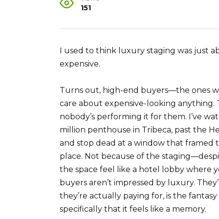
151
I used to think luxury staging was just 
expensive.
Turns out, high-end buyers—the ones wr
care about expensive-looking anything.
nobody’s performing it for them. I’ve wa
million penthouse in Tribeca, past the 
and stop dead at a window that framed t
place. Not because of the staging—despit
the space feel like a hotel lobby where y
buyers aren’t impressed by luxury. They’
they’re actually paying for, is the fantasy
specifically that it feels like a memory.