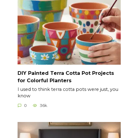
DIY Painted Terra Cotta Pot Projects
for Colorful Planters
I used to think terra cotta pots were just, you
know
0
36k.