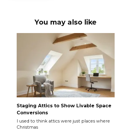
You may also like
Staging Attics to Show Livable Space
Conversions
I used to think attics were just places where
Christmas