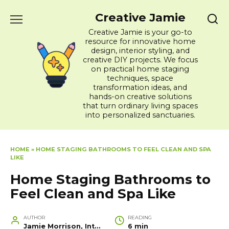
Skip
Creative Jamie
to
content
Creative Jamie is your go-to
resource for innovative home
design, interior styling, and
creative DIY projects. We focus
on practical home staging
techniques, space
transformation ideas, and
hands-on creative solutions
that turn ordinary living spaces
into personalized sanctuaries.
HOME
»
HOME STAGING BATHROOMS TO FEEL CLEAN AND SPA
LIKE
Home Staging Bathrooms to
Feel Clean and Spa Like
AUTHOR
READING
Jamie Morrison, Interior Designer and Creative Home Stylist
6 min