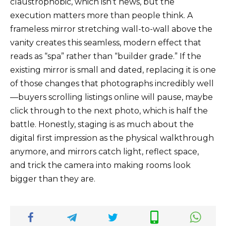
claustrophobic, which isn’t news, but the
execution matters more than people think. A
frameless mirror stretching wall-to-wall above the
vanity creates this seamless, modern effect that
reads as “spa” rather than “builder grade.” If the
existing mirror is small and dated, replacing it is one
of those changes that photographs incredibly well
—buyers scrolling listings online will pause, maybe
click through to the next photo, which is half the
battle. Honestly, staging is as much about the
digital first impression as the physical walkthrough
anymore, and mirrors catch light, reflect space,
and trick the camera into making rooms look
bigger than they are.