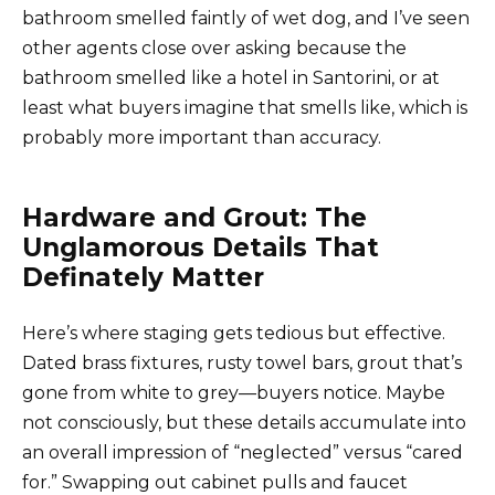
bathroom smelled faintly of wet dog, and I’ve seen
other agents close over asking because the
bathroom smelled like a hotel in Santorini, or at
least what buyers imagine that smells like, which is
probably more important than accuracy.
Hardware and Grout: The
Unglamorous Details That
Definately Matter
Here’s where staging gets tedious but effective.
Dated brass fixtures, rusty towel bars, grout that’s
gone from white to grey—buyers notice. Maybe
not consciously, but these details accumulate into
an overall impression of “neglected” versus “cared
for.” Swapping out cabinet pulls and faucet