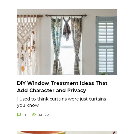
DIY Window Treatment Ideas That
Add Character and Privacy
I used to think curtains were just curtains—
you know
0
40.2k.