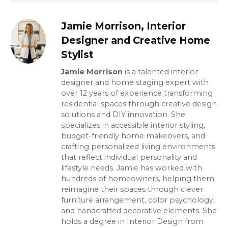
Jamie Morrison, Interior
Designer and Creative Home
Stylist
Jamie Morrison
is a talented interior
designer and home staging expert with
over 12 years of experience transforming
residential spaces through creative design
solutions and DIY innovation. She
specializes in accessible interior styling,
budget-friendly home makeovers, and
crafting personalized living environments
that reflect individual personality and
lifestyle needs. Jamie has worked with
hundreds of homeowners, helping them
reimagine their spaces through clever
furniture arrangement, color psychology,
and handcrafted decorative elements. She
holds a degree in Interior Design from