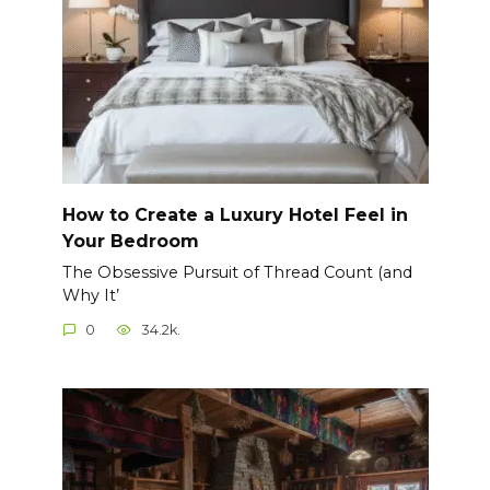
How to Create a Luxury Hotel Feel in
Your Bedroom
The Obsessive Pursuit of Thread Count (and
Why It’
0
34.2k.