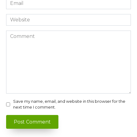
Email
*
Website
Comment
Save my name, email, and website in this browser for the
next time I comment.