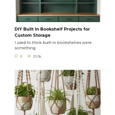
DIY Built In Bookshelf Projects for
Custom Storage
I used to think built-in bookshelves were
something
0
25.5k.