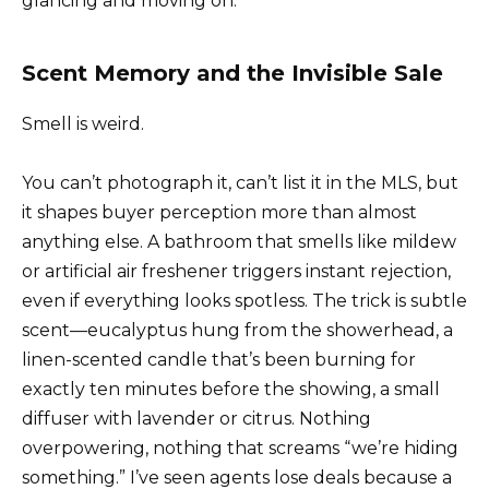
glancing and moving on.
Scent Memory and the Invisible Sale
Smell is weird.
You can’t photograph it, can’t list it in the MLS, but
it shapes buyer perception more than almost
anything else. A bathroom that smells like mildew
or artificial air freshener triggers instant rejection,
even if everything looks spotless. The trick is subtle
scent—eucalyptus hung from the showerhead, a
linen-scented candle that’s been burning for
exactly ten minutes before the showing, a small
diffuser with lavender or citrus. Nothing
overpowering, nothing that screams “we’re hiding
something.” I’ve seen agents lose deals because a