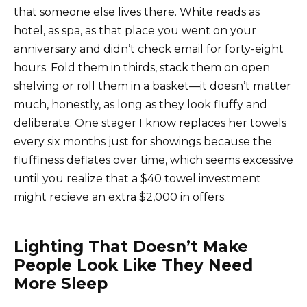
that someone else lives there. White reads as
hotel, as spa, as that place you went on your
anniversary and didn’t check email for forty-eight
hours. Fold them in thirds, stack them on open
shelving or roll them in a basket—it doesn’t matter
much, honestly, as long as they look fluffy and
deliberate. One stager I know replaces her towels
every six months just for showings because the
fluffiness deflates over time, which seems excessive
until you realize that a $40 towel investment
might recieve an extra $2,000 in offers.
Lighting That Doesn’t Make
People Look Like They Need
More Sleep