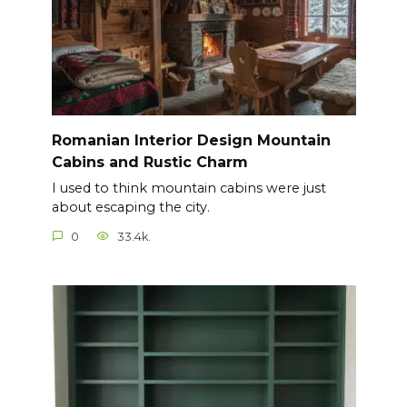
Romanian Interior Design Mountain
Cabins and Rustic Charm
I used to think mountain cabins were just
about escaping the city.
0
33.4k.