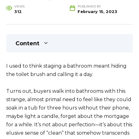
VIEWS
PUBLISHED BY
312
February 15, 2023
Content
I used to think staging a bathroom meant hiding
the toilet brush and calling it a day.
Turns out, buyers walk into bathrooms with this
strange, almost primal need to feel like they could
soak in a tub for three hours without their phone,
maybe light a candle, forget about the mortgage
for a while. It’s not about perfection—it’s about this
elusive sense of “clean” that somehow transcends