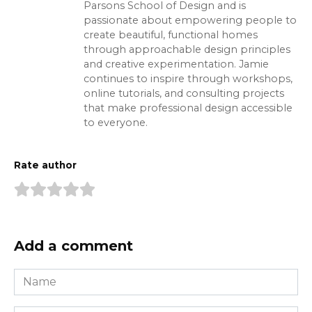
Parsons School of Design and is
passionate about empowering people to
create beautiful, functional homes
through approachable design principles
and creative experimentation. Jamie
continues to inspire through workshops,
online tutorials, and consulting projects
that make professional design accessible
to everyone.
Rate author
Add a comment
Name
*