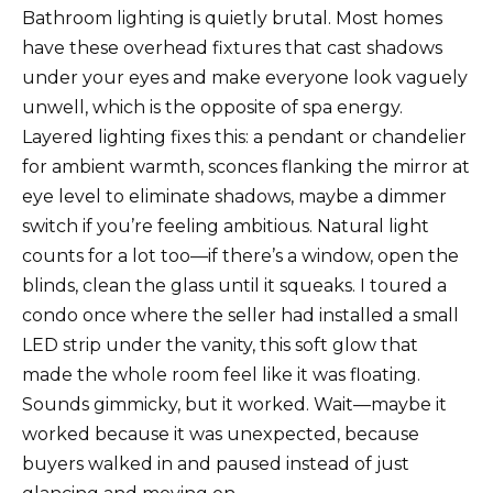
Bathroom lighting is quietly brutal. Most homes
have these overhead fixtures that cast shadows
under your eyes and make everyone look vaguely
unwell, which is the opposite of spa energy.
Layered lighting fixes this: a pendant or chandelier
for ambient warmth, sconces flanking the mirror at
eye level to eliminate shadows, maybe a dimmer
switch if you’re feeling ambitious. Natural light
counts for a lot too—if there’s a window, open the
blinds, clean the glass until it squeaks. I toured a
condo once where the seller had installed a small
LED strip under the vanity, this soft glow that
made the whole room feel like it was floating.
Sounds gimmicky, but it worked. Wait—maybe it
worked because it was unexpected, because
buyers walked in and paused instead of just