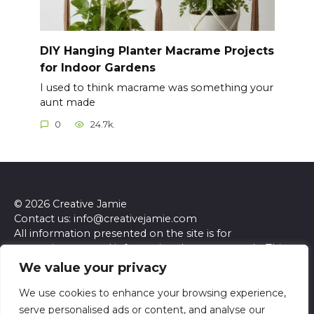
DIY Hanging Planter Macrame Projects
for Indoor Gardens
I used to think macrame was something your
aunt made
0
24.7k.
© 2026 Creative Jamie
Contact us: info@creativejamie.com
All information presented on the site is for
entertainment and informational purposes only. This
site and its content do not constitute professional
We value your privacy
advice. We make no representations or warranties of
any kind, express or implied, about the accuracy,
We use cookies to enhance your browsing experience,
completeness, reliability, or suitability of the
serve personalised ads or content, and analyse our