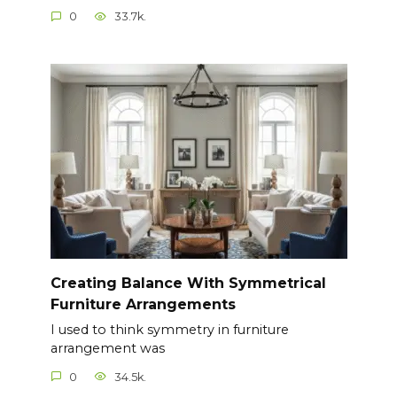
0
33.7k.
Creating Balance With Symmetrical
Furniture Arrangements
I used to think symmetry in furniture
arrangement was
0
34.5k.