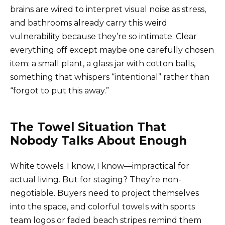
brains are wired to interpret visual noise as stress,
and bathrooms already carry this weird
vulnerability because they’re so intimate. Clear
everything off except maybe one carefully chosen
item: a small plant, a glass jar with cotton balls,
something that whispers “intentional” rather than
“forgot to put this away.”
The Towel Situation That
Nobody Talks About Enough
White towels. I know, I know—impractical for
actual living. But for staging? They’re non-
negotiable. Buyers need to project themselves
into the space, and colorful towels with sports
team logos or faded beach stripes remind them