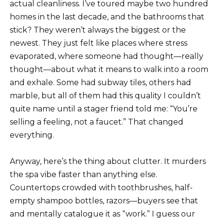
actual cleanliness. I’ve toured maybe two hundred
homes in the last decade, and the bathrooms that
stick? They weren’t always the biggest or the
newest. They just felt like places where stress
evaporated, where someone had thought—really
thought—about what it means to walk into a room
and exhale. Some had subway tiles, others had
marble, but all of them had this quality I couldn’t
quite name until a stager friend told me: “You’re
selling a feeling, not a faucet.” That changed
everything.
Anyway, here’s the thing about clutter. It murders
the spa vibe faster than anything else.
Countertops crowded with toothbrushes, half-
empty shampoo bottles, razors—buyers see that
and mentally catalogue it as “work.” I guess our