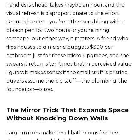
handles is cheap, takes maybe an hour, and the
visual refresh is disproportionate to the effort.
Grout is harder—you’re either scrubbing with a
bleach pen for two hours or you’re hiring
someone, but either way, it matters. A friend who
flips houses told me she budgets $300 per
bathroom just for these micro-upgrades, and she
swears it returns ten times that in perceived value.
I guess it makes sense: if the small stuff is pristine,
buyers assume the big stuff—the plumbing, the
foundation—is too.
The Mirror Trick That Expands Space
Without Knocking Down Walls
Large mirrors make small bathrooms feel less