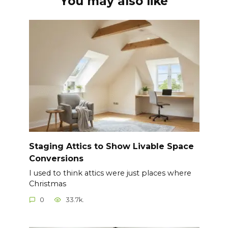
You may also like
Staging Attics to Show Livable Space
Conversions
I used to think attics were just places where
Christmas
0
33.7k.