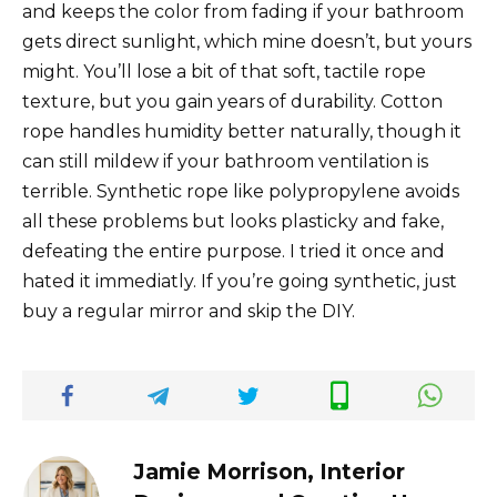
and keeps the color from fading if your bathroom
gets direct sunlight, which mine doesn’t, but yours
might. You’ll lose a bit of that soft, tactile rope
texture, but you gain years of durability. Cotton
rope handles humidity better naturally, though it
can still mildew if your bathroom ventilation is
terrible. Synthetic rope like polypropylene avoids
all these problems but looks plasticky and fake,
defeating the entire purpose. I tried it once and
hated it immediatly. If you’re going synthetic, just
buy a regular mirror and skip the DIY.
Jamie Morrison, Interior