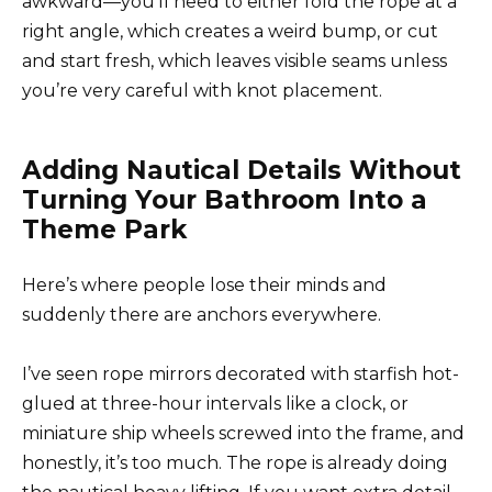
awkward—you’ll need to either fold the rope at a
right angle, which creates a weird bump, or cut
and start fresh, which leaves visible seams unless
you’re very careful with knot placement.
Adding Nautical Details Without
Turning Your Bathroom Into a
Theme Park
Here’s where people lose their minds and
suddenly there are anchors everywhere.
I’ve seen rope mirrors decorated with starfish hot-
glued at three-hour intervals like a clock, or
miniature ship wheels screwed into the frame, and
honestly, it’s too much. The rope is already doing