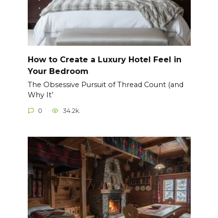
How to Create a Luxury Hotel Feel in
Your Bedroom
The Obsessive Pursuit of Thread Count (and
Why It’
0
34.2k.