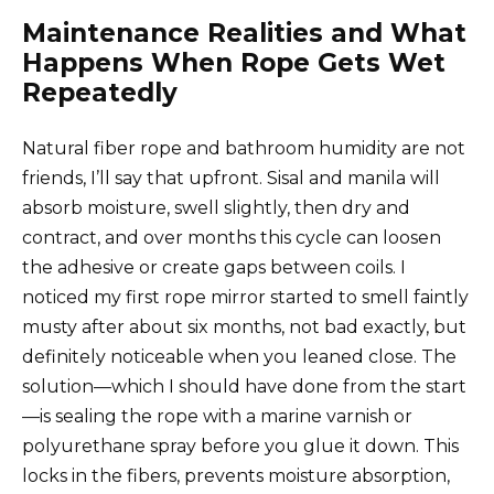
Maintenance Realities and What
Happens When Rope Gets Wet
Repeatedly
Natural fiber rope and bathroom humidity are not
friends, I’ll say that upfront. Sisal and manila will
absorb moisture, swell slightly, then dry and
contract, and over months this cycle can loosen
the adhesive or create gaps between coils. I
noticed my first rope mirror started to smell faintly
musty after about six months, not bad exactly, but
definitely noticeable when you leaned close. The
solution—which I should have done from the start
—is sealing the rope with a marine varnish or
polyurethane spray before you glue it down. This
locks in the fibers, prevents moisture absorption,