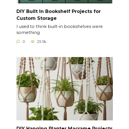
DIY Built In Bookshelf Projects for
Custom Storage
I used to think built-in bookshelves were
something
0
25.5k.
DIY Hanging Planter Macrame Projects