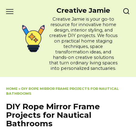
Skip
Creative Jamie
to
content
Creative Jamie is your go-to
resource for innovative home
design, interior styling, and
creative DIY projects. We focus
on practical home staging
techniques, space
transformation ideas, and
hands-on creative solutions
that turn ordinary living spaces
into personalized sanctuaries.
HOME
»
DIY ROPE MIRROR FRAME PROJECTS FOR NAUTICAL
BATHROOMS
DIY Rope Mirror Frame
Projects for Nautical
Bathrooms