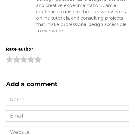
and creative experimentation. Jamie
continues to inspire through workshops,
online tutorials, and consulting projects
that make professional design accessible
to everyone.
Rate author
Add a comment
Name
*
Email
*
Website