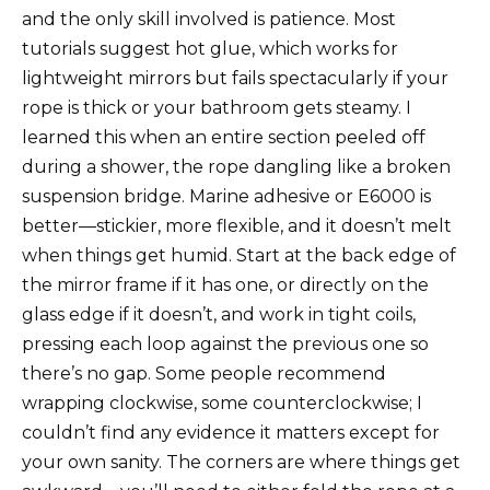
and the only skill involved is patience. Most
tutorials suggest hot glue, which works for
lightweight mirrors but fails spectacularly if your
rope is thick or your bathroom gets steamy. I
learned this when an entire section peeled off
during a shower, the rope dangling like a broken
suspension bridge. Marine adhesive or E6000 is
better—stickier, more flexible, and it doesn’t melt
when things get humid. Start at the back edge of
the mirror frame if it has one, or directly on the
glass edge if it doesn’t, and work in tight coils,
pressing each loop against the previous one so
there’s no gap. Some people recommend
wrapping clockwise, some counterclockwise; I
couldn’t find any evidence it matters except for
your own sanity. The corners are where things get