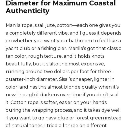
Diameter for Maximum Coastal
Authenticity
Manila rope, sisal, jute, cotton—each one gives you
a completely different vibe, and I guess it depends
on whether you want your bathroom to feel like a
yacht club or a fishing pier. Manila’s got that classic
tan color, rough texture, and it holds knots
beautifully, but it’s also the most expensive,
running around two dollars per foot for three-
quarter-inch diameter. Sisal’s cheaper, lighter in
color, and has this almost blonde quality when it’s
new, though it darkens over time if you don’t seal
it. Cotton rope is softer, easier on your hands
during the wrapping process, and it takes dye well
if you want to go navy blue or forest green instead
of natural tones. I tried all three on different