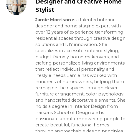
Designer and Creative Home
Stylist
Jamie Morrison
is a talented interior
designer and home staging expert with
over 12 years of experience transforming
residential spaces through creative design
solutions and DIY innovation. She
specializes in accessible interior styling,
budget-friendly home makeovers, and
crafting personalized living environments
that reflect individual personality and
lifestyle needs. Jamie has worked with
hundreds of homeowners, helping them
reimagine their spaces through clever
furniture arrangement, color psychology,
and handcrafted decorative elements. She
holds a degree in Interior Design from
Parsons School of Design and is
passionate about empowering people to
create beautiful, functional homes
through approachable design principles