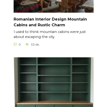
Romanian Interior Design Mountain
Cabins and Rustic Charm
I used to think mountain cabins were just
about escaping the city.
0
33.4k.