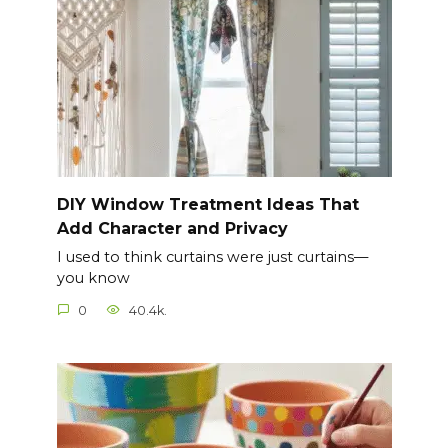
DIY Window Treatment Ideas That
Add Character and Privacy
I used to think curtains were just curtains—
you know
0
40.4k.