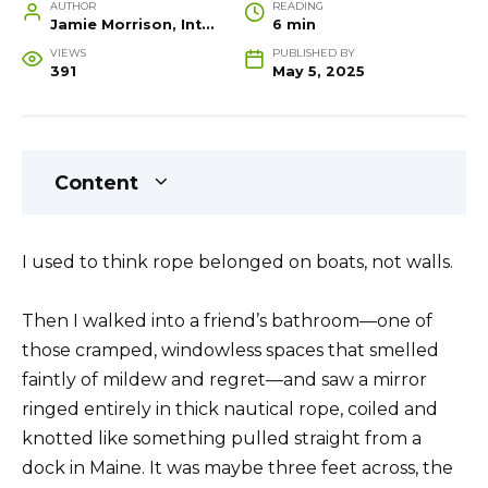
AUTHOR
READING
Jamie Morrison, Interior Designer and Creative Home Stylist
6 min
VIEWS
PUBLISHED BY
391
May 5, 2025
Content
I used to think rope belonged on boats, not walls.
Then I walked into a friend’s bathroom—one of
those cramped, windowless spaces that smelled
faintly of mildew and regret—and saw a mirror
ringed entirely in thick nautical rope, coiled and
knotted like something pulled straight from a
dock in Maine. It was maybe three feet across, the