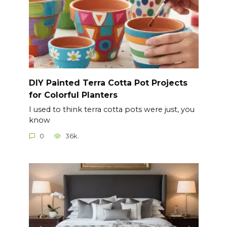
DIY Painted Terra Cotta Pot Projects
for Colorful Planters
I used to think terra cotta pots were just, you
know
0
36k.