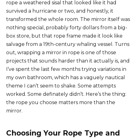
rope a weathered sisal that looked like it had
survived a hurricane or two, and honestly, it
transformed the whole room. The mirror itself was
nothing special, probably forty dollars from a big-
box store, but that rope frame made it look like
salvage from a 19th-century whaling vessel. Turns
out, wrapping a mirror in rope is one of those
projects that sounds harder than it actually is, and
I’ve spent the last few months trying variations in
my own bathroom, which has a vaguely nautical
theme I can’t seem to shake. Some attempts
worked. Some definately didn’t. Here’s the thing:
the rope you choose matters more than the
mirror.
Choosing Your Rope Type and