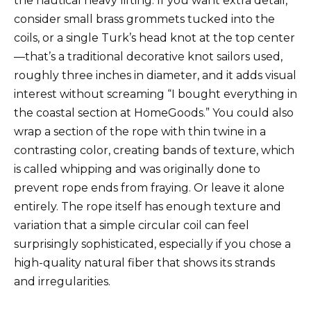
the nautical heavy lifting. If you want extra detail,
consider small brass grommets tucked into the
coils, or a single Turk’s head knot at the top center
—that’s a traditional decorative knot sailors used,
roughly three inches in diameter, and it adds visual
interest without screaming “I bought everything in
the coastal section at HomeGoods.” You could also
wrap a section of the rope with thin twine in a
contrasting color, creating bands of texture, which
is called whipping and was originally done to
prevent rope ends from fraying. Or leave it alone
entirely. The rope itself has enough texture and
variation that a simple circular coil can feel
surprisingly sophisticated, especially if you chose a
high-quality natural fiber that shows its strands
and irregularities.