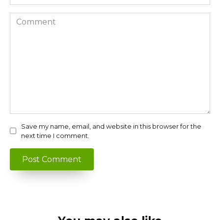
Comment
Save my name, email, and website in this browser for the
next time I comment.