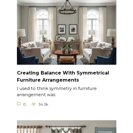
Creating Balance With Symmetrical
Furniture Arrangements
I used to think symmetry in furniture
arrangement was
0
34.5k.