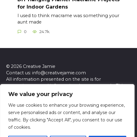
for Indoor Gardens
I used to think macrame was something your
aunt made
0
24.7k.
© 2026 Creative Jamie
Contact us: info@creativejamie.com
All information presented on the site is for
entertainment and informational purposes only. This
site and its content do not constitute professional
We value your privacy
advice. We make no representations or warranties of
any kind, express or implied, about the accuracy,
We use cookies to enhance your browsing experience,
completeness, reliability, or suitability of the
serve personalised ads or content, and analyse our
information contained herein. Any reliance you place
traffic. By clicking "Accept All", you consent to our use
on such information is strictly at your own risk. Always
of cookies.
seek the advice of a qualified professional regarding any