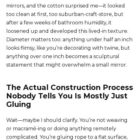
mirrors, and the cotton surprised me—it looked
too clean at first, too suburban-craft-store, but
after a few weeks of bathroom humidity, it
loosened up and developed this lived-in texture.
Diameter matters too: anything under half an inch
looks flimsy, like you’re decorating with twine, but
anything over one inch becomes a sculptural
statement that might overwhelm a small mirror.
The Actual Construction Process
Nobody Tells You Is Mostly Just
Gluing
Wait—maybe I should clarify. You’re not weaving
or macramé-ing or doing anything remotely
complicated. You’re gluing rope to a flat surface,