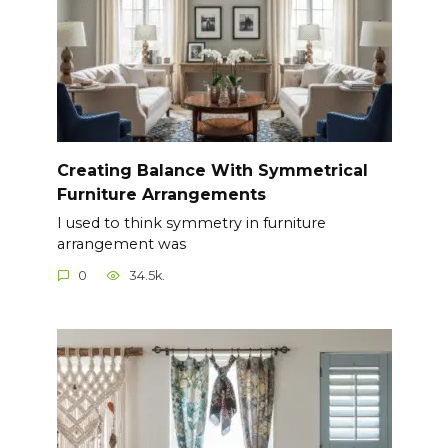
Creating Balance With Symmetrical
Furniture Arrangements
I used to think symmetry in furniture
arrangement was
0
34.5k.