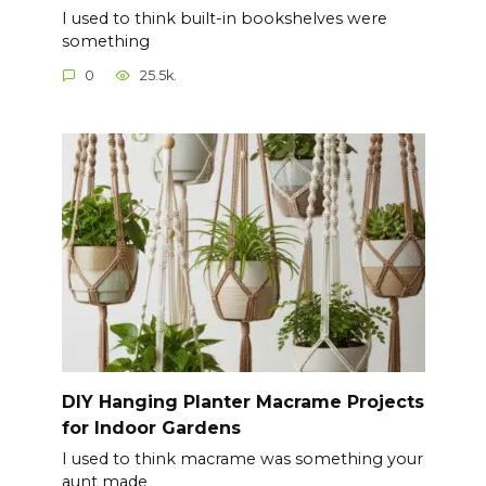
I used to think built-in bookshelves were
something
0
25.5k.
DIY Hanging Planter Macrame Projects
for Indoor Gardens
I used to think macrame was something your
aunt made