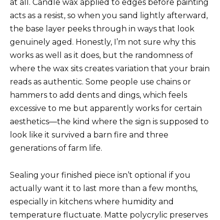
at all. Candle wax applied to edges before painting
acts as a resist, so when you sand lightly afterward,
the base layer peeks through in ways that look
genuinely aged. Honestly, I’m not sure why this
works as well as it does, but the randomness of
where the wax sits creates variation that your brain
reads as authentic. Some people use chains or
hammers to add dents and dings, which feels
excessive to me but apparently works for certain
aesthetics—the kind where the sign is supposed to
look like it survived a barn fire and three
generations of farm life.
Sealing your finished piece isn’t optional if you
actually want it to last more than a few months,
especially in kitchens where humidity and
temperature fluctuate. Matte polycrylic preserves