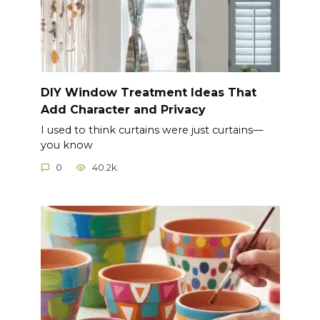
DIY Window Treatment Ideas That
Add Character and Privacy
I used to think curtains were just curtains—
you know
0
40.2k.