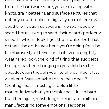
reclaimed wood or even just basic pine boards
from the hardware store, you’re dealing with
knots, grain patterns, and surface textures that
nobody could replicate digitally no matter how
good their design software is. I’ve seen people
spend hours trying to sand their boards perfectly
smooth, which—look, I get the impulse, but that
defeats the entire aesthetic you’re going for. The
farmhouse style thrives on that lived-in, slightly
weathered look, the kind of thing that suggests
the sign has been hanging in your kitchen for
decades even though you literally painted it last
weekend. Wait—maybe that’s the appeal?
Creating instant nostalgia feels a little
manipulative when you think about it too hard,
but then again, most design trends are built on
manufacturing some emotional response.