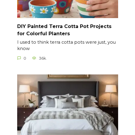
DIY Painted Terra Cotta Pot Projects
for Colorful Planters
I used to think terra cotta pots were just, you
know
0
36k.