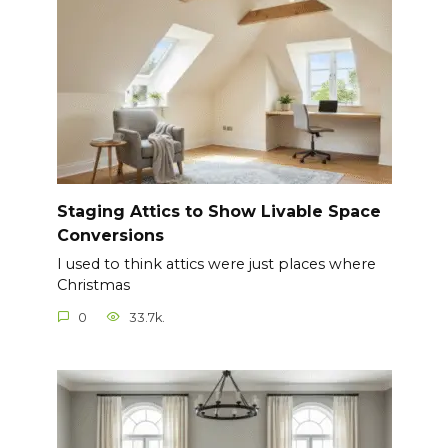
Staging Attics to Show Livable Space
Conversions
I used to think attics were just places where
Christmas
0
33.7k.