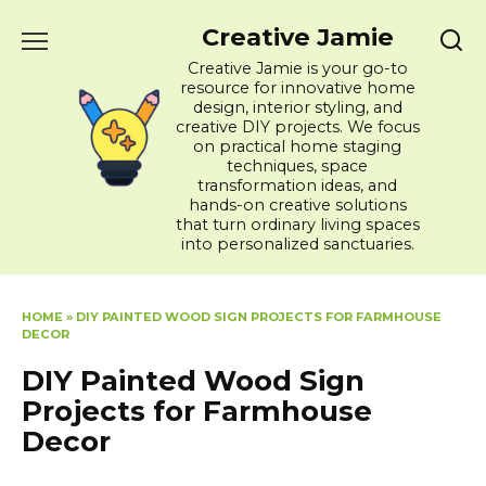
Skip
Creative Jamie
to
content
Creative Jamie is your go-to
resource for innovative home
design, interior styling, and
creative DIY projects. We focus
on practical home staging
techniques, space
transformation ideas, and
hands-on creative solutions
that turn ordinary living spaces
into personalized sanctuaries.
HOME
»
DIY PAINTED WOOD SIGN PROJECTS FOR FARMHOUSE
DECOR
DIY Painted Wood Sign
Projects for Farmhouse
Decor