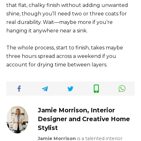
that flat, chalky finish without adding unwanted
shine, though you’ll need two or three coats for
real durability. Wait—maybe more if you’re
hanging it anywhere near a sink.
The whole process, start to finish, takes maybe
three hours spread across a weekend if you
account for drying time between layers.
Jamie Morrison, Interior
Designer and Creative Home
Stylist
Jamie Morrison
is a talented interior