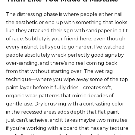
The distressing phase is where people either nail
the aesthetic or end up with something that looks
like they attacked their sign with sandpaper in a fit
of rage. Subtlety is your friend here, even though
every instinct tells you to go harder. I’ve watched
people absolutely wreck perfectly good signs by
over-sanding, and there’s no real coming back
from that without starting over. The wet rag
technique—where you wipe away some of the top
paint layer before it fully dries—creates soft,
organic wear patterns that mimic decades of
gentle use. Dry brushing with a contrasting color
in the recessed areas adds depth that flat paint
just can’t acheive, and it takes maybe two minutes
if you’re working with a board that has any texture