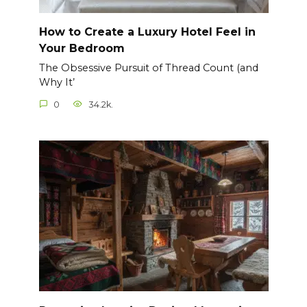
How to Create a Luxury Hotel Feel in
Your Bedroom
The Obsessive Pursuit of Thread Count (and
Why It’
0
34.2k.