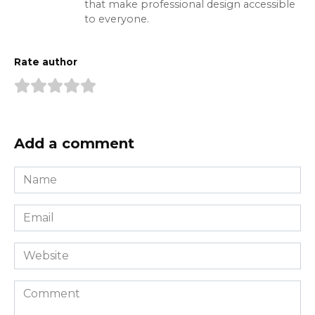
that make professional design accessible
to everyone.
Rate author
Add a comment
Name
*
Email
*
Website
Comment