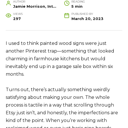
AUTHOR
READING
Jamie Morrison, Interior Designer and Creative Home Stylist
5 min
VIEWS
PUBLISHED BY
297
March 20, 2023
I used to think painted wood signs were just
another Pinterest trap—something that looked
charming in farmhouse kitchens but would
inevitably end up in a garage sale box within six
months.
Turns out, there’s actually something weirdly
satisfying about making your own. The whole
process is tactile in a way that scrolling through
Etsy just isn’t, and honestly, the imperfections are
kind of the point. When you’re working with