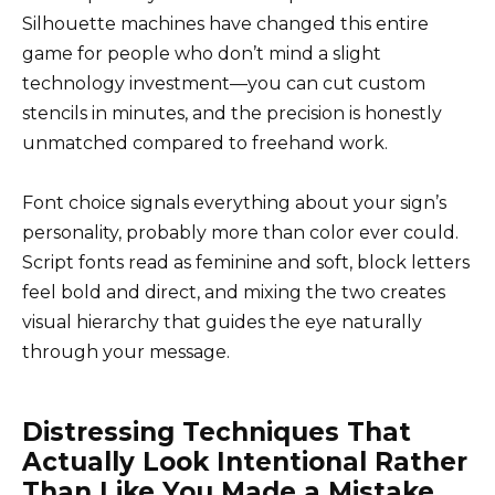
Silhouette machines have changed this entire
game for people who don’t mind a slight
technology investment—you can cut custom
stencils in minutes, and the precision is honestly
unmatched compared to freehand work.
Font choice signals everything about your sign’s
personality, probably more than color ever could.
Script fonts read as feminine and soft, block letters
feel bold and direct, and mixing the two creates
visual hierarchy that guides the eye naturally
through your message.
Distressing Techniques That
Actually Look Intentional Rather
Than Like You Made a Mistake