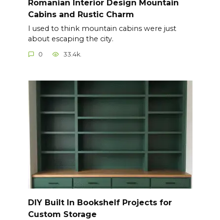
Romanian Interior Design Mountain
Cabins and Rustic Charm
I used to think mountain cabins were just
about escaping the city.
0
33.4k.
DIY Built In Bookshelf Projects for
Custom Storage