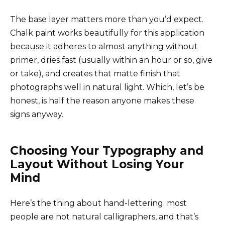
The base layer matters more than you’d expect.
Chalk paint works beautifully for this application
because it adheres to almost anything without
primer, dries fast (usually within an hour or so, give
or take), and creates that matte finish that
photographs well in natural light. Which, let’s be
honest, is half the reason anyone makes these
signs anyway.
Choosing Your Typography and
Layout Without Losing Your
Mind
Here’s the thing about hand-lettering: most
people are not natural calligraphers, and that’s