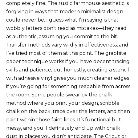
completely fine. The rustic farmhouse aesthetic is
forgiving in ways that modern minimalist design
could never be. I guess what I’m saying is that
wobbly letters don’t read as mistakes—they read
as authentic, assuming you commit to the bit.
Transfer methods vary wildly in effectiveness, and
I’ve tried most of them at this point. The graphite
paper technique works if you have decent tracing
skills and patience, but honestly, creating a stencil
with adhesive vinyl gives you much cleaner edges
if you’re going for something readable from across
the room. Some people swear by the chalk
method where you print your design, scribble
chalk on the back, trace over the letters, and then
paint within those faint lines. It’s functional but
messy, and you’ll definately end up with chalk
dust in places you didn’t anticipate. The Cricut or