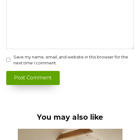
Save my name, email, and website in this browser for the
next time I comment.
You may also like