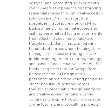
designer and home staging expert with
over 12 years of experience transforming
residential spaces through creative design
solutions and DIY innovation. She
specializes in accessible interior styling,
budget-friendly home makeovers, and
crafting personalized living environments
that reflect individual personality and
lifestyle needs. Jamie has worked with
hundreds of homeowners, helping them
reimagine their spaces through clever
furniture arrangement, color psychology,
and handcrafted decorative elements. She
holds a degree in Interior Design from
Parsons School of Design and is
passionate about empowering people to
create beautiful, functional homes
through approachable design principles
and creative experimentation. Jamie
continues to inspire through workshops,
online tutorials, and consulting projects