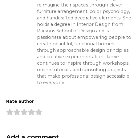
reimagine their spaces through clever
furniture arrangement, color psychology,
and handcrafted decorative elements. She
holds a degree in Interior Design from
Parsons School of Design and is
passionate about empowering people to
create beautiful, functional homes
through approachable design principles
and creative experimentation. Jamie
continues to inspire through workshops,
online tutorials, and consulting projects
that make professional design accessible
to everyone.
Rate author
Add a comment