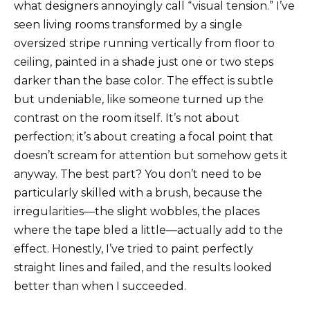
what designers annoyingly call “visual tension.” I’ve
seen living rooms transformed by a single
oversized stripe running vertically from floor to
ceiling, painted in a shade just one or two steps
darker than the base color. The effect is subtle
but undeniable, like someone turned up the
contrast on the room itself. It’s not about
perfection; it’s about creating a focal point that
doesn’t scream for attention but somehow gets it
anyway. The best part? You don’t need to be
particularly skilled with a brush, because the
irregularities—the slight wobbles, the places
where the tape bled a little—actually add to the
effect. Honestly, I’ve tried to paint perfectly
straight lines and failed, and the results looked
better than when I succeeded.