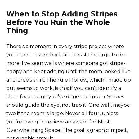
When to Stop Adding Stripes
Before You Ruin the Whole
Thing
There’s a moment in every stripe project where
you need to step back and resist the urge to do
more. I’ve seen walls where someone got stripe-
happy and kept adding until the room looked like
a referee’s shirt. The rule I follow, which I made up
but seems to work, is this: if you can’t identify a
clear focal point, you’ve done too much. Stripes
should guide the eye, not trap it. One wall, maybe
two if the room is large. Never all four, unless
you’re trying to recieve an award for Most
Overwhelming Space. The goal is graphic impact,
not graphic assault.