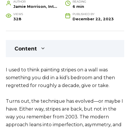
AUTHOR
READING
Jamie Morrison, Interior Designer and Creative Home Stylist
6 min
VIEWS
PUBLISHED BY
328
December 22, 2023
Content
I used to think painting stripes on a wall was
something you did in a kid’s bedroom and then
regretted for roughly a decade, give or take.
Turns out, the technique has evolved—or maybe I
have. Either way, stripes are back, but not in the
way you remember from 2003. The modern
approach leans into imperfection, asymmetry, and