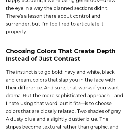
happy accident, if we’re being generous—drew
the eye in a way the planned sections didn’t.
There’s a lesson there about control and
surrender, but I’m too tired to articulate it
properly.
Choosing Colors That Create Depth
Instead of Just Contrast
The instinct is to go bold: navy and white, black
and cream, colors that slap you in the face with
their difference. And sure, that works if you want
drama. But the more sophisticated approach—and
I hate using that word, but it fits—is to choose
colors that are closely related. Two shades of gray.
A dusty blue and a slightly dustier blue. The
stripes become textural rather than graphic, and