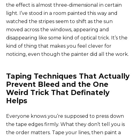
the effect is almost three-dimensional in certain
light. I’ve stood in a room painted this way and
watched the stripes seem to shift as the sun
moved across the windows, appearing and
disappearing like some kind of optical trick. It’s the
kind of thing that makes you feel clever for
noticing, even though the painter did all the work.
Taping Techniques That Actually
Prevent Bleed and the One
Weird Trick That Definately
Helps
Everyone knows you’re supposed to press down
the tape edges firmly. What they don’t tell you is
the order matters. Tape your lines, then paint a