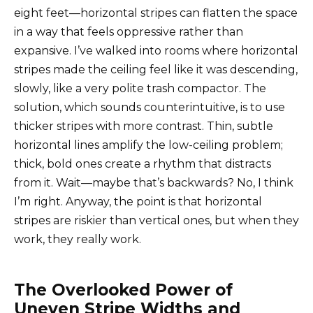
eight feet—horizontal stripes can flatten the space
in a way that feels oppressive rather than
expansive. I’ve walked into rooms where horizontal
stripes made the ceiling feel like it was descending,
slowly, like a very polite trash compactor. The
solution, which sounds counterintuitive, is to use
thicker stripes with more contrast. Thin, subtle
horizontal lines amplify the low-ceiling problem;
thick, bold ones create a rhythm that distracts
from it. Wait—maybe that’s backwards? No, I think
I’m right. Anyway, the point is that horizontal
stripes are riskier than vertical ones, but when they
work, they really work.
The Overlooked Power of
Uneven Stripe Widths and