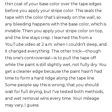
thin coat of your base color over the tape edges
before you apply your stripe color. This seals the
tape with the color that’s already on the wall, so
any bleeding happens with the base color, which is
invisible. Then you apply your stripe color on top,
and the line stays crisp. I learned this from a
YouTube video at 2 a.m. when I couldn’t sleep, and
it changed everything. The other trick—though
this one’s controversial—is to pull the tape off
while the paint is still slightly wet, not fully dry. You
get a cleaner edge because the paint hasn’t had
time to form a hard ridge along the tape line.
Some people say this is wrong, that you should
wait for full drying, but I’ve tested both methods,
and wet removal wins every time. Your mileage
may vary, I guess.