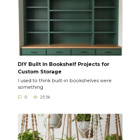
DIY Built In Bookshelf Projects for
Custom Storage
I used to think built-in bookshelves were
something
0
25.5k.