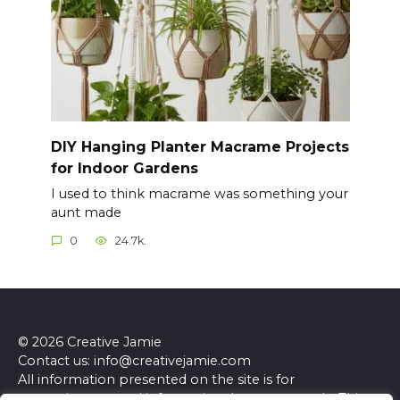
DIY Hanging Planter Macrame Projects
for Indoor Gardens
I used to think macrame was something your
aunt made
0
24.7k.
© 2026 Creative Jamie
Contact us: info@creativejamie.com
All information presented on the site is for
entertainment and informational purposes only. This