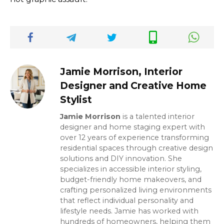
Jamie Morrison, Interior
Designer and Creative Home
Stylist
Jamie Morrison
is a talented interior
designer and home staging expert with
over 12 years of experience transforming
residential spaces through creative design
solutions and DIY innovation. She
specializes in accessible interior styling,
budget-friendly home makeovers, and
crafting personalized living environments
that reflect individual personality and
lifestyle needs. Jamie has worked with
hundreds of homeowners, helping them