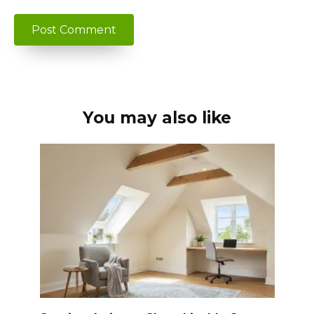
You may also like