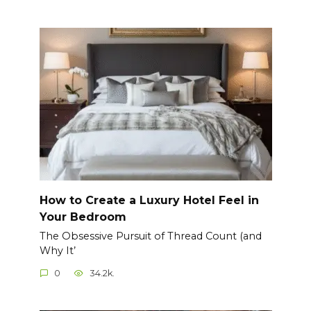
How to Create a Luxury Hotel Feel in
Your Bedroom
The Obsessive Pursuit of Thread Count (and
Why It’
0
34.2k.