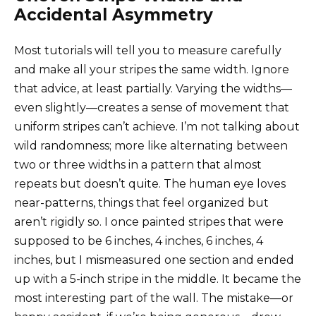
Accidental Asymmetry
Most tutorials will tell you to measure carefully
and make all your stripes the same width. Ignore
that advice, at least partially. Varying the widths—
even slightly—creates a sense of movement that
uniform stripes can’t achieve. I’m not talking about
wild randomness; more like alternating between
two or three widths in a pattern that almost
repeats but doesn’t quite. The human eye loves
near-patterns, things that feel organized but
aren’t rigidly so. I once painted stripes that were
supposed to be 6 inches, 4 inches, 6 inches, 4
inches, but I mismeasured one section and ended
up with a 5-inch stripe in the middle. It became the
most interesting part of the wall. The mistake—or