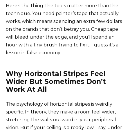
Here’s the thing: the tools matter more than the
technique. You need painter’s tape that actually
works, which means spending an extra few dollars
on the brands that don’t betray you. Cheap tape
will bleed under the edge, and you’ll spend an
hour with a tiny brush trying to fix it. I guess it’s a
lesson in false economy.
Why Horizontal Stripes Feel
Wider But Sometimes Don’t
Work At All
The psychology of horizontal stripes is weirdly
specific. In theory, they make a room feel wider,
stretching the walls outward in your peripheral
vision. But if your ceiling is already low—say, under