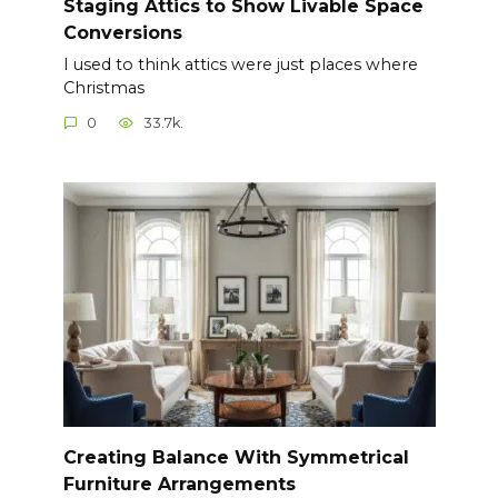
Staging Attics to Show Livable Space
Conversions
I used to think attics were just places where
Christmas
0
33.7k.
Creating Balance With Symmetrical
Furniture Arrangements