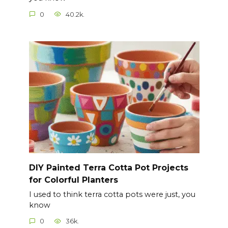
0
40.2k.
DIY Painted Terra Cotta Pot Projects
for Colorful Planters
I used to think terra cotta pots were just, you
know
0
36k.