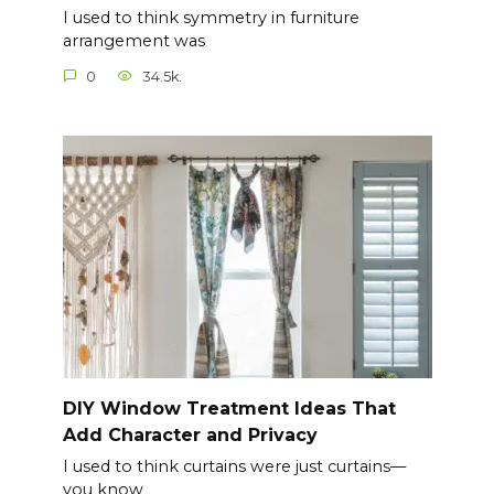
I used to think symmetry in furniture
arrangement was
0
34.5k.
DIY Window Treatment Ideas That
Add Character and Privacy
I used to think curtains were just curtains—
you know