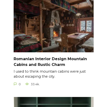
Romanian Interior Design Mountain
Cabins and Rustic Charm
I used to think mountain cabins were just
about escaping the city.
0
33.4k.