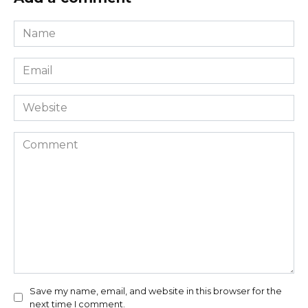
Name
*
Email
*
Website
Comment
Save my name, email, and website in this browser for the
next time I comment.