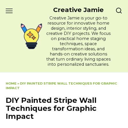
Skip
Creative Jamie
to
content
Creative Jamie is your go-to
resource for innovative home
design, interior styling, and
creative DIY projects. We focus
on practical home staging
techniques, space
transformation ideas, and
hands-on creative solutions
that turn ordinary living spaces
into personalized sanctuaries.
HOME
»
DIY PAINTED STRIPE WALL TECHNIQUES FOR GRAPHIC
IMPACT
DIY Painted Stripe Wall
Techniques for Graphic
Impact