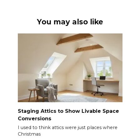
You may also like
Staging Attics to Show Livable Space
Conversions
I used to think attics were just places where
Christmas