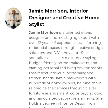
Jamie Morrison, Interior
Designer and Creative Home
Stylist
Jamie Morrison
is a talented interior
designer and home staging expert with
over 12 years of experience transforming
residential spaces through creative design
solutions and DIY innovation. She
specializes in accessible interior styling,
budget-friendly home makeovers, and
crafting personalized living environments
that reflect individual personality and
lifestyle needs. Jamie has worked with
hundreds of homeowners, helping them
reimagine their spaces through clever
furniture arrangement, color psychology,
and handcrafted decorative elements. She
holds a degree in Interior Design from