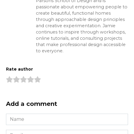
Parsons School of Design and is
passionate about empowering people to
create beautiful, functional homes
through approachable design principles
and creative experimentation. Jamie
continues to inspire through workshops,
online tutorials, and consulting projects
that make professional design accessible
to everyone.
Rate author
Add a comment
Name
*
Email