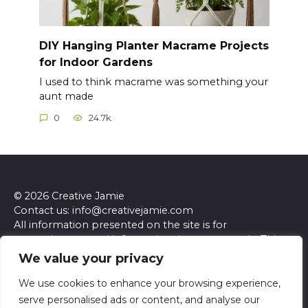
DIY Hanging Planter Macrame Projects
for Indoor Gardens
I used to think macrame was something your
aunt made
0
24.7k.
© 2026 Creative Jamie
Contact us: info@creativejamie.com
All information presented on the site is for
entertainment and informational purposes only. This
site and its content do not constitute professional
We value your privacy
advice. We make no representations or warranties of
any kind, express or implied, about the accuracy,
We use cookies to enhance your browsing experience,
completeness, reliability, or suitability of the
serve personalised ads or content, and analyse our