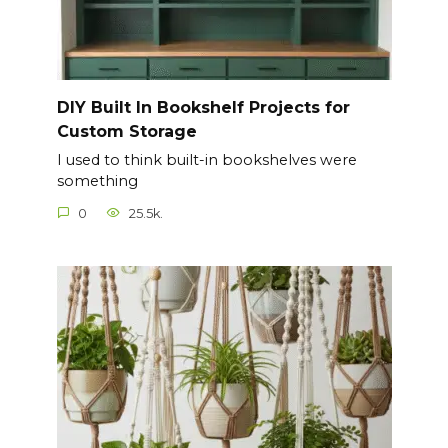
DIY Built In Bookshelf Projects for
Custom Storage
I used to think built-in bookshelves were
something
0
25.5k.