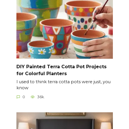
DIY Painted Terra Cotta Pot Projects
for Colorful Planters
I used to think terra cotta pots were just, you
know
0
36k.