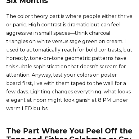
Six Months
The color theory part is where people either thrive
or panic. High contrast is dramatic but can feel
aggressive in small spaces—think charcoal
triangles on white versus sage green on cream. I
used to automatically reach for bold contrasts, but
honestly, tone-on-tone geometric patterns have
this subtle sophistication that doesn’t scream for
attention. Anyway, test your colors on poster
board first, live with them taped to the wall for a
few days. Lighting changes everything; what looks
elegant at noon might look garish at 8 PM under
warm LED bulbs.
The Part Where You Peel Off the