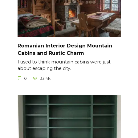
Romanian Interior Design Mountain
Cabins and Rustic Charm
I used to think mountain cabins were just
about escaping the city.
0
33.4k.