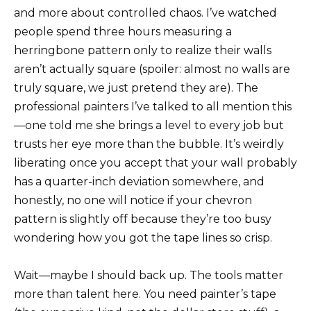
and more about controlled chaos. I’ve watched
people spend three hours measuring a
herringbone pattern only to realize their walls
aren’t actually square (spoiler: almost no walls are
truly square, we just pretend they are). The
professional painters I’ve talked to all mention this
—one told me she brings a level to every job but
trusts her eye more than the bubble. It’s weirdly
liberating once you accept that your wall probably
has a quarter-inch deviation somewhere, and
honestly, no one will notice if your chevron
pattern is slightly off because they’re too busy
wondering how you got the tape lines so crisp.
Wait—maybe I should back up. The tools matter
more than talent here. You need painter’s tape