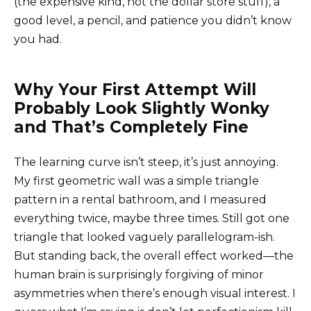
(the expensive kind, not the dollar store stuff), a
good level, a pencil, and patience you didn’t know
you had.
Why Your First Attempt Will
Probably Look Slightly Wonky
and That’s Completely Fine
The learning curve isn’t steep, it’s just annoying.
My first geometric wall was a simple triangle
pattern in a rental bathroom, and I measured
everything twice, maybe three times. Still got one
triangle that looked vaguely parallelogram-ish.
But standing back, the overall effect worked—the
human brain is surprisingly forgiving of minor
asymmetries when there’s enough visual interest. I