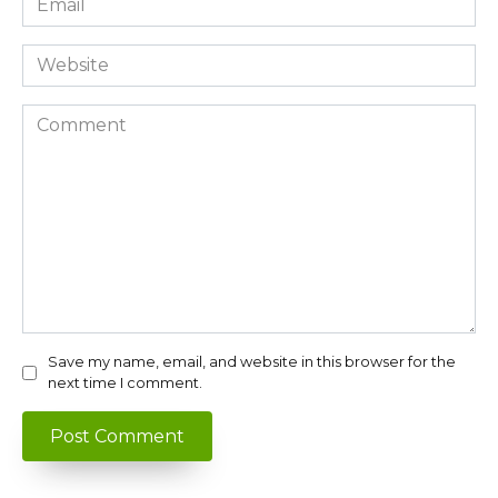
*
Website
Comment
Save my name, email, and website in this browser for the
next time I comment.