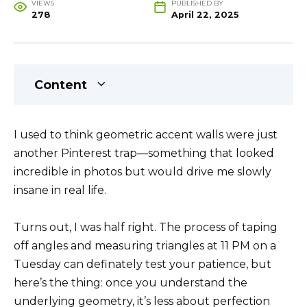
VIEWS
PUBLISHED BY
278
April 22, 2025
Content
I used to think geometric accent walls were just
another Pinterest trap—something that looked
incredible in photos but would drive me slowly
insane in real life.
Turns out, I was half right. The process of taping
off angles and measuring triangles at 11 PM on a
Tuesday can definately test your patience, but
here’s the thing: once you understand the
underlying geometry, it’s less about perfection