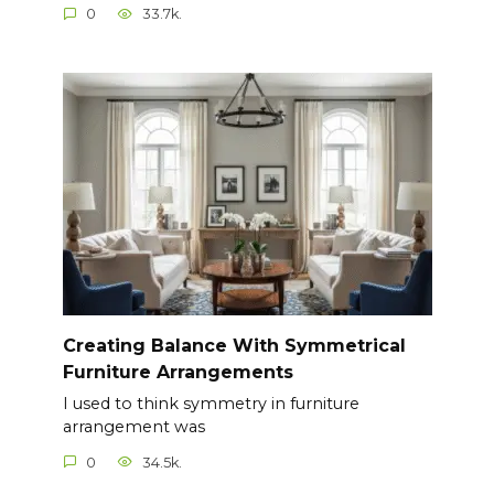
0
33.7k.
Creating Balance With Symmetrical
Furniture Arrangements
I used to think symmetry in furniture
arrangement was
0
34.5k.