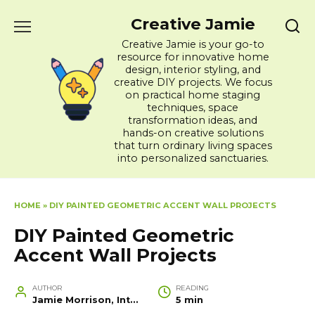
Skip
Creative Jamie
to
content
Creative Jamie is your go-to
resource for innovative home
design, interior styling, and
creative DIY projects. We focus
on practical home staging
techniques, space
transformation ideas, and
hands-on creative solutions
that turn ordinary living spaces
into personalized sanctuaries.
HOME
»
DIY PAINTED GEOMETRIC ACCENT WALL PROJECTS
DIY Painted Geometric
Accent Wall Projects
AUTHOR
READING
Jamie Morrison, Interior Designer and Creative Home Stylist
5 min