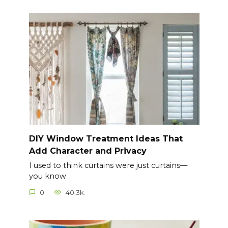
DIY Window Treatment Ideas That
Add Character and Privacy
I used to think curtains were just curtains—
you know
0
40.3k.