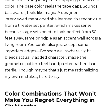
color. The base color seals the tape gaps. Sounds
backwards, feels like magic. A designer I
interviewed mentioned she learned this technique
from a theater set painter, which makes sense
because stage sets need to look perfect from 50
feet away, same principle as an accent wall across a
living room. You could also just accept some
imperfect edges—I’ve seen walls where slight
bleeds actually added character, made the
geometric pattern feel handpainted rather than
sterile. Though maybe that’s just me rationalizing
my own mistakes, hard to say.
Color Combinations That Won’t
Make You Regret Everything in