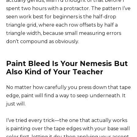
actually genius, wish I’d thought of that before I
spent two hours with a protractor. The pattern I’ve
seen work best for beginners is the half-drop
triangle grid, where each row offsets by half a
triangle width, because small measuring errors
don’t compound as obviously.
Paint Bleed Is Your Nemesis But
Also Kind of Your Teacher
No matter how carefully you press down that tape
edge, paint will find a way to seep underneath. It
just will.
I’ve tried every trick—the one that actually works
is painting over the tape edges with your base wall
color first, letting it dry, then applying your accent