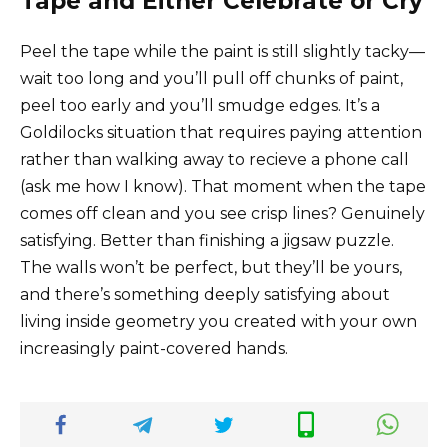
Tape and Either Celebrate or Cry
Peel the tape while the paint is still slightly tacky—
wait too long and you’ll pull off chunks of paint,
peel too early and you’ll smudge edges. It’s a
Goldilocks situation that requires paying attention
rather than walking away to recieve a phone call
(ask me how I know). That moment when the tape
comes off clean and you see crisp lines? Genuinely
satisfying. Better than finishing a jigsaw puzzle.
The walls won’t be perfect, but they’ll be yours,
and there’s something deeply satisfying about
living inside geometry you created with your own
increasingly paint-covered hands.