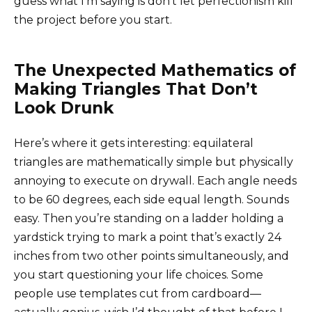
guess what I’m saying is don’t let perfectionism kill
the project before you start.
The Unexpected Mathematics of
Making Triangles That Don’t
Look Drunk
Here’s where it gets interesting: equilateral
triangles are mathematically simple but physically
annoying to execute on drywall. Each angle needs
to be 60 degrees, each side equal length. Sounds
easy. Then you’re standing on a ladder holding a
yardstick trying to mark a point that’s exactly 24
inches from two other points simultaneously, and
you start questioning your life choices. Some
people use templates cut from cardboard—