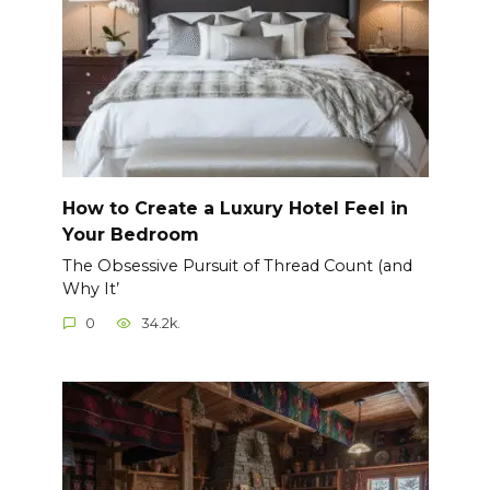
How to Create a Luxury Hotel Feel in
Your Bedroom
The Obsessive Pursuit of Thread Count (and
Why It’
0
34.2k.