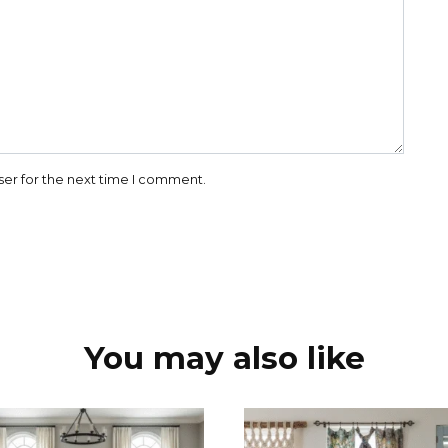
ser for the next time I comment.
You may also like