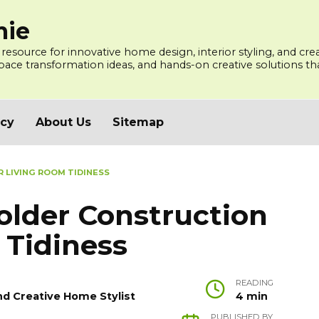
mie
 resource for innovative home design, interior styling, and cre
ce transformation ideas, and hands-on creative solutions that
icy
About Us
Sitemap
 LIVING ROOM TIDINESS
older Construction
 Tidiness
READING
nd Creative Home Stylist
4 min
PUBLISHED BY