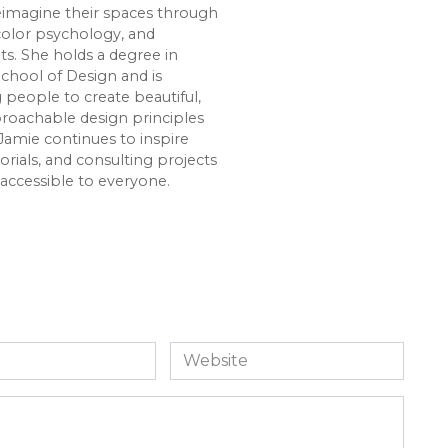
imagine their spaces through
color psychology, and
s. She holds a degree in
chool of Design and is
eople to create beautiful,
roachable design principles
Jamie continues to inspire
rials, and consulting projects
accessible to everyone.
Website