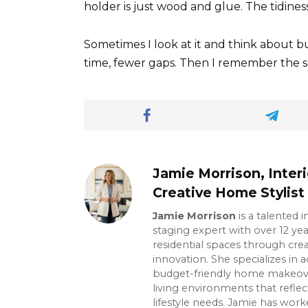
holder is just wood and glue. The tidiness
Sometimes I look at it and think about b
time, fewer gaps. Then I remember the 
Jamie Morrison, Inter
Creative Home Stylist
Jamie Morrison
is a talented 
staging expert with over 12 ye
residential spaces through crea
innovation. She specializes in ac
budget-friendly home makeover
living environments that reflec
lifestyle needs. Jamie has wor