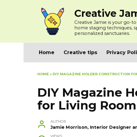
Skip
Creative Ja
to
content
Creative Jamie is your go-to
home staging techniques, spa
personalized sanctuaries.
Home
Creative tips
Privacy Pol
HOME
»
DIY MAGAZINE HOLDER CONSTRUCTION FOR
DIY Magazine H
for Living Room
AUTHOR
Jamie Morrison, Interior Designer a
VIEWS