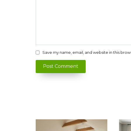
Save my name, email, and website in this brow