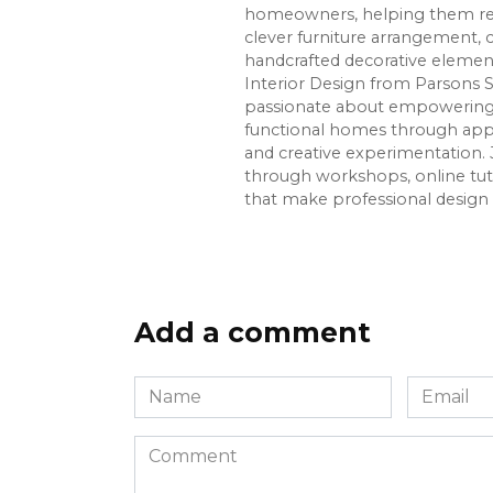
homeowners, helping them re
clever furniture arrangement, 
handcrafted decorative element
Interior Design from Parsons S
passionate about empowering p
functional homes through app
and creative experimentation. 
through workshops, online tuto
that make professional design 
Add a comment
Name
Email
*
*
Comment