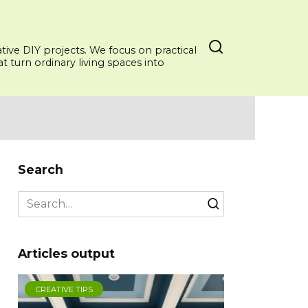
ative DIY projects. We focus on practical
 turn ordinary living spaces into
Search
Search
for:
Articles output
CREATIVE TIPS