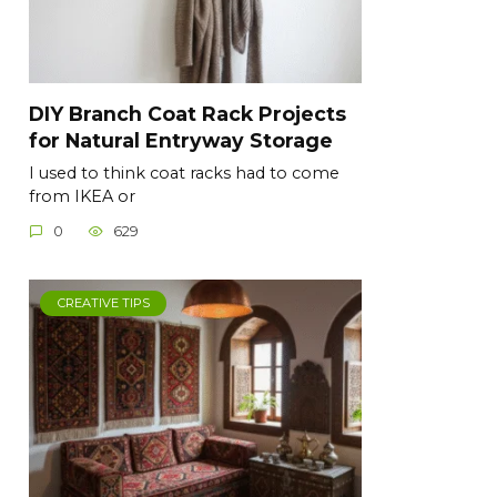
DIY Branch Coat Rack Projects
for Natural Entryway Storage
I used to think coat racks had to come
from IKEA or
0
629
CREATIVE TIPS