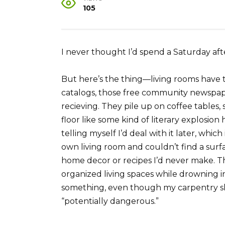
105
I never thought I’d spend a Saturday af
But here’s the thing—living rooms have 
catalogs, those free community newspa
recieving. They pile up on coffee tables,
floor like some kind of literary explosion
telling myself I’d deal with it later, whi
own living room and couldn’t find a surf
home decor or recipes I’d never make. T
organized living spaces while drowning in
something, even though my carpentry sk
“potentially dangerous.”