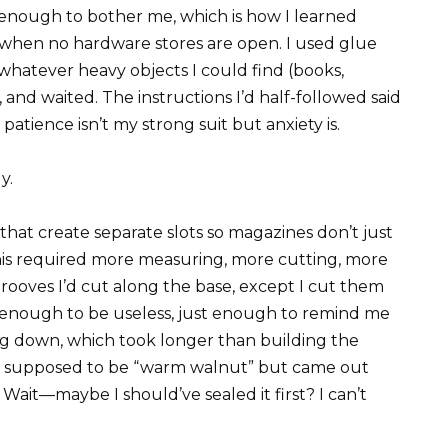
 enough to bother me, which is how I learned
 when no hardware stores are open. I used glue
hatever heavy objects I could find (books,
), and waited. The instructions I’d half-followed said
 patience isn’t my strong suit but anxiety is.
y.
that create separate slots so magazines don’t just
is required more measuring, more cutting, more
 grooves I’d cut along the base, except I cut them
t enough to be useless, just enough to remind me
ing down, which took longer than building the
was supposed to be “warm walnut” but came out
ait—maybe I should’ve sealed it first? I can’t