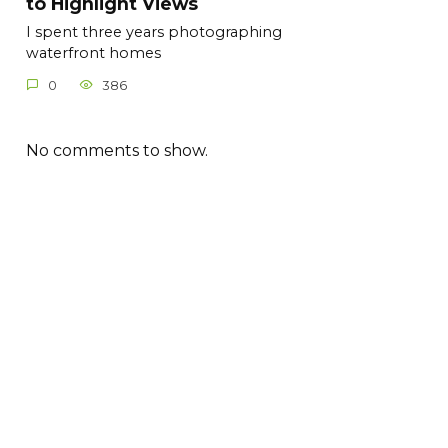
to Highlight Views
I spent three years photographing
waterfront homes
0
386
No comments to show.