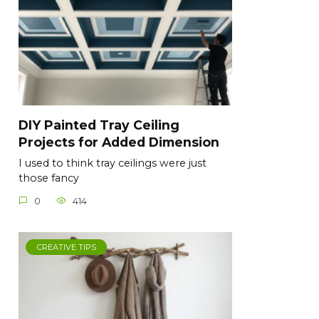
DIY Painted Tray Ceiling
Projects for Added Dimension
I used to think tray ceilings were just
those fancy
0
414
CREATIVE TIPS