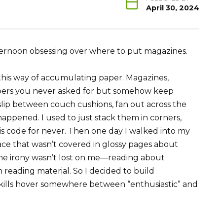
April 30, 2024
ternoon obsessing over where to put magazines.
this way of accumulating paper. Magazines,
pers you never asked for but somehow keep
 slip between couch cushions, fan out across the
 happened. I used to just stack them in corners,
ch is code for never. Then one day I walked into my
ace that wasn’t covered in glossy pages about
he irony wasn’t lost on me—reading about
 reading material. So I decided to build
ills hover somewhere between “enthusiastic” and