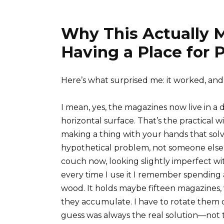
Why This Actually 
Having a Place for 
Here’s what surprised me: it worked, and 
I mean, yes, the magazines now live in a 
horizontal surface. That’s the practical
making a thing with your hands that sol
hypothetical problem, not someone else’
couch now, looking slightly imperfect wi
every time I use it I remember spending
wood. It holds maybe fifteen magazines, w
they accumulate. I have to rotate them ou
guess was always the real solution—not th