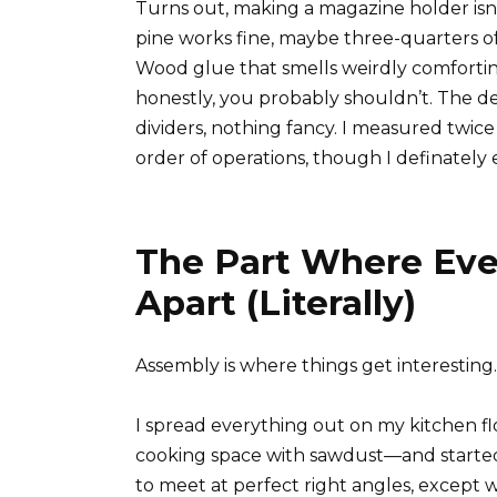
Turns out, making a magazine holder is
pine works fine, maybe three-quarters of
Wood glue that smells weirdly comforting
honestly, you probably shouldn’t. The des
dividers, nothing fancy. I measured twic
order of operations, though I definately
The Part Where Eve
Apart (Literally)
Assembly is where things get interesting.
I spread everything out on my kitchen fl
cooking space with sawdust—and started 
to meet at perfect right angles, except 