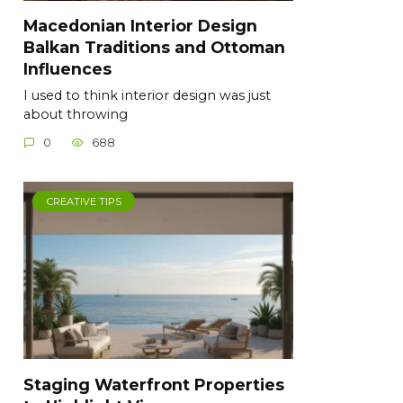
Macedonian Interior Design
Balkan Traditions and Ottoman
Influences
I used to think interior design was just
about throwing
0
688
CREATIVE TIPS
Staging Waterfront Properties