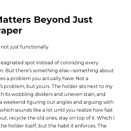
Matters Beyond Just
Paper
not just functionally.
designated spot instead of colonizing every
 win. But there’s something else—something about
ves a problem you actually have. Not a
s problem, but yours. The holder sits next to my
th its wobbling dividers and uneven stain, and
 a weekend figuring out angles and arguing with
hich sounds like a lot until you realize how fast
t, recycle the old ones, stay on top of it. Which I
e holder itself, but the habit it enforces. The