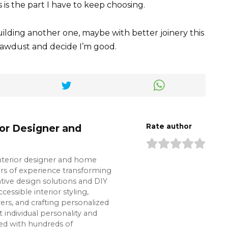
 is the part I have to keep choosing.
uilding another one, maybe with better joinery this
sawdust and decide I’m good.
ior Designer and
Rate author
interior designer and home
ars of experience transforming
tive design solutions and DIY
cessible interior styling,
s, and crafting personalized
t individual personality and
ked with hundreds of