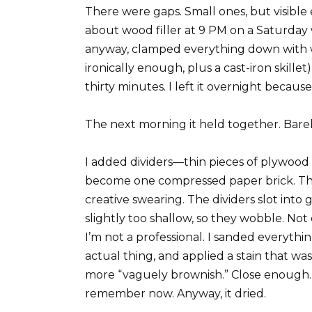
There were gaps. Small ones, but visible
about wood filler at 9 PM on a Saturday
anyway, clamped everything down with w
ironically enough, plus a cast-iron skillet
thirty minutes. I left it overnight because
The next morning it held together. Barel
I added dividers—thin pieces of plywood 
become one compressed paper brick. Th
creative swearing. The dividers slot into
slightly too shallow, so they wobble. No
I’m not a professional. I sanded everyth
actual thing, and applied a stain that 
more “vaguely brownish.” Close enough. W
remember now. Anyway, it dried.