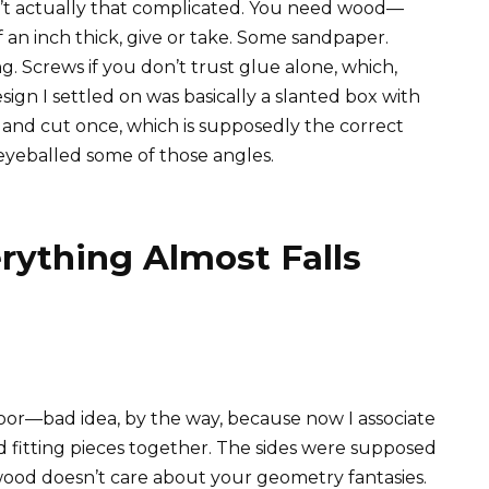
n’t actually that complicated. You need wood—
 an inch thick, give or take. Some sandpaper.
. Screws if you don’t trust glue alone, which,
ign I settled on was basically a slanted box with
e and cut once, which is supposedly the correct
 eyeballed some of those angles.
rything Almost Falls
oor—bad idea, by the way, because now I associate
fitting pieces together. The sides were supposed
wood doesn’t care about your geometry fantasies.