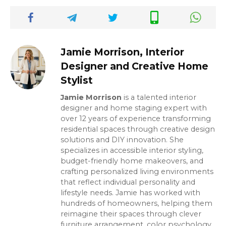
Jamie Morrison, Interior
Designer and Creative Home
Stylist
Jamie Morrison
is a talented interior
designer and home staging expert with
over 12 years of experience transforming
residential spaces through creative design
solutions and DIY innovation. She
specializes in accessible interior styling,
budget-friendly home makeovers, and
crafting personalized living environments
that reflect individual personality and
lifestyle needs. Jamie has worked with
hundreds of homeowners, helping them
reimagine their spaces through clever
furniture arrangement, color psychology,