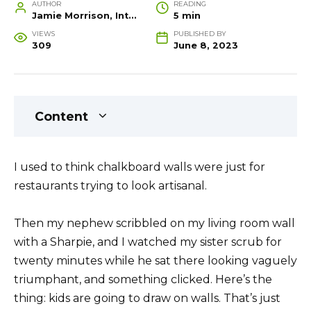
AUTHOR
READING
Jamie Morrison, Interior Designer and Creative Home Stylist
5 min
VIEWS
PUBLISHED BY
309
June 8, 2023
Content
I used to think chalkboard walls were just for
restaurants trying to look artisanal.
Then my nephew scribbled on my living room wall
with a Sharpie, and I watched my sister scrub for
twenty minutes while he sat there looking vaguely
triumphant, and something clicked. Here’s the
thing: kids are going to draw on walls. That’s just