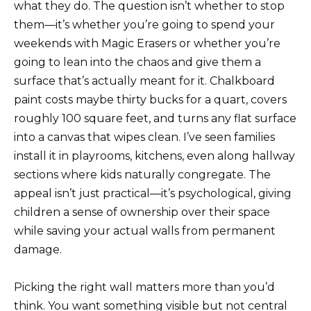
what they do. The question isn’t whether to stop
them—it’s whether you’re going to spend your
weekends with Magic Erasers or whether you’re
going to lean into the chaos and give them a
surface that’s actually meant for it. Chalkboard
paint costs maybe thirty bucks for a quart, covers
roughly 100 square feet, and turns any flat surface
into a canvas that wipes clean. I’ve seen families
install it in playrooms, kitchens, even along hallway
sections where kids naturally congregate. The
appeal isn’t just practical—it’s psychological, giving
children a sense of ownership over their space
while saving your actual walls from permanent
damage.
Picking the right wall matters more than you’d
think. You want something visible but not central