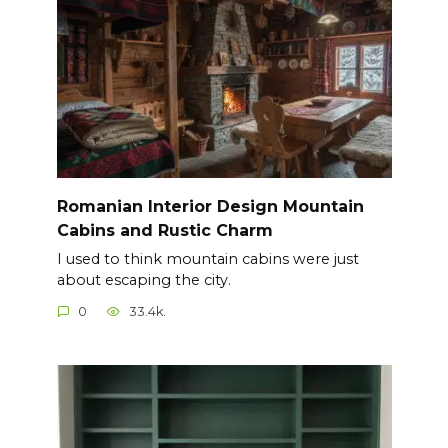
Romanian Interior Design Mountain
Cabins and Rustic Charm
I used to think mountain cabins were just
about escaping the city.
0
33.4k.