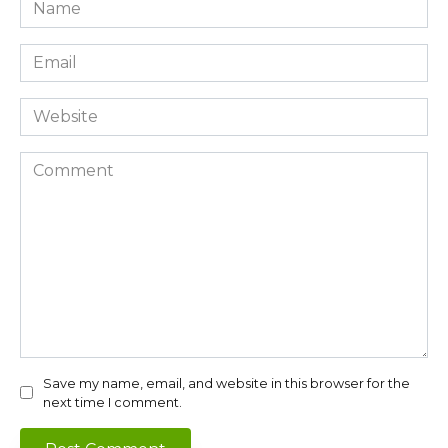
Name
*
Email
*
Website
Comment
Save my name, email, and website in this browser for the
next time I comment.