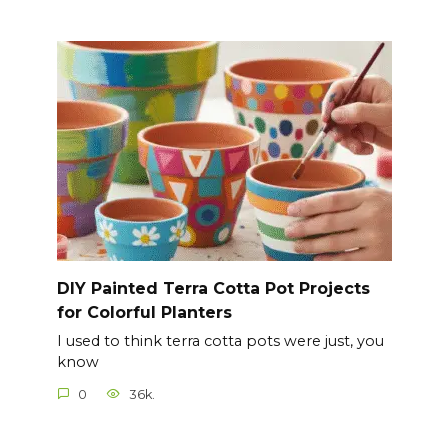
DIY Painted Terra Cotta Pot Projects
for Colorful Planters
I used to think terra cotta pots were just, you
know
0
36k.