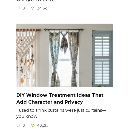
0
34.5k.
DIY Window Treatment Ideas That
Add Character and Privacy
I used to think curtains were just curtains—
you know
0
40.2k.