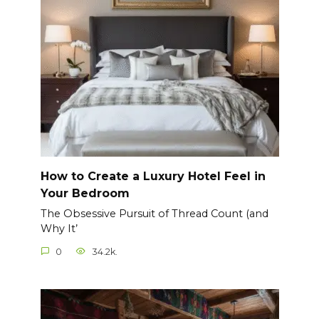
How to Create a Luxury Hotel Feel in
Your Bedroom
The Obsessive Pursuit of Thread Count (and
Why It’
0
34.2k.