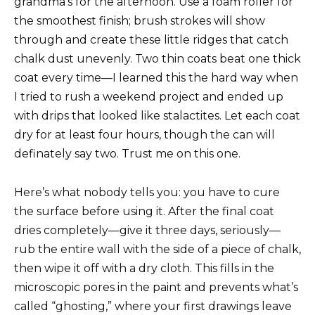
grandma’s for the afternoon. Use a foam roller for
the smoothest finish; brush strokes will show
through and create these little ridges that catch
chalk dust unevenly. Two thin coats beat one thick
coat every time—I learned this the hard way when
I tried to rush a weekend project and ended up
with drips that looked like stalactites. Let each coat
dry for at least four hours, though the can will
definately say two. Trust me on this one.
Here’s what nobody tells you: you have to cure
the surface before using it. After the final coat
dries completely—give it three days, seriously—
rub the entire wall with the side of a piece of chalk,
then wipe it off with a dry cloth. This fills in the
microscopic pores in the paint and prevents what’s
called “ghosting,” where your first drawings leave