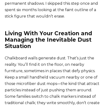
permanent shadows. I skipped this step once and
spent six months looking at the faint outline of a
stick figure that wouldn’t erase.
Living With Your Creation and
Managing the Inevitable Dust
Situation
Chalkboard walls generate dust. That’s just the
reality. You’ll find it on the floor, on nearby
furniture, sometimes in places that defy physics.
Keep a small handheld vacuum nearby or one of
those microfiber dust mops—the kind that attract
particles instead of just pushing them around.
Some families switch to chalk markers instead of
traditional chalk; they write smoothly, don’t create