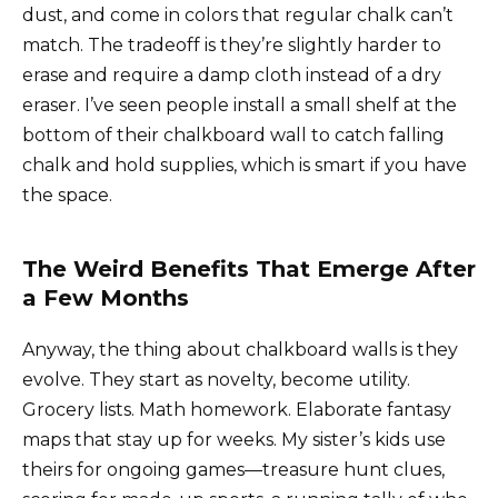
dust, and come in colors that regular chalk can’t
match. The tradeoff is they’re slightly harder to
erase and require a damp cloth instead of a dry
eraser. I’ve seen people install a small shelf at the
bottom of their chalkboard wall to catch falling
chalk and hold supplies, which is smart if you have
the space.
The Weird Benefits That Emerge After
a Few Months
Anyway, the thing about chalkboard walls is they
evolve. They start as novelty, become utility.
Grocery lists. Math homework. Elaborate fantasy
maps that stay up for weeks. My sister’s kids use
theirs for ongoing games—treasure hunt clues,