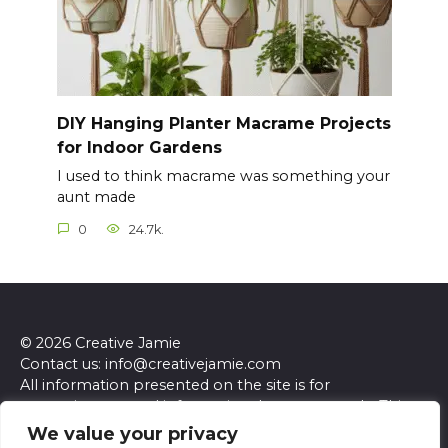
DIY Hanging Planter Macrame Projects
for Indoor Gardens
I used to think macrame was something your
aunt made
0
24.7k.
© 2026 Creative Jamie
Contact us: info@creativejamie.com
All information presented on the site is for
entertainment and informational purposes only. This
site and its content do not constitute professional
We value your privacy
advice. We make no representations or warranties of