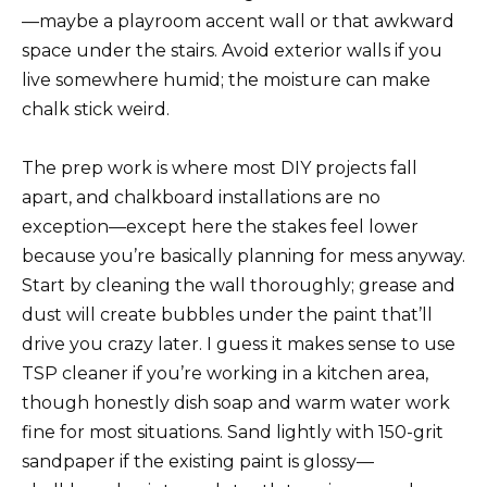
—maybe a playroom accent wall or that awkward
space under the stairs. Avoid exterior walls if you
live somewhere humid; the moisture can make
chalk stick weird.
The prep work is where most DIY projects fall
apart, and chalkboard installations are no
exception—except here the stakes feel lower
because you’re basically planning for mess anyway.
Start by cleaning the wall thoroughly; grease and
dust will create bubbles under the paint that’ll
drive you crazy later. I guess it makes sense to use
TSP cleaner if you’re working in a kitchen area,
though honestly dish soap and warm water work
fine for most situations. Sand lightly with 150-grit
sandpaper if the existing paint is glossy—