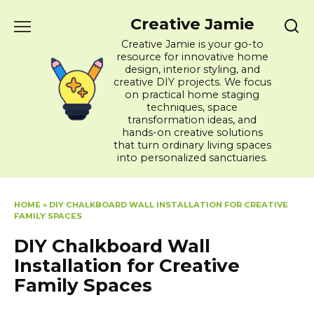
Skip
Creative Jamie
to
content
Creative Jamie is your go-to
resource for innovative home
design, interior styling, and
creative DIY projects. We focus
on practical home staging
techniques, space
transformation ideas, and
hands-on creative solutions
that turn ordinary living spaces
into personalized sanctuaries.
HOME
»
DIY CHALKBOARD WALL INSTALLATION FOR CREATIVE
FAMILY SPACES
DIY Chalkboard Wall
Installation for Creative
Family Spaces