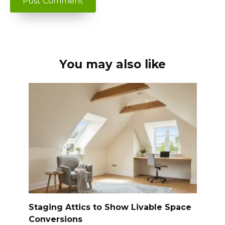
You may also like
Staging Attics to Show Livable Space
Conversions