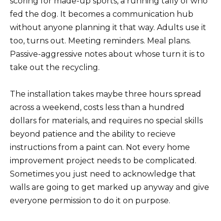
scoring for made-up sports, a running tally of who
fed the dog. It becomes a communication hub
without anyone planning it that way. Adults use it
too, turns out. Meeting reminders. Meal plans.
Passive-aggressive notes about whose turn it is to
take out the recycling.
The installation takes maybe three hours spread
across a weekend, costs less than a hundred
dollars for materials, and requires no special skills
beyond patience and the ability to recieve
instructions from a paint can. Not every home
improvement project needs to be complicated.
Sometimes you just need to acknowledge that
walls are going to get marked up anyway and give
everyone permission to do it on purpose.