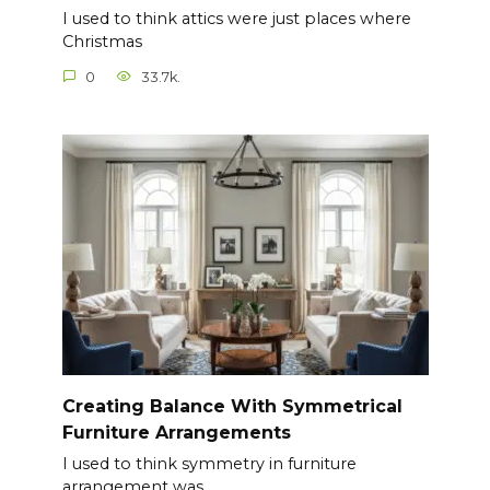
I used to think attics were just places where
Christmas
0
33.7k.
Creating Balance With Symmetrical
Furniture Arrangements
I used to think symmetry in furniture
arrangement was