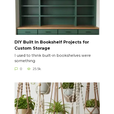
DIY Built In Bookshelf Projects for
Custom Storage
I used to think built-in bookshelves were
something
0
25.5k.