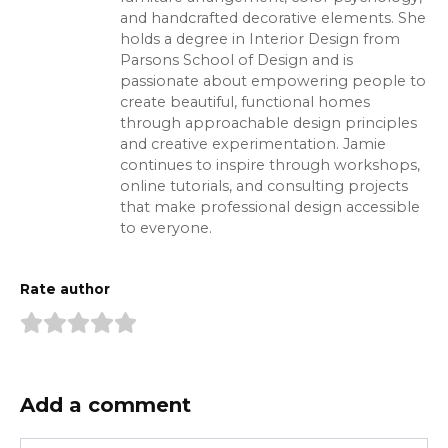
and handcrafted decorative elements. She
holds a degree in Interior Design from
Parsons School of Design and is
passionate about empowering people to
create beautiful, functional homes
through approachable design principles
and creative experimentation. Jamie
continues to inspire through workshops,
online tutorials, and consulting projects
that make professional design accessible
to everyone.
Rate author
Add a comment