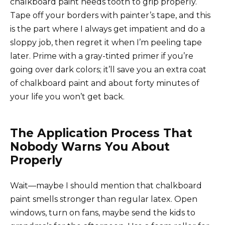
chalkboard paint needs tooth to grip properly.
Tape off your borders with painter’s tape, and this
is the part where I always get impatient and do a
sloppy job, then regret it when I’m peeling tape
later. Prime with a gray-tinted primer if you’re
going over dark colors; it’ll save you an extra coat
of chalkboard paint and about forty minutes of
your life you won’t get back.
The Application Process That
Nobody Warns You About
Properly
Wait—maybe I should mention that chalkboard
paint smells stronger than regular latex. Open
windows, turn on fans, maybe send the kids to