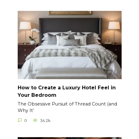
How to Create a Luxury Hotel Feel in
Your Bedroom
The Obsessive Pursuit of Thread Count (and
Why It’
0
34.2k.