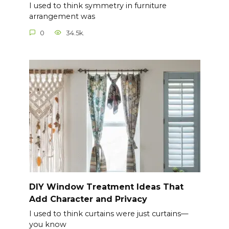
I used to think symmetry in furniture
arrangement was
0
34.5k.
DIY Window Treatment Ideas That
Add Character and Privacy
I used to think curtains were just curtains—
you know