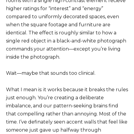
rooms with a single high-contrast element recieve
higher ratings for “interest” and “energy”
compared to uniformly decorated spaces, even
when the square footage and furniture are
identical. The effect is roughly similar to how a
single red object in a black-and-white photograph
commands your attention—except you’re living
inside the photograph.
Wait—maybe that sounds too clinical.
What I mean is: it works because it breaks the rules
just enough. You’re creating a deliberate
imbalance, and our pattern-seeking brains find
that compelling rather than annoying. Most of the
time. I’ve definately seen accent walls that feel like
someone just gave up halfway through