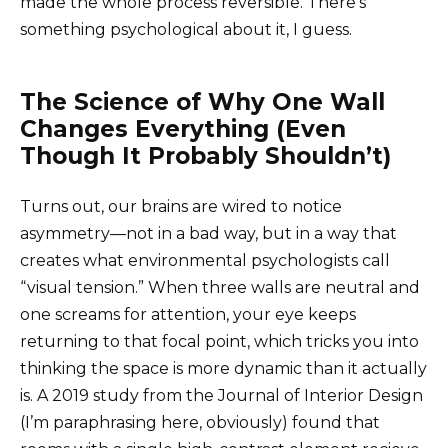
made the whole process reversible. There’s
something psychological about it, I guess.
The Science of Why One Wall
Changes Everything (Even
Though It Probably Shouldn’t)
Turns out, our brains are wired to notice
asymmetry—not in a bad way, but in a way that
creates what environmental psychologists call
“visual tension.” When three walls are neutral and
one screams for attention, your eye keeps
returning to that focal point, which tricks you into
thinking the space is more dynamic than it actually
is. A 2019 study from the Journal of Interior Design
(I’m paraphrasing here, obviously) found that