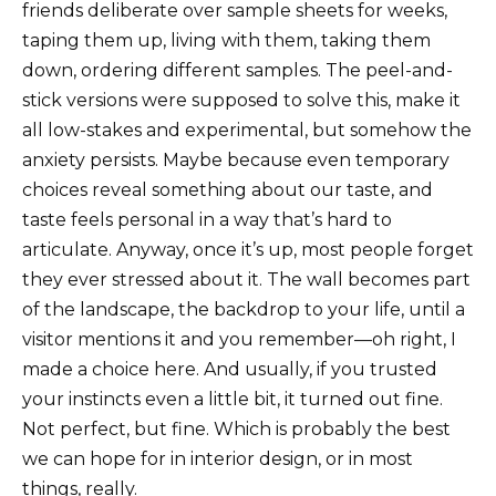
friends deliberate over sample sheets for weeks,
taping them up, living with them, taking them
down, ordering different samples. The peel-and-
stick versions were supposed to solve this, make it
all low-stakes and experimental, but somehow the
anxiety persists. Maybe because even temporary
choices reveal something about our taste, and
taste feels personal in a way that’s hard to
articulate. Anyway, once it’s up, most people forget
they ever stressed about it. The wall becomes part
of the landscape, the backdrop to your life, until a
visitor mentions it and you remember—oh right, I
made a choice here. And usually, if you trusted
your instincts even a little bit, it turned out fine.
Not perfect, but fine. Which is probably the best
we can hope for in interior design, or in most
things, really.