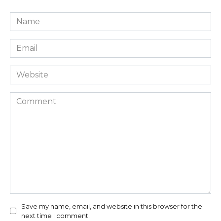
Name
*
Email
*
Website
Comment
Save my name, email, and website in this browser for the
next time I comment.