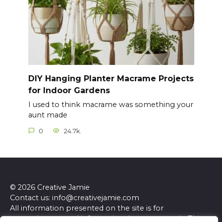
DIY Hanging Planter Macrame Projects
for Indoor Gardens
I used to think macrame was something your
aunt made
0
24.7k.
© 2026 Creative Jamie
Contact us: info@creativejamie.com
All information presented on the site is for
entertainment and informational purposes only. This