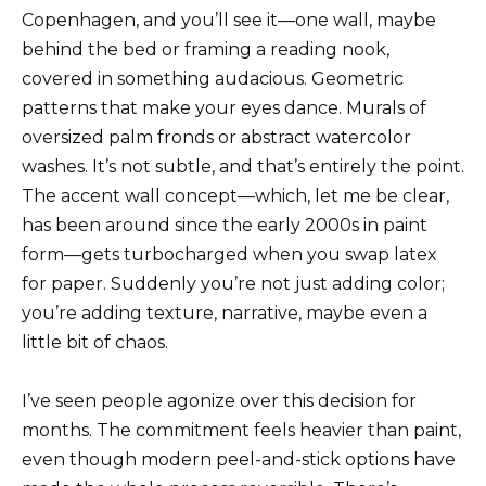
Copenhagen, and you’ll see it—one wall, maybe
behind the bed or framing a reading nook,
covered in something audacious. Geometric
patterns that make your eyes dance. Murals of
oversized palm fronds or abstract watercolor
washes. It’s not subtle, and that’s entirely the point.
The accent wall concept—which, let me be clear,
has been around since the early 2000s in paint
form—gets turbocharged when you swap latex
for paper. Suddenly you’re not just adding color;
you’re adding texture, narrative, maybe even a
little bit of chaos.
I’ve seen people agonize over this decision for
months. The commitment feels heavier than paint,
even though modern peel-and-stick options have