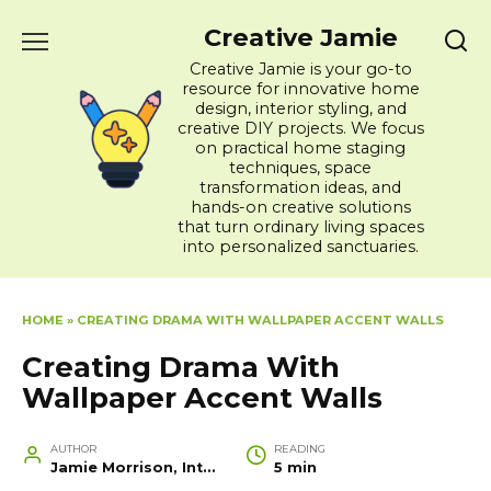
Skip
Creative Jamie
to
content
Creative Jamie is your go-to
resource for innovative home
design, interior styling, and
creative DIY projects. We focus
on practical home staging
techniques, space
transformation ideas, and
hands-on creative solutions
that turn ordinary living spaces
into personalized sanctuaries.
HOME
»
CREATING DRAMA WITH WALLPAPER ACCENT WALLS
Creating Drama With
Wallpaper Accent Walls
AUTHOR
READING
Jamie Morrison, Interior Designer and Creative Home Stylist
5 min