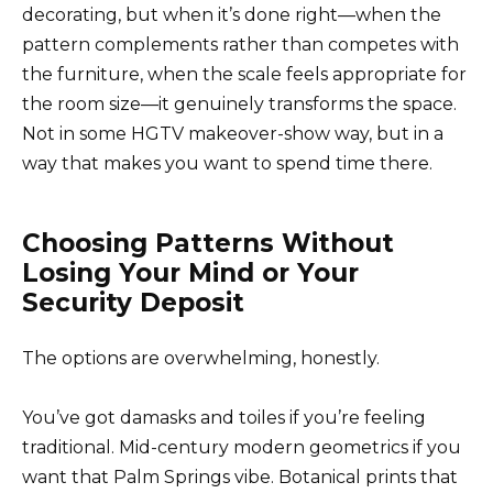
decorating, but when it’s done right—when the
pattern complements rather than competes with
the furniture, when the scale feels appropriate for
the room size—it genuinely transforms the space.
Not in some HGTV makeover-show way, but in a
way that makes you want to spend time there.
Choosing Patterns Without
Losing Your Mind or Your
Security Deposit
The options are overwhelming, honestly.
You’ve got damasks and toiles if you’re feeling
traditional. Mid-century modern geometrics if you
want that Palm Springs vibe. Botanical prints that