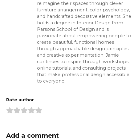
reimagine their spaces through clever
furniture arrangement, color psychology,
and handcrafted decorative elements. She
holds a degree in Interior Design from
Parsons School of Design and is
passionate about empowering people to
create beautiful, functional homes
through approachable design principles
and creative experimentation. Jamie
continues to inspire through workshops,
online tutorials, and consulting projects
that make professional design accessible
to everyone.
Rate author
Add a comment