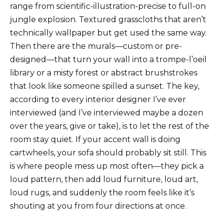
range from scientific-illustration-precise to full-on
jungle explosion. Textured grasscloths that aren’t
technically wallpaper but get used the same way.
Then there are the murals—custom or pre-
designed—that turn your wall into a trompe-l’oeil
library or a misty forest or abstract brushstrokes
that look like someone spilled a sunset. The key,
according to every interior designer I’ve ever
interviewed (and I’ve interviewed maybe a dozen
over the years, give or take), is to let the rest of the
room stay quiet. If your accent wall is doing
cartwheels, your sofa should probably sit still. This
is where people mess up most often—they pick a
loud pattern, then add loud furniture, loud art,
loud rugs, and suddenly the room feels like it’s
shouting at you from four directions at once.