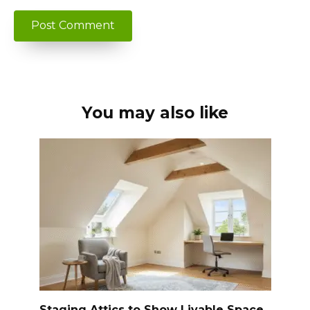
You may also like
Staging Attics to Show Livable Space