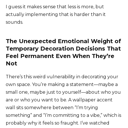
I guess it makes sense that less is more, but
actually implementing that is harder than it
sounds.
The Unexpected Emotional Weight of
Temporary Decoration Decisions That
Feel Permanent Even When They’re
Not
There’s this weird vulnerability in decorating your
own space. You’re making a statement—maybe a
small one, maybe just to yourself—about who you
are or who you want to be. A wallpaper accent
wall sits somewhere between “I’m trying
something” and “I’m committing to a vibe,” which is
probably why it feels so fraught. I’ve watched