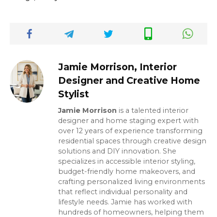
Jamie Morrison, Interior
Designer and Creative Home
Stylist
Jamie Morrison
is a talented interior
designer and home staging expert with
over 12 years of experience transforming
residential spaces through creative design
solutions and DIY innovation. She
specializes in accessible interior styling,
budget-friendly home makeovers, and
crafting personalized living environments
that reflect individual personality and
lifestyle needs. Jamie has worked with
hundreds of homeowners, helping them