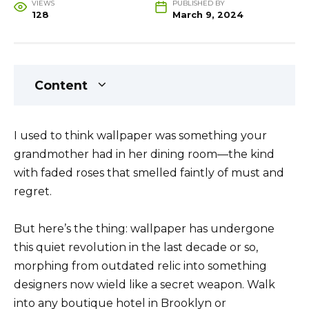
VIEWS
PUBLISHED BY
128
March 9, 2024
Content
I used to think wallpaper was something your
grandmother had in her dining room—the kind
with faded roses that smelled faintly of must and
regret.
But here’s the thing: wallpaper has undergone
this quiet revolution in the last decade or so,
morphing from outdated relic into something
designers now wield like a secret weapon. Walk
into any boutique hotel in Brooklyn or