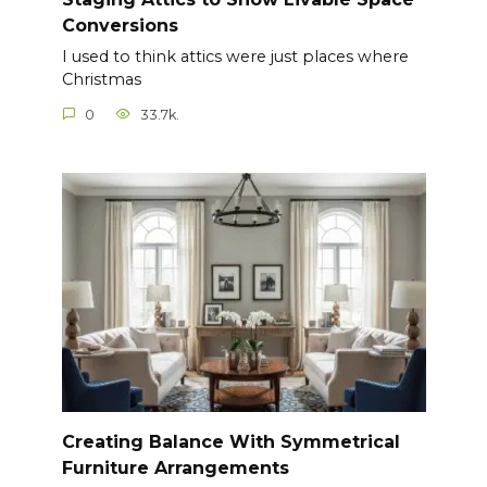
Conversions
I used to think attics were just places where
Christmas
0
33.7k.
Creating Balance With Symmetrical
Furniture Arrangements