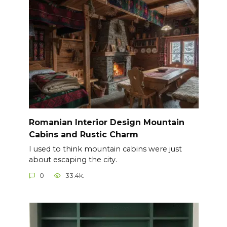
Romanian Interior Design Mountain
Cabins and Rustic Charm
I used to think mountain cabins were just
about escaping the city.
0
33.4k.