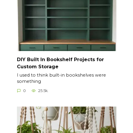
DIY Built In Bookshelf Projects for
Custom Storage
I used to think built-in bookshelves were
something
0
25.5k.