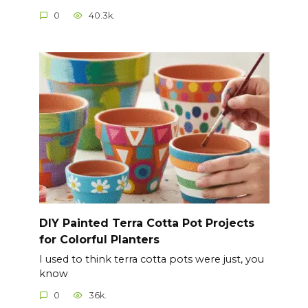
0
40.3k.
DIY Painted Terra Cotta Pot Projects
for Colorful Planters
I used to think terra cotta pots were just, you
know
0
36k.