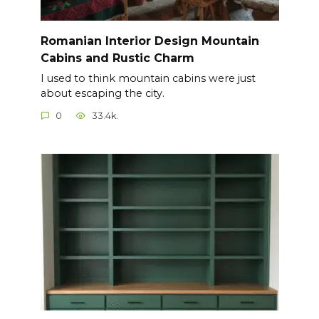
Romanian Interior Design Mountain
Cabins and Rustic Charm
I used to think mountain cabins were just
about escaping the city.
0
33.4k.