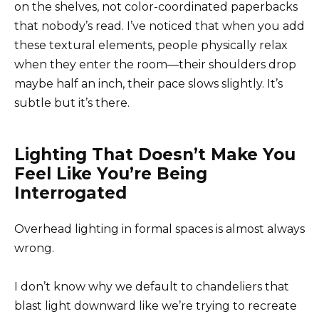
on the shelves, not color-coordinated paperbacks
that nobody’s read. I’ve noticed that when you add
these textural elements, people physically relax
when they enter the room—their shoulders drop
maybe half an inch, their pace slows slightly. It’s
subtle but it’s there.
Lighting That Doesn’t Make You
Feel Like You’re Being
Interrogated
Overhead lighting in formal spaces is almost always
wrong.
I don’t know why we default to chandeliers that
blast light downward like we’re trying to recreate