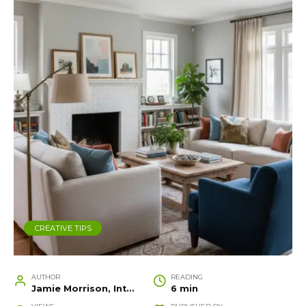
CREATIVE TIPS
AUTHOR
READING
Jamie Morrison, Interior Designer and Creative Home Stylist
6 min