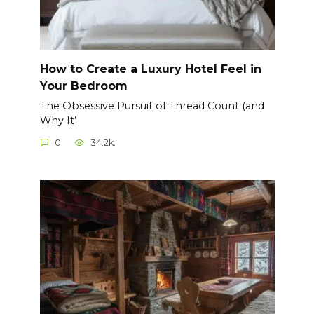
How to Create a Luxury Hotel Feel in
Your Bedroom
The Obsessive Pursuit of Thread Count (and
Why It’
0
34.2k.