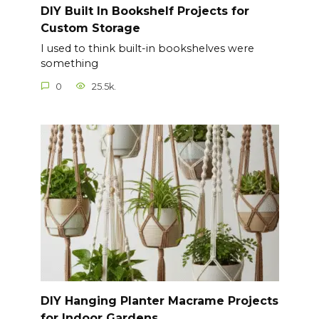
DIY Built In Bookshelf Projects for
Custom Storage
I used to think built-in bookshelves were
something
0
25.5k.
DIY Hanging Planter Macrame Projects
for Indoor Gardens