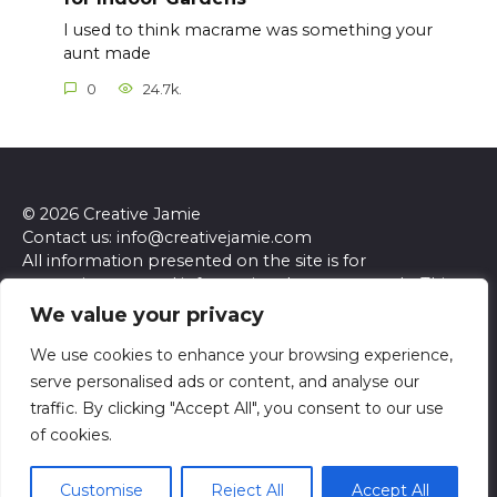
I used to think macrame was something your
aunt made
0
24.7k.
© 2026 Creative Jamie
Contact us: info@creativejamie.com
All information presented on the site is for
entertainment and informational purposes only. This
site and its content do not constitute professional
We value your privacy
advice. We make no representations or warranties of
any kind, express or implied, about the accuracy,
We use cookies to enhance your browsing experience,
completeness, reliability, or suitability of the
serve personalised ads or content, and analyse our
information contained herein. Any reliance you place
traffic. By clicking "Accept All", you consent to our use
on such information is strictly at your own risk. Always
of cookies.
seek the advice of a qualified professional regarding any
specific questions or concerns you may have.
Customise
Reject All
Accept All