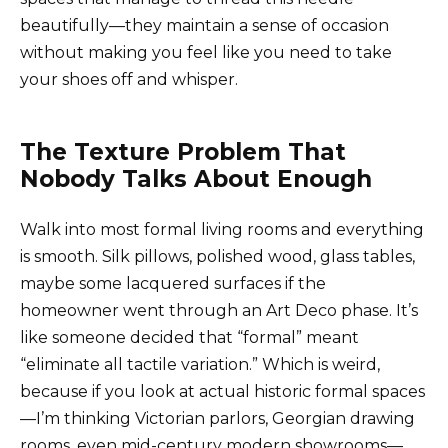
beautifully—they maintain a sense of occasion
without making you feel like you need to take
your shoes off and whisper.
The Texture Problem That
Nobody Talks About Enough
Walk into most formal living rooms and everything
is smooth. Silk pillows, polished wood, glass tables,
maybe some lacquered surfaces if the
homeowner went through an Art Deco phase. It’s
like someone decided that “formal” meant
“eliminate all tactile variation.” Which is weird,
because if you look at actual historic formal spaces
—I’m thinking Victorian parlors, Georgian drawing
rooms, even mid-century modern showrooms—