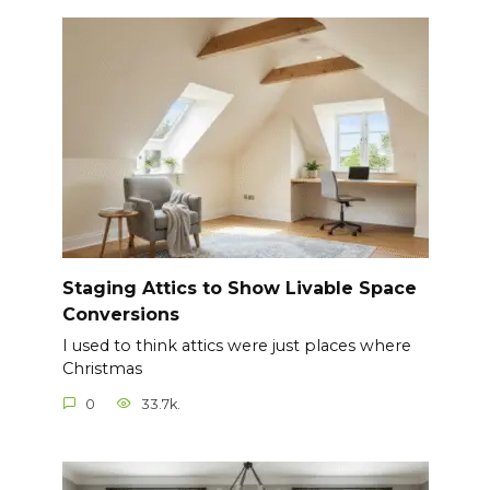
Staging Attics to Show Livable Space
Conversions
I used to think attics were just places where
Christmas
0
33.7k.