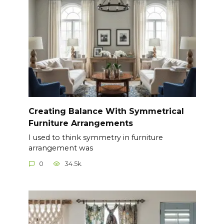
Creating Balance With Symmetrical
Furniture Arrangements
I used to think symmetry in furniture
arrangement was
0
34.5k.