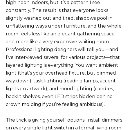
high noon indoors, but it’s a pattern I see
constantly. The result is that everyone looks
slightly washed out and tired, shadows pool in
unflattering ways under furniture, and the whole
room feels less like an elegant gathering space
and more like a very expensive waiting room.
Professional lighting designers will tell you—and
I’ve interviewed several for various projects—that
layered lighting is everything. You want ambient
light (that’s your overhead fixture, but dimmed
way down), task lighting (reading lamps, accent
lights on artwork), and mood lighting (candles,
backlit shelves, even LED strips hidden behind
crown molding if you’re feeling ambitious).
The trick is giving yourself options. Install dimmers
on every single light switch in a formal living room