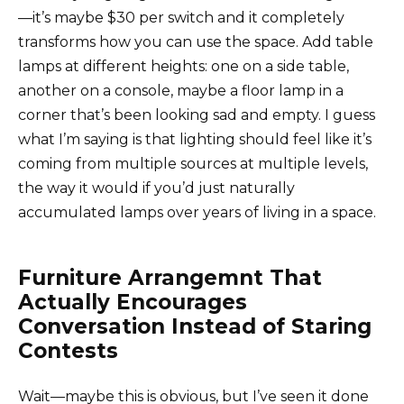
—it’s maybe $30 per switch and it completely
transforms how you can use the space. Add table
lamps at different heights: one on a side table,
another on a console, maybe a floor lamp in a
corner that’s been looking sad and empty. I guess
what I’m saying is that lighting should feel like it’s
coming from multiple sources at multiple levels,
the way it would if you’d just naturally
accumulated lamps over years of living in a space.
Furniture Arrangemnt That
Actually Encourages
Conversation Instead of Staring
Contests
Wait—maybe this is obvious, but I’ve seen it done