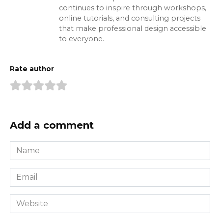
continues to inspire through workshops,
online tutorials, and consulting projects
that make professional design accessible
to everyone.
Rate author
Add a comment
Name
*
Email
*
Website