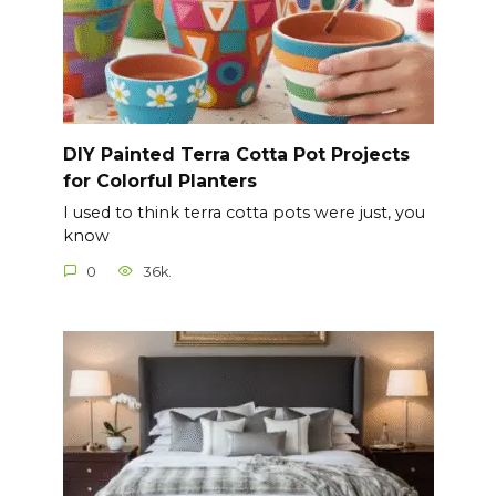
DIY Painted Terra Cotta Pot Projects
for Colorful Planters
I used to think terra cotta pots were just, you
know
0
36k.