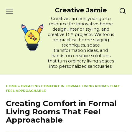
Skip
Creative Jamie
to
content
Creative Jamie is your go-to
resource for innovative home
design, interior styling, and
creative DIY projects. We focus
on practical home staging
techniques, space
transformation ideas, and
hands-on creative solutions
that turn ordinary living spaces
into personalized sanctuaries.
HOME
»
CREATING COMFORT IN FORMAL LIVING ROOMS THAT
FEEL APPROACHABLE
Creating Comfort in Formal
Living Rooms That Feel
Approachable