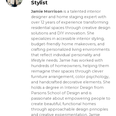
Stylist
Jamie Morrison
is a talented interior
designer and home staging expert with
over 12 years of experience transforming
residential spaces through creative design
solutions and DIY innovation. She
specializes in accessible interior styling,
budget-friendly home makeovers, and
crafting personalized living environments
that reflect individual personality and
lifestyle needs. Jamie has worked with
hundreds of homeowners, helping them
reimagine their spaces through clever
furniture arrangement, color psychology,
and handcrafted decorative elements. She
holds a degree in Interior Design from
Parsons School of Design and is
passionate about empowering people to
create beautiful, functional homes
through approachable design principles
and creative experimentation. Jamie