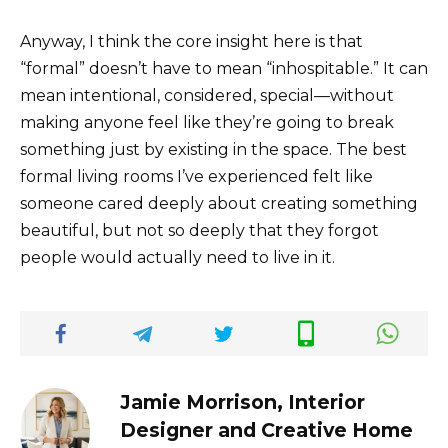
Anyway, I think the core insight here is that
“formal” doesn’t have to mean “inhospitable.” It can
mean intentional, considered, special—without
making anyone feel like they’re going to break
something just by existing in the space. The best
formal living rooms I’ve experienced felt like
someone cared deeply about creating something
beautiful, but not so deeply that they forgot
people would actually need to live in it.
Jamie Morrison, Interior
Designer and Creative Home