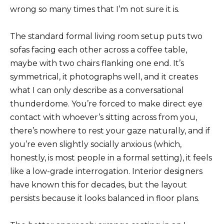
wrong so many times that I’m not sure it is.
The standard formal living room setup puts two
sofas facing each other across a coffee table,
maybe with two chairs flanking one end. It’s
symmetrical, it photographs well, and it creates
what I can only describe as a conversational
thunderdome. You’re forced to make direct eye
contact with whoever’s sitting across from you,
there’s nowhere to rest your gaze naturally, and if
you’re even slightly socially anxious (which,
honestly, is most people in a formal setting), it feels
like a low-grade interrogation. Interior designers
have known this for decades, but the layout
persists because it looks balanced in floor plans.