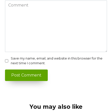
Comment
Save my name, email, and website in this browser for the
next time I comment.
You may also like