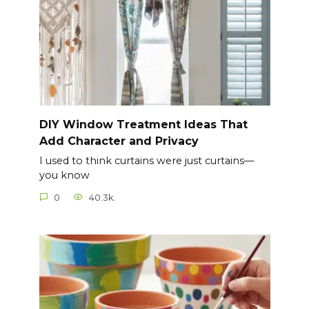
DIY Window Treatment Ideas That
Add Character and Privacy
I used to think curtains were just curtains—
you know
0
40.3k.