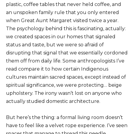
plastic, coffee tables that never held coffee, and
an unspoken family rule that you only entered
when Great Aunt Margaret visited twice a year.
The psychology behind this is fascinating, actually:
we created spaces in our homes that signaled
status and taste, but we were so afraid of
disrupting that signal that we essentially cordoned
them off from daily life. Some anthropologists I’ve
read compare it to how certain Indigenous
cultures maintain sacred spaces, except instead of
spiritual significance, we were protecting… beige
upholstery. The irony wasn’t lost on anyone who
actually studied domestic architecture.
But here’s the thing: a formal living room doesn’t
have to feel like a velvet rope experience. I’ve seen
spaces that manage to thread this needle