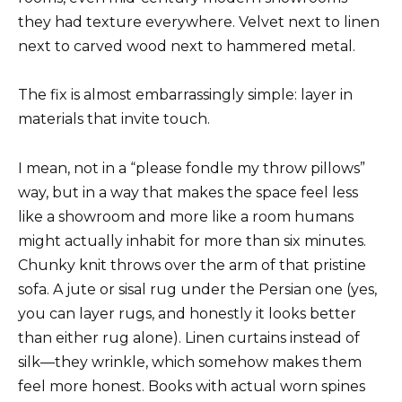
they had texture everywhere. Velvet next to linen
next to carved wood next to hammered metal.
The fix is almost embarrassingly simple: layer in
materials that invite touch.
I mean, not in a “please fondle my throw pillows”
way, but in a way that makes the space feel less
like a showroom and more like a room humans
might actually inhabit for more than six minutes.
Chunky knit throws over the arm of that pristine
sofa. A jute or sisal rug under the Persian one (yes,
you can layer rugs, and honestly it looks better
than either rug alone). Linen curtains instead of
silk—they wrinkle, which somehow makes them
feel more honest. Books with actual worn spines