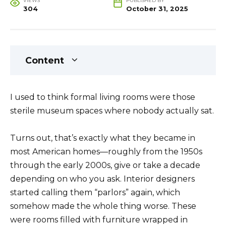
VIEWS
PUBLISHED BY
304
October 31, 2025
Content
I used to think formal living rooms were those
sterile museum spaces where nobody actually sat.
Turns out, that’s exactly what they became in
most American homes—roughly from the 1950s
through the early 2000s, give or take a decade
depending on who you ask. Interior designers
started calling them “parlors” again, which
somehow made the whole thing worse. These
were rooms filled with furniture wrapped in