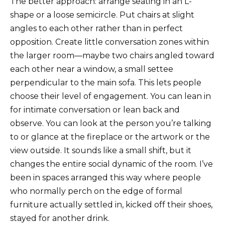
The better approach: arrange seating in an L-
shape or a loose semicircle. Put chairs at slight
angles to each other rather than in perfect
opposition. Create little conversation zones within
the larger room—maybe two chairs angled toward
each other near a window, a small settee
perpendicular to the main sofa. This lets people
choose their level of engagement. You can lean in
for intimate conversation or lean back and
observe. You can look at the person you’re talking
to or glance at the fireplace or the artwork or the
view outside. It sounds like a small shift, but it
changes the entire social dynamic of the room. I’ve
been in spaces arranged this way where people
who normally perch on the edge of formal
furniture actually settled in, kicked off their shoes,
stayed for another drink.