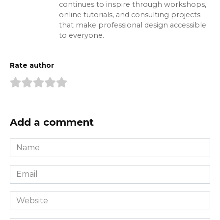
continues to inspire through workshops,
online tutorials, and consulting projects
that make professional design accessible
to everyone.
Rate author
Add a comment
Name
*
Email
*
Website