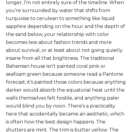
longer, I’m not entirely sure of the timeline. When
you’re surrounded by water that shifts from
turquoise to cerulean to something like liquid
sapphire depending on the hour and the depth of
the sand below, your relationship with color
becomes less about fashion trends and more
about survival, or at least about not going quietly
insane from all that brightness. The traditional
Bahamian house isn’t painted coral pink or
seafoam green because someone read a Pantone
forecast; it’s painted those colors because anything
darker would absorb the equatorial heat until the
walls themselves felt hostile, and anything paler
would blind you by noon. There’s a practicality
here that accidentally became an aesthetic, which
is often how the best design happens. The
shutters are mint. The trim is butter yellow. The