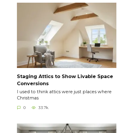
Staging Attics to Show Livable Space
Conversions
I used to think attics were just places where
Christmas
0
33.7k.