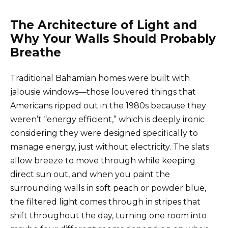
The Architecture of Light and
Why Your Walls Should Probably
Breathe
Traditional Bahamian homes were built with
jalousie windows—those louvered things that
Americans ripped out in the 1980s because they
weren’t “energy efficient,” which is deeply ironic
considering they were designed specifically to
manage energy, just without electricity. The slats
allow breeze to move through while keeping
direct sun out, and when you paint the
surrounding walls in soft peach or powder blue,
the filtered light comes through in stripes that
shift throughout the day, turning one room into