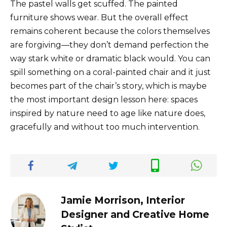
The pastel walls get scuffed. The painted
furniture shows wear. But the overall effect
remains coherent because the colors themselves
are forgiving—they don’t demand perfection the
way stark white or dramatic black would. You can
spill something on a coral-painted chair and it just
becomes part of the chair’s story, which is maybe
the most important design lesson here: spaces
inspired by nature need to age like nature does,
gracefully and without too much intervention.
Jamie Morrison, Interior
Designer and Creative Home