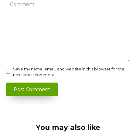
Comment
Save my name, email, and website in this browser for the
next time I comment.
You may also like