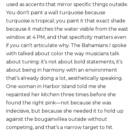
used as accents that mirror specific things outside.
You don’t paint a wall turquoise because
turquoise is tropical; you paint it that exact shade
because it matches the water visible from the east
window at 4 PM, and that specificity matters even
if you can’t articulate why. The Bahamians I spoke
with talked about color the way musicians talk
about tuning: it’s not about bold statements, it’s
about being in harmony with an environment
that’s already doing a lot, aesthetically speaking.
One woman in Harbor Island told me she
repainted her kitchen three times before she
found the right pink—not because she was
indecisive, but because she needed it to hold up
against the bougainvillea outside without
competing, and that’s a narrow target to hit.