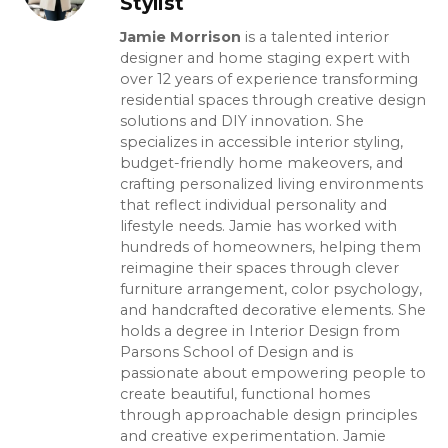
Stylist
Jamie Morrison
is a talented interior
designer and home staging expert with
over 12 years of experience transforming
residential spaces through creative design
solutions and DIY innovation. She
specializes in accessible interior styling,
budget-friendly home makeovers, and
crafting personalized living environments
that reflect individual personality and
lifestyle needs. Jamie has worked with
hundreds of homeowners, helping them
reimagine their spaces through clever
furniture arrangement, color psychology,
and handcrafted decorative elements. She
holds a degree in Interior Design from
Parsons School of Design and is
passionate about empowering people to
create beautiful, functional homes
through approachable design principles
and creative experimentation. Jamie