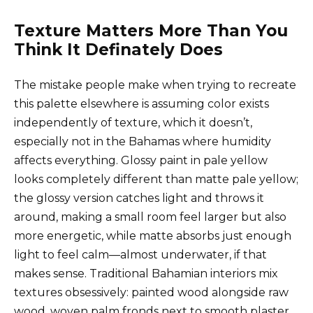
Texture Matters More Than You
Think It Definately Does
The mistake people make when trying to recreate
this palette elsewhere is assuming color exists
independently of texture, which it doesn’t,
especially not in the Bahamas where humidity
affects everything. Glossy paint in pale yellow
looks completely different than matte pale yellow;
the glossy version catches light and throws it
around, making a small room feel larger but also
more energetic, while matte absorbs just enough
light to feel calm—almost underwater, if that
makes sense. Traditional Bahamian interiors mix
textures obsessively: painted wood alongside raw
wood, woven palm fronds next to smooth plaster,