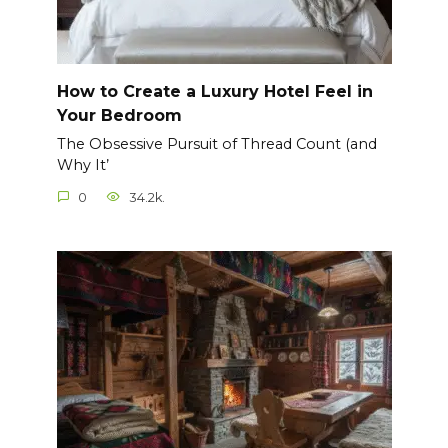
How to Create a Luxury Hotel Feel in
Your Bedroom
The Obsessive Pursuit of Thread Count (and
Why It’
0
34.2k.