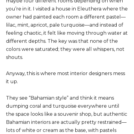
maybe four different rooms depending on when
you’re in it. I visited a house in Eleuthera where the
owner had painted each room a different pastel—
lilac, mint, apricot, pale turquoise—and instead of
feeling chaotic, it felt like moving through water at
different depths. The key was that none of the
colors were saturated; they were all whispers, not
shouts.
Anyway, this is where most interior designers mess
it up.
They see “Bahamian style” and think it means
dumping coral and turquoise everywhere until
the space looks like a souvenir shop, but authentic
Bahamian interiors are actually pretty restrained—
lots of white or cream as the base, with pastels