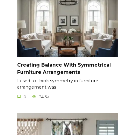
Creating Balance With Symmetrical
Furniture Arrangements
I used to think symmetry in furniture
arrangement was
0
34.5k.