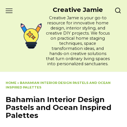
Skip
Creative Jamie
to
content
Creative Jamie is your go-to
resource for innovative home
design, interior styling, and
creative DIY projects. We focus
on practical home staging
techniques, space
transformation ideas, and
hands-on creative solutions
that turn ordinary living spaces
into personalized sanctuaries.
HOME
»
BAHAMIAN INTERIOR DESIGN PASTELS AND OCEAN
INSPIRED PALETTES
Bahamian Interior Design
Pastels and Ocean Inspired
Palettes