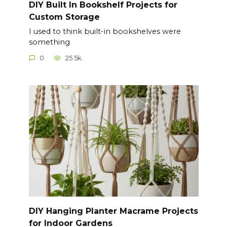
DIY Built In Bookshelf Projects for
Custom Storage
I used to think built-in bookshelves were
something
0
25.5k.
DIY Hanging Planter Macrame Projects
for Indoor Gardens