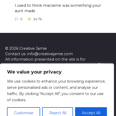
I used to think macrame was something your
aunt made
0
24.7k.
© 2026 Creative Jamie
Contact us: info@creativejamie.com
All information presented on the site is for
entertainment and informational purposes only. This
site and its content do not constitute professional
We value your privacy
advice. We make no representations or warranties of
any kind, express or implied, about the accuracy,
We use cookies to enhance your browsing experience,
completeness, reliability, or suitability of the
serve personalised ads or content, and analyse our
information contained herein. Any reliance you place
traffic. By clicking "Accept All", you consent to our use
on such information is strictly at your own risk. Always
of cookies.
seek the advice of a qualified professional regarding any
specific questions or concerns you may have.
Customise
Reject All
Accept All