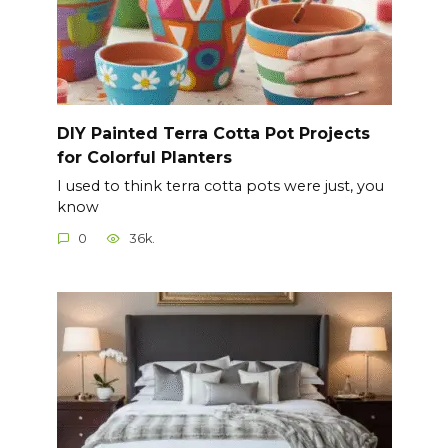
DIY Painted Terra Cotta Pot Projects
for Colorful Planters
I used to think terra cotta pots were just, you
know
0
36k.