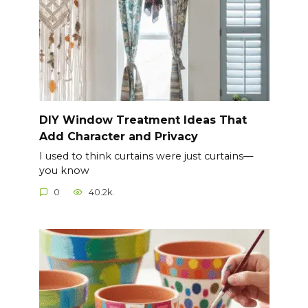
DIY Window Treatment Ideas That
Add Character and Privacy
I used to think curtains were just curtains—
you know
0
40.2k.