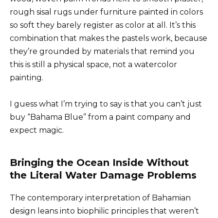
rough sisal rugs under furniture painted in colors
so soft they barely register as color at all. It’s this
combination that makes the pastels work, because
they’re grounded by materials that remind you
this is still a physical space, not a watercolor
painting.
I guess what I’m trying to say is that you can’t just
buy “Bahama Blue” from a paint company and
expect magic.
Bringing the Ocean Inside Without
the Literal Water Damage Problems
The contemporary interpretation of Bahamian
design leans into biophilic principles that weren’t