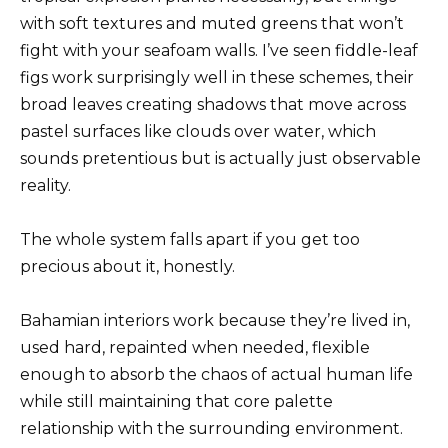
with soft textures and muted greens that won’t
fight with your seafoam walls. I’ve seen fiddle-leaf
figs work surprisingly well in these schemes, their
broad leaves creating shadows that move across
pastel surfaces like clouds over water, which
sounds pretentious but is actually just observable
reality.
The whole system falls apart if you get too
precious about it, honestly.
Bahamian interiors work because they’re lived in,
used hard, repainted when needed, flexible
enough to absorb the chaos of actual human life
while still maintaining that core palette
relationship with the surrounding environment.