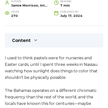
AUTHOR
READING
Jamie Morrison, Interior Designer and Creative Home Stylist
7 min
VIEWS
PUBLISHED BY
270
July 17, 2024
Content
I used to think pastels were for nurseries and
Easter cards, until I spent three weeks in Nassau
watching how sunlight does things to color that
shouldn’t be physically possible.
The Bahamas operates on a different chromatic
frequency than the rest of the world, and the
locals have known this for centuries—maybe