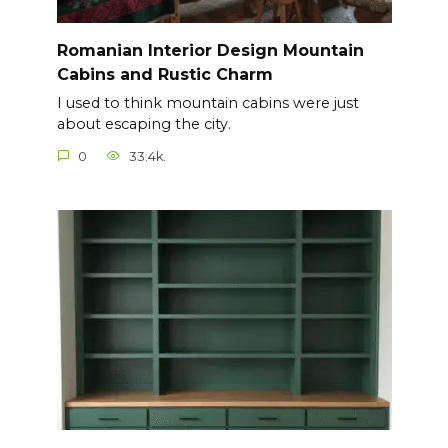
Romanian Interior Design Mountain
Cabins and Rustic Charm
I used to think mountain cabins were just
about escaping the city.
0
33.4k.