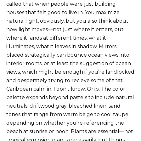
called that when people were just building
houses that felt good to live in. You maximize
natural light, obviously, but you also think about
how light moves—not just where it enters, but
where it lands at different times, what it
illuminates, what it leaves in shadow. Mirrors
placed strategically can bounce ocean views into
interior rooms, or at least the suggestion of ocean
views, which might be enough if you’re landlocked
and desperately trying to recieve some of that
Caribbean calm in, I don’t know, Ohio. The color
palette expands beyond pastels to include natural
neutrals: driftwood gray, bleached linen, sand
tones that range from warm beige to cool taupe
depending on whether you’re referencing the
beach at sunrise or noon. Plants are essential—not
tropical explosion plants necessarily, but things