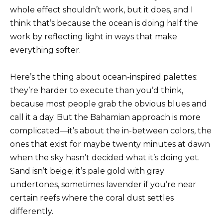
whole effect shouldn’t work, but it does, and I
think that’s because the ocean is doing half the
work by reflecting light in ways that make
everything softer.
Here’s the thing about ocean-inspired palettes:
they’re harder to execute than you’d think,
because most people grab the obvious blues and
call it a day. But the Bahamian approach is more
complicated—it’s about the in-between colors, the
ones that exist for maybe twenty minutes at dawn
when the sky hasn’t decided what it’s doing yet.
Sand isn’t beige; it’s pale gold with gray
undertones, sometimes lavender if you’re near
certain reefs where the coral dust settles
differently.