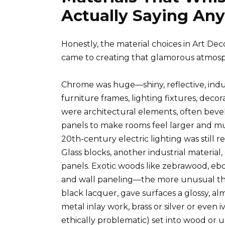
Actually Saying An
Honestly, the material choices in Art Deco
came to creating that glamorous atmos
Chrome was huge—shiny, reflective, indu
furniture frames, lighting fixtures, decor
were architectural elements, often bevel
panels to make rooms feel larger and mult
20th-century electric lighting was still
Glass blocks, another industrial material
panels. Exotic woods like zebrawood, eb
and wall paneling—the more unusual the 
black lacquer, gave surfaces a glossy, a
metal inlay work, brass or silver or even 
ethically problematic) set into wood or 