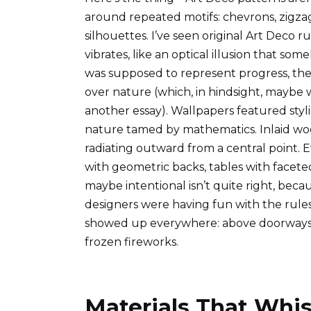
around repeated motifs: chevrons, zigza
silhouettes. I’ve seen original Art Deco r
vibrates, like an optical illusion that so
was supposed to represent progress, th
over nature (which, in hindsight, maybe 
another essay). Wallpapers featured styl
nature tamed by mathematics. Inlaid wood
radiating outward from a central point. E
with geometric backs, tables with facete
maybe intentional isn’t quite right, becau
designers were having fun with the rule
showed up everywhere: above doorways, on
frozen fireworks.
Materials That Whi