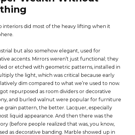
ything
 interiors did most of the heavy lifting when it
phere.
strial but also somehow elegant, used for
ative accents. Mirrors weren’t just functional; they
ed or etched with geometric patterns, installed in
iply the light, which was critical because early
 relatively dim compared to what we’re used to now.
, got repurposed as room dividers or decorative
ony, and burled walnut were popular for furniture
grain pattern, the better. Lacquer, especially
lmost liquid appearance. And then there was the
ivory (before people realized that was, you know,
used as decorative banding. Marble showed up in