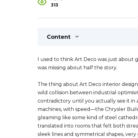
313
Content
I used to think Art Deco was just about
was missing about half the story.
The thing about Art Deco interior design 
wild collision between industrial optimi
contradictory until you actually see it i
machines, with speed—the Chrysler Build
gleaming like some kind of steel cath
translated into rooms that felt both str
sleek lines and symmetrical shapes, very 