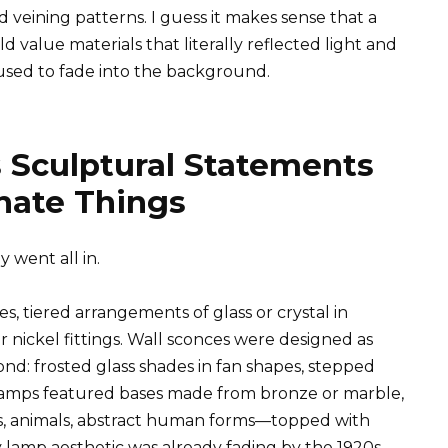
 veining patterns. I guess it makes sense that a
value materials that literally reflected light and
sed to fade into the background.
s Sculptural Statements
inate Things
 went all in.
 tiered arrangements of glass or crystal in
nickel fittings. Wall sconces were designed as
cond: frosted glass shades in fan shapes, stepped
e lamps featured bases made from bronze or marble,
rs, animals, abstract human forms—topped with
 lamp aesthetic was already fading by the 1920s,