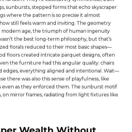
gs, sunbursts, stepped forms that echo skyscraper
ugs where the pattern is so precise it almost
mehow still feels warm and inviting. The geometry
e modern age, the triumph of human ingenuity
wasn’t the best long-term philosophy, but that’s
ized florals reduced to their most basic shapes—
 floors created intricate parquet designs, often
ven the furniture had this angular quality: chairs
d edges, everything aligned and intentional. Wait—
se there was also this sense of playfulness, like
s even as they enforced them. The sunburst motif
 mirror frames, radiating from light fixtures like
sper Wealth Without