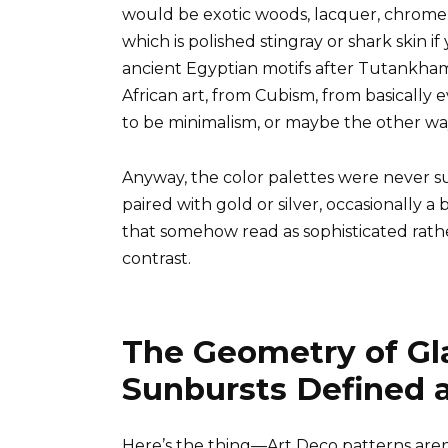
would be exotic woods, lacquer, chrome
which is polished stingray or shark skin 
ancient Egyptian motifs after Tutankham
African art, from Cubism, from basically
to be minimalism, or maybe the other way
Anyway, the color palettes were never s
paired with gold or silver, occasionally a 
that somehow read as sophisticated rather
contrast.
The Geometry of Gl
Sunbursts Defined 
Here’s the thing—Art Deco patterns aren’