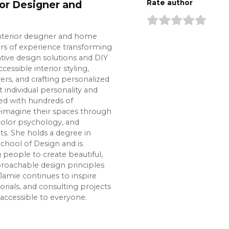
ior Designer and
Rate author
interior designer and home
ars of experience transforming
tive design solutions and DIY
cessible interior styling,
s, and crafting personalized
t individual personality and
ked with hundreds of
imagine their spaces through
color psychology, and
s. She holds a degree in
chool of Design and is
eople to create beautiful,
roachable design principles
Jamie continues to inspire
rials, and consulting projects
accessible to everyone.