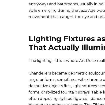
entryways and bathrooms, usually in bold
style emerging during the Jazz Age would 
movement, that caught the eye and refu
Lighting Fixtures a
That Actually Illum
The lighting—this is where Art Deco really
Chandeliers became geometric sculptures,
angular forms, sometimes with chrome or 
decorative objects first, light sources se
forms, or stylized fountain sprays. Tabl
often depicting stylized figures—dance
pleated or geometric shades. The Tiffany