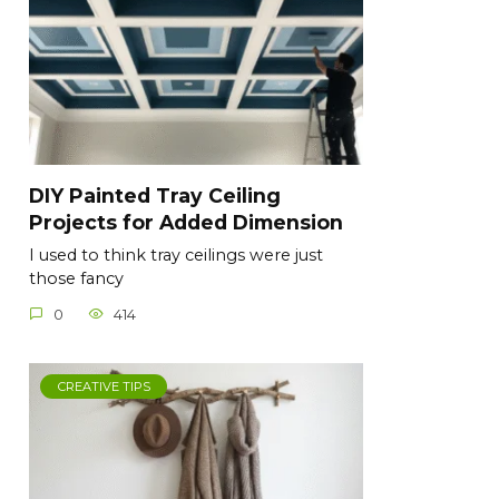
DIY Painted Tray Ceiling
Projects for Added Dimension
I used to think tray ceilings were just
those fancy
0
414
CREATIVE TIPS