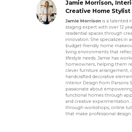
Jamie Morrison, Inter
Creative Home Stylist
Jamie Morrison
is a talented 
staging expert with over 12 ye
residential spaces through crea
innovation. She specializes in ac
budget-friendly home makeover
living environments that reflec
lifestyle needs. Jamie has wor
homeowners, helping them re
clever furniture arrangement, 
handcrafted decorative element
Interior Design from Parsons S
passionate about empowering p
functional homes through app
and creative experimentation. 
through workshops, online tuto
that make professional design 