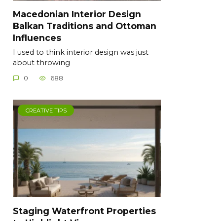
Macedonian Interior Design
Balkan Traditions and Ottoman
Influences
I used to think interior design was just
about throwing
0
688
CREATIVE TIPS
Staging Waterfront Properties