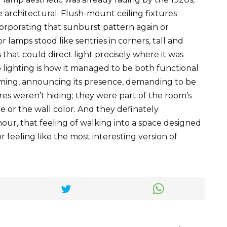
architectural. Flush-mount ceiling fixtures
orporating that sunburst pattern again or
r lamps stood like sentries in corners, tall and
that could direct light precisely where it was
lighting is how it managed to be both functional
rming, announcing its presence, demanding to be
es weren’t hiding; they were part of the room’s
re or the wall color. And they definately
our, that feeling of walking into a space designed
for feeling like the most interesting version of