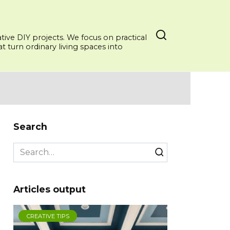
ative DIY projects. We focus on practical
 turn ordinary living spaces into
Search
Search
for:
Articles output
CREATIVE TIPS