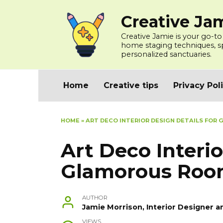
Skip
Creative Ja
to
content
Creative Jamie is your go-to
home staging techniques, spa
personalized sanctuaries.
Home
Creative tips
Privacy Pol
HOME
»
ART DECO INTERIOR DESIGN DETAILS FO
Art Deco Interio
Glamorous Roo
AUTHOR
Jamie Morrison, Interior Designer a
VIEWS