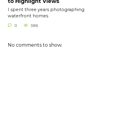
to Highlight Views
I spent three years photographing
waterfront homes
0
386
No comments to show.