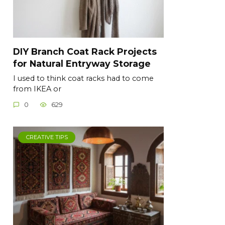
DIY Branch Coat Rack Projects
for Natural Entryway Storage
I used to think coat racks had to come
from IKEA or
0
629
CREATIVE TIPS