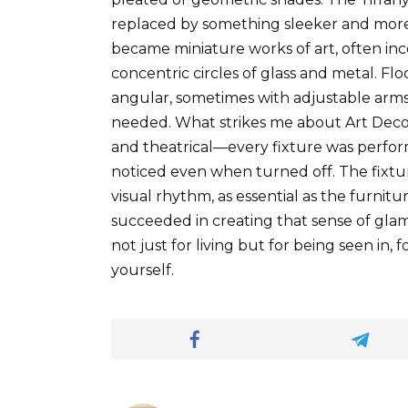
replaced by something sleeker and more 
became miniature works of art, often inc
concentric circles of glass and metal. Floo
angular, sometimes with adjustable arms 
needed. What strikes me about Art Deco 
and theatrical—every fixture was perfo
noticed even when turned off. The fixtur
visual rhythm, as essential as the furnitu
succeeded in creating that sense of glam
not just for living but for being seen in, 
yourself.