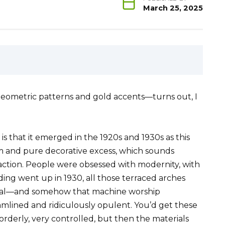
March 25, 2025
 geometric patterns and gold accents—turns out, I
is that it emerged in the 1920s and 1930s as this
sm and pure decorative excess, which sounds
n action. People were obsessed with modernity, with
ing went up in 1930, all those terraced arches
edral—and somehow that machine worship
eamlined and ridiculously opulent. You’d get these
orderly, very controlled, but then the materials