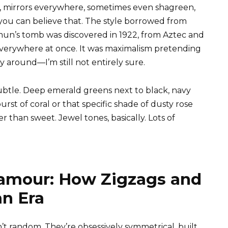
, mirrors everywhere, sometimes even shagreen,
if you can believe that. The style borrowed from
un’s tomb was discovered in 1922, from Aztec and
 everywhere at once. It was maximalism pretending
 around—I’m still not entirely sure.
ubtle. Deep emerald greens next to black, navy
burst of coral or that specific shade of dusty rose
 than sweet. Jewel tones, basically. Lots of
amour: How Zigzags and
an Era
t random. They’re obsessively symmetrical, built