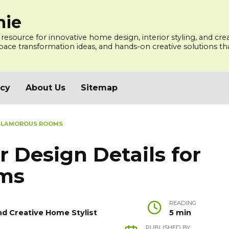
mie
 resource for innovative home design, interior styling, and cre
ce transformation ideas, and hands-on creative solutions that
icy
About Us
Sitemap
R GLAMOROUS ROOMS
r Design Details for
ms
READING
nd Creative Home Stylist
5 min
PUBLISHED BY